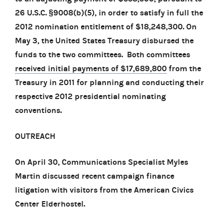
26 U.S.C. §9008(b)(5), in order to satisfy in full the
2012 nomination entitlement of $18,248,300. On
May 3, the United States Treasury disbursed the
funds to the two committees. Both committees
received initial payments of $17,689,800
from the
Treasury in 2011 for planning and conducting their
respective 2012 presidential nominating
conventions.
OUTREACH
On April 30, Communications Specialist Myles
Martin discussed recent campaign finance
litigation with visitors from the American Civics
Center Elderhostel.