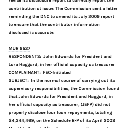
revise its disclosure report to correctly report the
contribution at issue. The Commission sent a letter
reminding the DNC to amend its July 2009 report
to ensure that the contributor information
disclosed is accurate.
MUR 6527
RESPONDENTS: John Edwards for President and
Lora Haggard, in her official capacity as treasurer
COMPLAINANT: FEC-Initiated
SUBJECT: In the normal course of carrying out its
supervisory responsibilities, the Commission found
that John Edwards for President and Haggard, in
her official capacity as treasurer, (JEFP) did not
properly disclose four loan repayments, totaling
$4,344,469, on the Schedule B-P of its April 2008