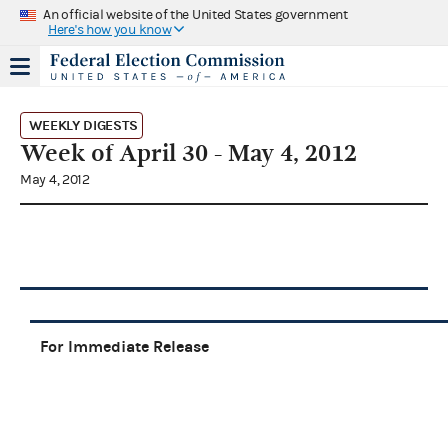
An official website of the United States government
Here's how you know
WEEKLY DIGESTS
Week of April 30 - May 4, 2012
May 4, 2012
For Immediate Release