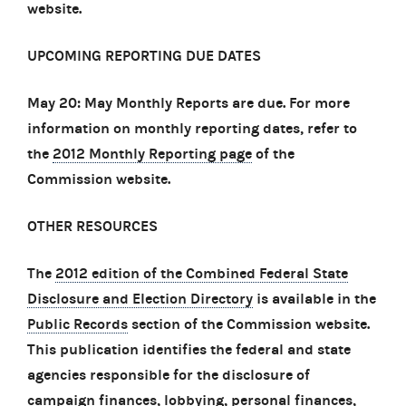
website.
UPCOMING REPORTING DUE DATES
May 20: May Monthly Reports are due. For more
information on monthly reporting dates, refer to
the
2012 Monthly Reporting page
of the
Commission website.
OTHER RESOURCES
The
2012 edition of the Combined Federal State
Disclosure and Election Directory
is available in the
Public Records
section of the Commission website.
This publication identifies the federal and state
agencies responsible for the disclosure of
campaign finances, lobbying, personal finances,