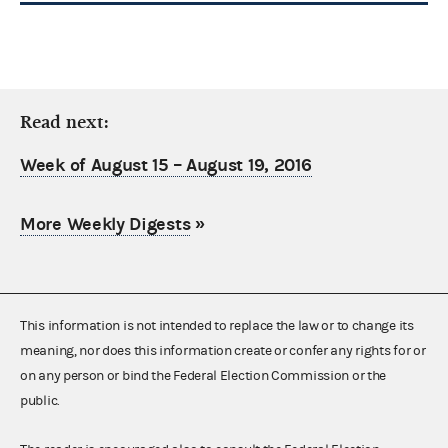
Read next:
Week of August 15 – August 19, 2016
More Weekly Digests
»
This information is not intended to replace the law or to change its
meaning, nor does this information create or confer any rights for or
on any person or bind the Federal Election Commission or the
public.