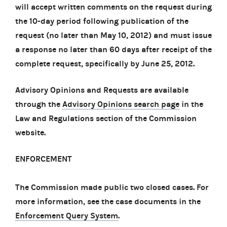
will accept written comments on the request during
the 10-day period following publication of the
request (no later than May 10, 2012) and must issue
a response no later than 60 days after receipt of the
complete request, specifically by June 25, 2012.
Advisory Opinions and Requests are available
through the
Advisory Opinions search page
in the
Law and Regulations section of the Commission
website.
ENFORCEMENT
The Commission made public two closed cases. For
more information, see the case documents in the
Enforcement Query System
.