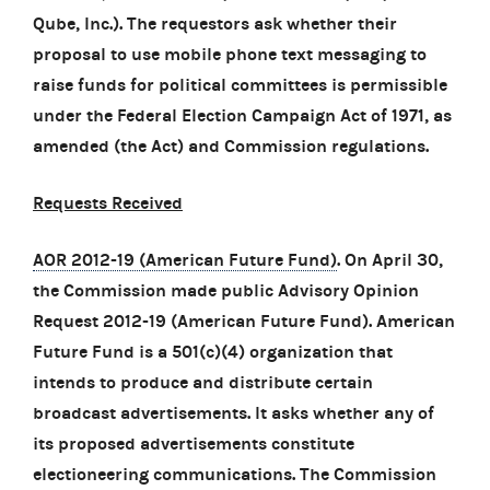
Qube, Inc.). The requestors ask whether their
proposal to use mobile phone text messaging to
raise funds for political committees is permissible
under the Federal Election Campaign Act of 1971, as
amended (the Act) and Commission regulations.
Requests Received
AOR 2012-19 (American Future Fund)
. On April 30,
the Commission made public Advisory Opinion
Request 2012-19 (American Future Fund). American
Future Fund is a 501(c)(4) organization that
intends to produce and distribute certain
broadcast advertisements. It asks whether any of
its proposed advertisements constitute
electioneering communications. The Commission