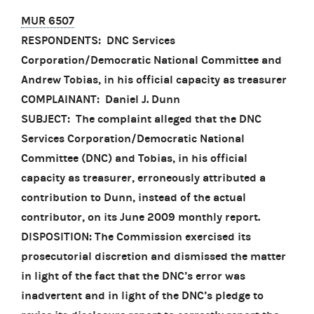
MUR 6507
RESPONDENTS: DNC Services
Corporation/Democratic National Committee and
Andrew Tobias, in his official capacity as treasurer
COMPLAINANT: Daniel J. Dunn
SUBJECT: The complaint alleged that the DNC
Services Corporation/Democratic National
Committee (DNC) and Tobias, in his official
capacity as treasurer, erroneously attributed a
contribution to Dunn, instead of the actual
contributor, on its June 2009 monthly report.
DISPOSITION: The Commission exercised its
prosecutorial discretion and dismissed the matter
in light of the fact that the DNC’s error was
inadvertent and in light of the DNC’s pledge to