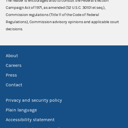
The reader is encouraged also to consult the Federal Election
Campaign Act of 1971, as amended (52 U.S.C. 30101 et seq.),
Commission regulations (Title 11 of the Code of Federal
Regulations), Commission advisory opinions and applicable court
decisions.
About
Careers
Press
Contact
Privacy and security policy
Plain language
Accessibility statement