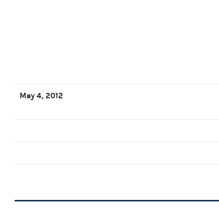
May 4, 2012