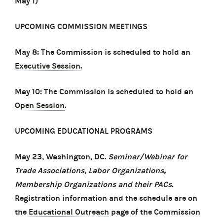
May 1)
UPCOMING COMMISSION MEETINGS
May 8: The Commission is scheduled to hold an
Executive Session
.
May 10: The Commission is scheduled to hold an
Open Session
.
UPCOMING EDUCATIONAL PROGRAMS
May 23, Washington, DC.
Seminar/Webinar for
Trade Associations, Labor Organizations,
Membership Organizations and their PACs.
Registration information and the schedule are on
the
Educational Outreach
page of the Commission