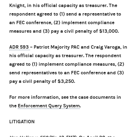
Knight, in his official capacity as treasurer. The
respondent agreed to (1) send a representative to
an FEC conference, (2) implement compliance
measures and (3) pay a civil penalty of $13,000.
ADR 593
– Patriot Majority PAC and Craig Varoga, in
his official capacity as treasurer. The respondent
agreed to (1) implement compliance measures, (2)
send representatives to an FEC conference and (3)
pay a civil penalty of $3,250.
For more information, see the case documents in
the
Enforcement Query System
.
LITIGATION