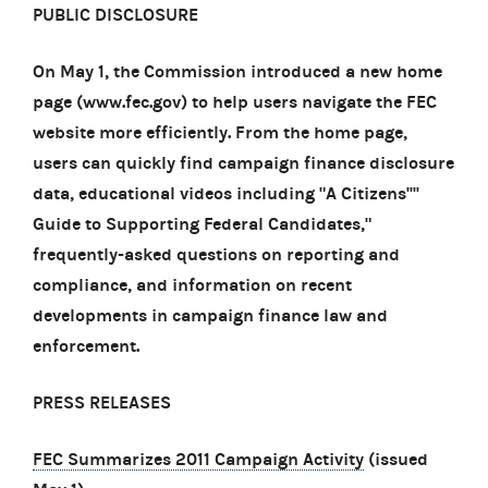
PUBLIC DISCLOSURE
On May 1, the Commission introduced a new home
page (www.fec.gov) to help users navigate the FEC
website more efficiently. From the home page,
users can quickly find campaign finance disclosure
data, educational videos including "A Citizens''''
Guide to Supporting Federal Candidates,"
frequently-asked questions on reporting and
compliance, and information on recent
developments in campaign finance law and
enforcement.
PRESS RELEASES
FEC Summarizes 2011 Campaign Activity
(issued