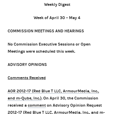
Weekly Digest
Week of April 30 – May 4
COMMISSION MEETINGS AND HEARINGS
No Commission Executive Sessions or Open
Meetings were scheduled this week.
ADVISORY OPINIONS
Comments Received
AOR 2012-17 (Red Blue T LLC, ArmourMedia, Inc.,
and m-Qube, Inc.)
. On April 30, the Commission
received a
comment
on Advisory Opinion Request
2012-17 (Red Blue T LLC, ArmourMedia, Inc., and m-