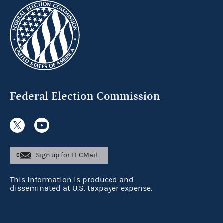
Federal Election Commission
Sign up for FECMail
This information is produced and
disseminated at U.S. taxpayer expense.