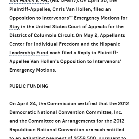
Van Hollen v. FEC
(No. 12-5117). On April 30, the
Plaintiff-Appellee, Chris Van Hollen, filed an
Opposition to Intervenors'''' Emergency Motions for
Stay
in the United States Court of Appeals for the
District of Columbia Circuit. On May 2, Appellants
Center for Individual Freedom
and the
Hispanic
Leadership Fund
each filed a Reply to Plaintiff-
Appellee Van Hollen’s Opposition to Intervenors’
Emergency Motions.
PUBLIC FUNDING
On April 24, the Commission certified that the 2012
Democratic National Convention Committee, Inc.
and the Committee on Arrangements for the 2012
Republican National Convention are each entitled
to an adjusting payment of $558,500, pursuant to