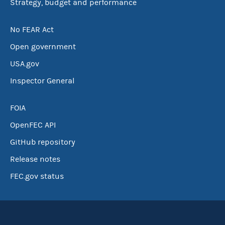
Strategy, budget and performance
No FEAR Act
Open government
USA.gov
Inspector General
FOIA
OpenFEC API
GitHub repository
Release notes
FEC.gov status