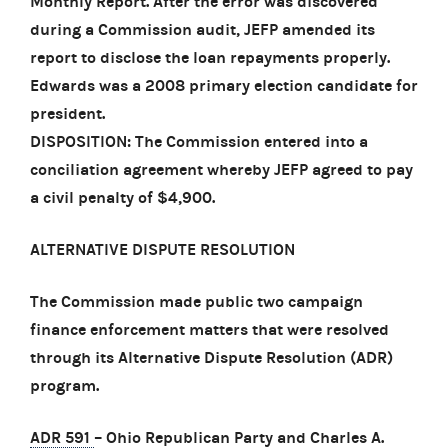
Monthly Report. After the error was discovered
during a Commission audit, JEFP amended its
report to disclose the loan repayments properly.
Edwards was a 2008 primary election candidate for
president.
DISPOSITION: The Commission entered into a
conciliation agreement whereby JEFP agreed to pay
a civil penalty of $4,900.
ALTERNATIVE DISPUTE RESOLUTION
The Commission made public two campaign
finance enforcement matters that were resolved
through its Alternative Dispute Resolution (ADR)
program.
ADR 591
– Ohio Republican Party and Charles A.