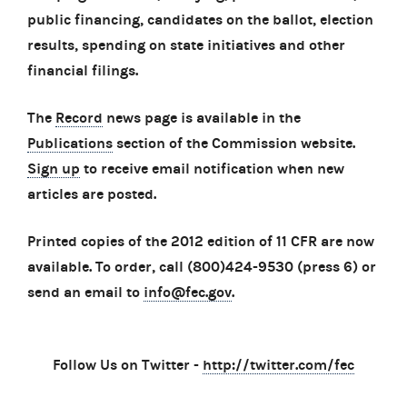
public financing, candidates on the ballot, election
results, spending on state initiatives and other
financial filings.
The
Record
news page is available in the
Publications
section of the Commission website.
Sign up
to receive email notification when new
articles are posted.
Printed copies of the 2012 edition of 11 CFR are now
available. To order, call (800)424-9530 (press 6) or
send an email to
info@fec.gov
.
Follow Us on Twitter -
http://twitter.com/fec