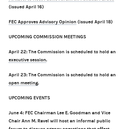
(issued April 16)
FEC Approves Advisory Opinion
(issued April 18)
UPCOMING COMMISSION MEETINGS
April 22: The Commission is scheduled to hold an
executive session
.
April 23: The Commission is scheduled to hold an
open meeting
.
UPCOMING EVENTS
June 4: FEC Chairman Lee E. Goodman and Vice
Chair Ann M. Ravel will host an informal public
forum to discuss agency operations that affect