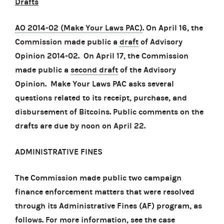
Drafts
AO 2014-02 (Make Your Laws PAC)
. On April 16, the
Commission made public a
draft
of Advisory
Opinion 2014-02. On April 17, the Commission
made public a
second draft
of the Advisory
Opinion. Make Your Laws PAC asks several
questions related to its receipt, purchase, and
disbursement of Bitcoins. Public comments on the
drafts are due by noon on April 22.
ADMINISTRATIVE FINES
The Commission made public two campaign
finance enforcement matters that were resolved
through its Administrative Fines (AF) program, as
follows. For more information, see the case