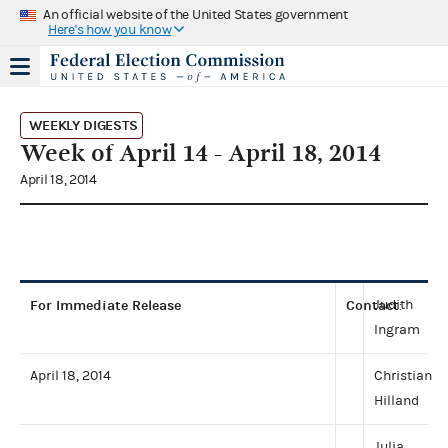
An official website of the United States government
Here's how you know
WEEKLY DIGESTS
Week of April 14 - April 18, 2014
April 18, 2014
For Immediate Release
Contact
Judith
:
Ingram
April 18, 2014
Christian
Hilland
Julia