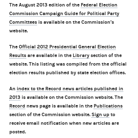
The August 2013 edition of the
Federal Election
Commission Campaign Guide for Political Party
Committees
is available on the Commission’s
website.
The
Official 2012 Presidential General Election
Results
are available in the
Library
section of the
website. This listing was compiled from the official
election results published by state election offices.
An
index to the Record news articles published in
2013
is available on the Commission website. The
Record
news page is available in the
Publications
section of the Commission website.
Sign up
to
receive email notification when new articles are
posted.