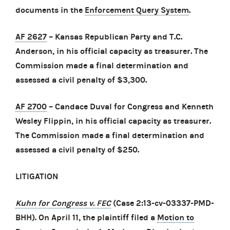
documents in the
Enforcement Query System
.
AF 2627
– Kansas Republican Party and T.C.
Anderson, in his official capacity as treasurer. The
Commission made a final determination and
assessed a civil penalty of $3,300.
AF 2700
– Candace Duval for Congress and Kenneth
Wesley Flippin, in his official capacity as treasurer.
The Commission made a final determination and
assessed a civil penalty of $250.
LITIGATION
Kuhn for Congress v. FEC
(Case 2:13-cv-03337-PMD-
BHH). On April 11, the plaintiff filed a
Motion to