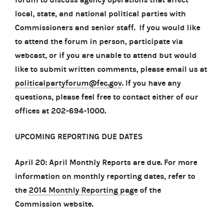
local, state, and national political parties with
Commissioners and senior staff. If you would like
to attend the forum in person, participate via
webcast, or if you are unable to attend but would
like to submit written comments, please email us at
politicalpartyforum@fec.gov
. If you have any
questions, please feel free to contact either of our
offices at 202-694-1000.
UPCOMING REPORTING DUE DATES
April 20: April Monthly Reports are due. For more
information on monthly reporting dates, refer to
the
2014 Monthly Reporting page
of the
Commission website.