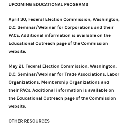
UPCOMING EDUCATIONAL PROGRAMS
April 30, Federal Election Commission, Washington,
D.C. Seminar/Webinar for Corporations and their
PACs. Additional information is available on the
Educational Outreach
page of the Commission
website.
May 21, Federal Election Commission, Washington,
D.C. Seminar/Webinar for Trade Associations, Labor
Organizations, Membership Organizations and
their PACs. Additional information is available on
the
Educational Outreach
page of the Commission
website.
OTHER RESOURCES