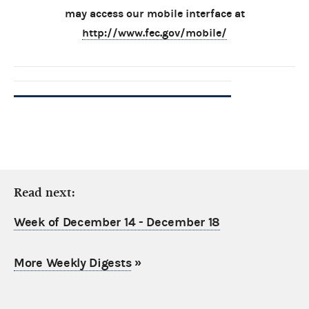
may access our mobile interface at
http://www.fec.gov/mobile/
Read next:
Week of December 14 - December 18
More Weekly Digests
»