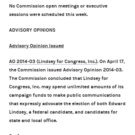
No Commission open meetings or executive
sessions were scheduled this week.
ADVISORY OPINIONS
Advisory Opinion Issued
AO 2014-03 (Lindsey for Congress, Inc.)
. On April 17,
the Commission issued Advisory Opinion 2014-03.
The Commission concluded that Lindsey for
Congress, Inc. may spend unlimited amounts of its
campaign funds to make public communications
that expressly advocate the election of both Edward
Lindsey, a federal candidate, and candidates for
state and local office.