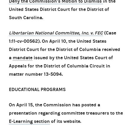
Deny the Commission’s Motion to Dismiss
in the
United States District Court for the District of
South Carolina.
Libertarian National Committee, Inc. v. FEC
(Case
1:11-cv-00562). On April 10, the United States
District Court for the District of Columbia received
a
mandate
issued by the United States Court of
Appeals for the District of Columbia Circuit in
matter number 13-5094.
EDUCATIONAL PROGRAMS
On April 15, the Commission has posted a
presentation regarding committee treasurers to the
E-Learning section
of its website.