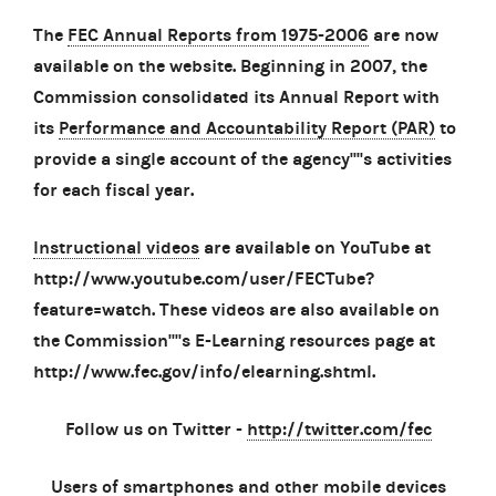
The
FEC Annual Reports from 1975-2006
are now
available on the website. Beginning in 2007, the
Commission consolidated its Annual Report with
its
Performance and Accountability Report (PAR)
to
provide a single account of the agency''''s activities
for each fiscal year.
Instructional videos
are available on YouTube at
http://www.youtube.com/user/FECTube?
feature=watch. These videos are also available on
the Commission''''s E-Learning resources page at
http://www.fec.gov/info/elearning.shtml.
Follow us on Twitter -
http://twitter.com/fec
Users of smartphones and other mobile devices