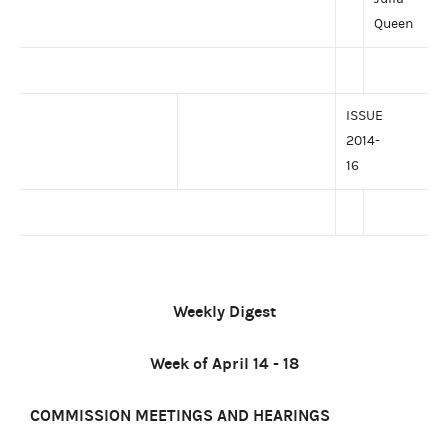
Queen
ISSUE
2014-
16
Weekly Digest
Week of April 14 - 18
COMMISSION MEETINGS AND HEARINGS