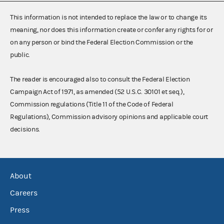
This information is not intended to replace the law or to change its
meaning, nor does this information create or confer any rights for or
on any person or bind the Federal Election Commission or the
public.
The reader is encouraged also to consult the Federal Election
Campaign Act of 1971, as amended (52 U.S.C. 30101 et seq.),
Commission regulations (Title 11 of the Code of Federal
Regulations), Commission advisory opinions and applicable court
decisions.
About
Careers
Press