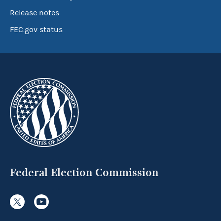
Release notes
FEC.gov status
Federal Election Commission