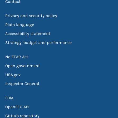
Contact
Privacy and security policy
Plain language
Accessibility statement
Strategy, budget and performance
No FEAR Act
Open government
USA.gov
Inspector General
FOIA
OpenFEC API
GitHub repository