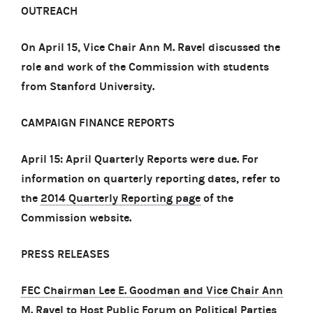
OUTREACH
On April 15, Vice Chair Ann M. Ravel discussed the
role and work of the Commission with students
from Stanford University.
CAMPAIGN FINANCE REPORTS
April 15: April Quarterly Reports were due. For
information on quarterly reporting dates, refer to
the
2014 Quarterly Reporting page
of the
Commission website.
PRESS RELEASES
FEC Chairman Lee E. Goodman and Vice Chair Ann
M. Ravel to Host Public Forum on Political Parties