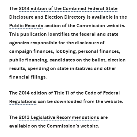
The
2014 edition of the Combined Federal State
Disclosure and Election Directory
is available in the
Public Records
section of the Commission website.
This publication identifies the federal and state
agencies responsible for the disclosure of
campaign finances, lobbying, personal finances,
public financing, candidates on the ballot, election
results, spending on state initiatives and other
financial filings.
The 2014 edition of
Title 11 of the Code of Federal
Regulations
can be downloaded from the website.
The
2013 Legislative Recommendations
are
available on the Commission’s website.