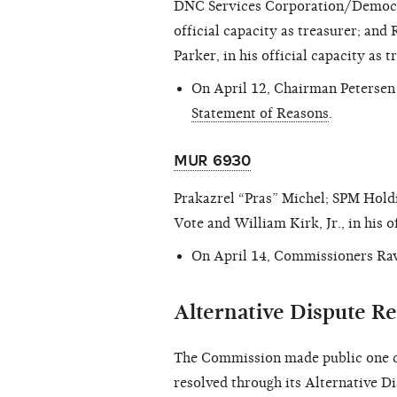
DNC Services Corporation/Democra
official capacity as treasurer; a
Parker, in his official capacity as 
On April 12, Chairman Peterse
Statement of Reasons
.
MUR 6930
Prakazrel “Pras” Michel; SPM Hol
Vote and William Kirk, Jr., in his o
On April 14, Commissioners Rav
Alternative Dispute Re
The Commission made public one c
resolved through its Alternative D