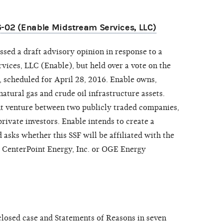
6-02 (Enable Midstream Services, LLC)
sed a draft advisory opinion in response to a
ices, LLC (Enable), but held over a vote on the
, scheduled for April 28, 2016. Enable owns,
tural gas and crude oil infrastructure assets.
nt venture between two publicly traded companies,
ivate investors. Enable intends to create a
 asks whether this SSF will be affiliated with the
r CenterPoint Energy, Inc. or OGE Energy
osed case and Statements of Reasons in seven