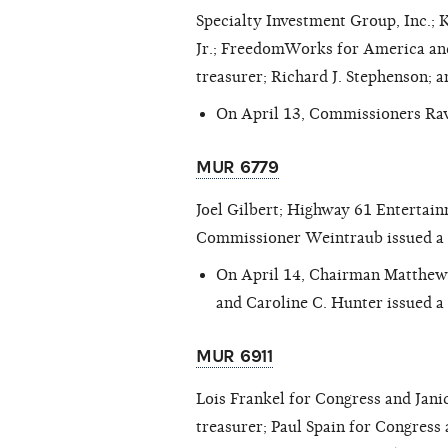
Specialty Investment Group, Inc.; 
Jr.; FreedomWorks for America and 
treasurer; Richard J. Stephenson;
On April 13, Commissioners Rav
MUR 6779
Joel Gilbert; Highway 61 Entertai
Commissioner Weintraub issued a
On April 14, Chairman Matthew
and Caroline C. Hunter issued a
MUR 6911
Lois Frankel for Congress and Janic
treasurer; Paul Spain for Congress a