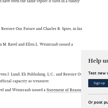
 have been the same report it filed in a timely
estore Our Future and Charles R. Spies, in his
 M. Ravel and Ellen L. Weintraub issued a
Help u
Test new 
n J. Lund; Eli Publishing, L.C.; and Restore Our
official capacity as treasurer.
Sign up
el and Weintraub issued a
Statement of Reasons
.
Or post p