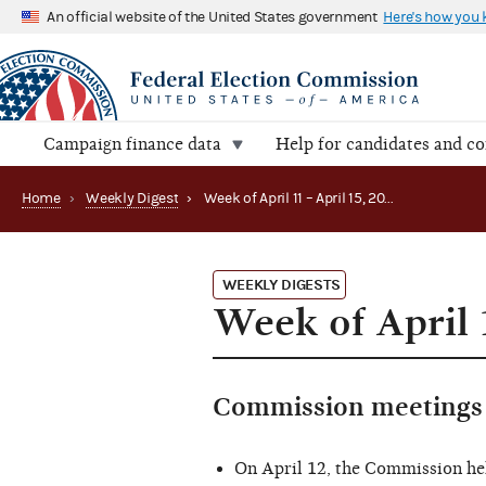
An official website of the United States government
Here's how you
Campaign finance data
Help for candidates and c
Home
›
Weekly Digest
›
Week of April 11 – April 15, 2016
WEEKLY DIGESTS
Week of April 
Commission meetings 
On April 12, the Commission he