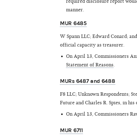
required disclosure report would
manner.
MUR 6485
W Spann LLC; Edward Conard; and R
official capacity as treasurer.
On April 13, Commissioners Ann
Statement of Reasons
.
MURs 6487 and 6488
F8 LLC; Unknown Respondents; Steve
Future and Charles R. Spies, in his 
On April 13, Commissioners Rav
MUR 6711