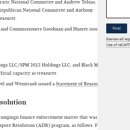
tic National Committee and Andrew Tobias, in his
nd Republican National Committee and Anthony
treasurer.
Post
n and Commissioners Goodman and Hunter issued a
Review all re
Use of reCAP
dings LLC/SPM 2012 Holdings LLC; and Black Men
fficial capacity as treasurer.
el and Weintraub issued a
Statement of Reasons
.
solution
ampaign finance enforcement matter that was
ispute Resolution (ADR) program, as follows. For