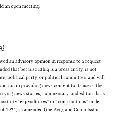
ld an
open meeting
.
q)
ved an advisory opinion in response to a request
ed that because Ethiq is a press entity, is not
e, political party, or political committee, and will
unction in providing news content to its users, the
arrying news stories, commentary, and editorials as
onstitute “expenditures” or “contributions” under
 of 1971, as amended (the Act), and Commission