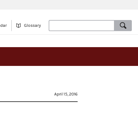
ndar
Glossary
April 15, 2016