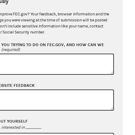
sly
mprove FEC.gov? Your feedback, browser information and the
ge you were viewing at the time of submission will be posted
don't include sensitive information like your name, contact
r Social Security number.
YOU TRYING TO DO ON FEC.GOV, AND HOW CAN WE
?
(required)
EBSITE FEEDBACK
OUT YOURSELF
interested in
.