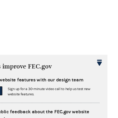
s improve FEC.gov
website features with our design team
Sign up for a 30-minute video call to help us test new
website features.
ublic feedback about the FEC.gov website