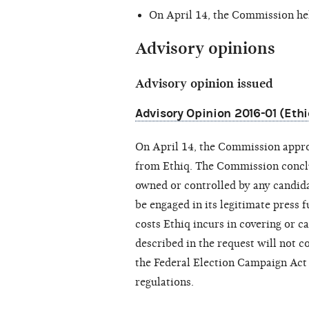
On April 14, the Commission he
Advisory opinions
Advisory opinion issued
Advisory Opinion 2016-01 (Ethi
On April 14, the Commission appro
from Ethiq. The Commission conclud
owned or controlled by any candidat
be engaged in its legitimate press f
costs Ethiq incurs in covering or c
described in the request will not c
the Federal Election Campaign Act
regulations.