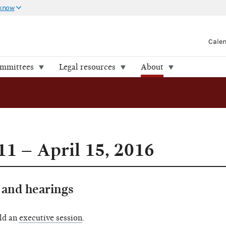
 know
Cale
ommittees
Legal resources
About
11 – April 15, 2016
and hearings
ld an
executive session
.