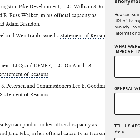
anonymou
Kingston Pike Development, LLC; William S. Rose,
How can we i
R. Russ Walker, in his official capacity as
URL of the pa
 and Adam Brandon.
publicly - so 
information o
el and Weintraub issued a
Statement of Reasons
.
WHAT WERE 
IMPROVE IT
nment, LLC; and DFMRF, LLC. On April 13,
Statement of Reasons
.
 S. Petersen and Commissioners Lee E. Goodman
GENERAL W
Statement of Reasons
.
a Kyriacopoulos, in her official capacity as
TELL US AB
I'm a
nd Jane Pike, in her official capacity as treasurer;