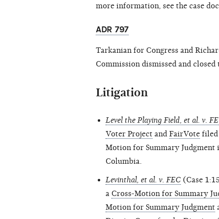
more information, see the case do
ADR 797
Tarkanian for Congress and Richard 
Commission dismissed and closed t
Litigation
Level the Playing Field, et al. v. F
Voter Project
and
FairVote
filed
Motion for Summary Judgment in 
Columbia.
Levinthal, et al. v. FEC
(Case 1:15
a
Cross-Motion for Summary Jud
Motion for Summary Judgment