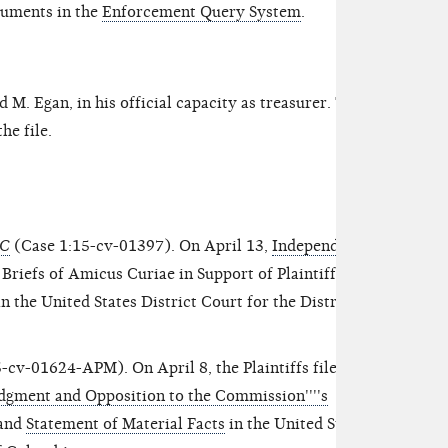
cuments in the
Enforcement Query System
.
M. Egan, in his official capacity as treasurer. The
he file.
EC
(Case 1:15-cv-01397). On April 13,
Independent
 Briefs of Amicus Curiae in Support of Plaintiffs'
the United States District Court for the District of
-cv-01624-APM). On April 8, the Plaintiffs filed
gment and Opposition to the Commission''''s
and
Statement of Material Facts
in the United States