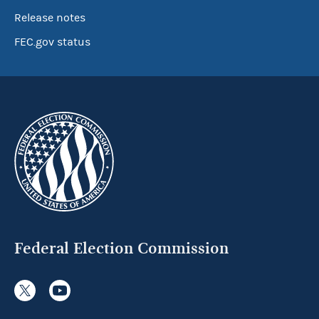
Release notes
FEC.gov status
Federal Election Commission