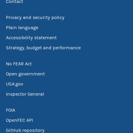
Contact
Privacy and security policy
Plain language
Accessibility statement
Strategy, budget and performance
No FEAR Act
Open government
USA.gov
Inspector General
FOIA
OpenFEC API
GitHub repository