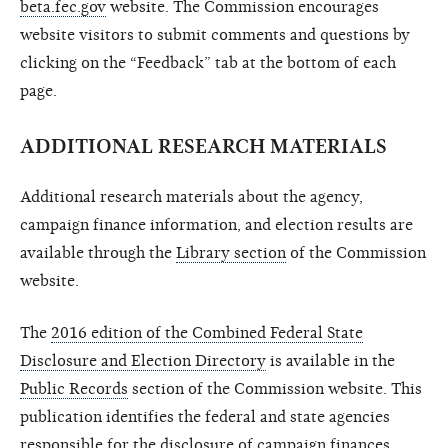
beta.fec.gov
website. The Commission encourages
website visitors to submit comments and questions by
clicking on the “Feedback” tab at the bottom of each
page.
ADDITIONAL RESEARCH MATERIALS
Additional research materials about the agency,
campaign finance information, and election results are
available through the
Library section
of the Commission
website.
The
2016 edition of the Combined Federal State
Disclosure and Election Directory
is available in the
Public Records
section of the Commission website. This
publication identifies the federal and state agencies
responsible for the disclosure of campaign finances,