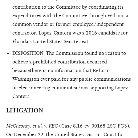
contribution to the Committee by coordinating its
expenditures with the Committee through Wilson, a
common vendor or former employee/independent
contractor. Lopez-Cantera was a 2016 candidate for
Florida’s United States Senate seat.
DISPOSITION: The Commission found no reason to
believe a prohibited contribution occurred
becausethere is no information that Reform
Washington ever paid for any public communications
or electioneering communications supporting Lopez-
Cantera.
LITIGATION
McChesney, et al. v. FEC
(Case 8:16-cv-00168-LSC-FG3).
On December 22, the United States District Court for