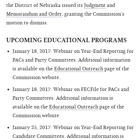
the District of Nebraska issued its
Judgment
and
Memorandum and Order
, granting the Commission’s
motion to dismiss.
UPCOMING EDUCATIONAL PROGRAMS
January 18, 2017: Webinar on Year-End Reporting for
PACs and Party Committees. Additional information
is available on the
Educational Outreach
page of the
Commission website.
January 18, 2017: Webinar on FECFile for PACs and
Party Committees. Additional information is
available on the
Educational Outreach
page of the
Commission website.
January 25, 2017: Webinar on Year-End Reporting for
Candidate Committees. Additional information is