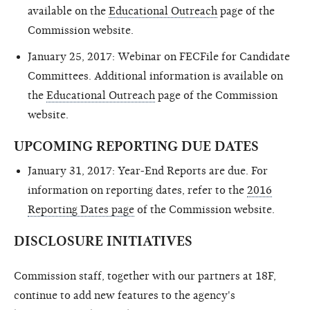
available on the
Educational Outreach
page of the
Commission website.
January 25, 2017: Webinar on FECFile for Candidate
Committees. Additional information is available on
the
Educational Outreach
page of the Commission
website.
UPCOMING REPORTING DUE DATES
January 31, 2017: Year-End Reports are due. For
information on reporting dates, refer to the
2016
Reporting Dates page
of the Commission website.
DISCLOSURE INITIATIVES
Commission staff, together with our partners at 18F,
continue to add new features to the agency's