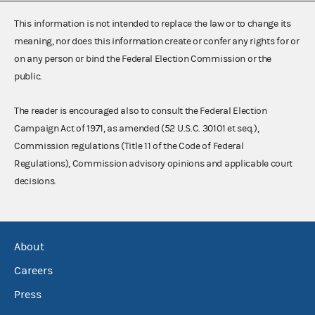
This information is not intended to replace the law or to change its
meaning, nor does this information create or confer any rights for or
on any person or bind the Federal Election Commission or the
public.
The reader is encouraged also to consult the Federal Election
Campaign Act of 1971, as amended (52 U.S.C. 30101 et seq.),
Commission regulations (Title 11 of the Code of Federal
Regulations), Commission advisory opinions and applicable court
decisions.
About
Careers
Press