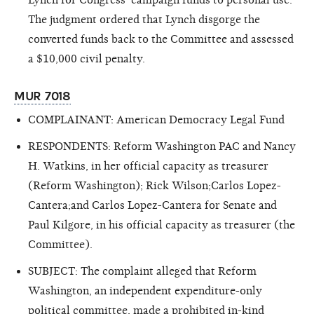
The judgment ordered that Lynch disgorge the
converted funds back to the Committee and assessed
a $10,000 civil penalty.
MUR 7018
COMPLAINANT: American Democracy Legal Fund
RESPONDENTS: Reform Washington PAC and Nancy
H. Watkins, in her official capacity as treasurer
(Reform Washington); Rick Wilson;Carlos Lopez-
Cantera;and Carlos Lopez-Cantera for Senate and
Paul Kilgore, in his official capacity as treasurer (the
Committee).
SUBJECT: The complaint alleged that Reform
Washington, an independent expenditure-only
political committee, made a prohibited in-kind