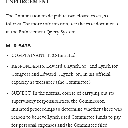
ENFORCEMENT
The Commission made public two closed cases, as
follows. For more information, see the case documents
in the
Enforcement Query System
.
MUR 6498
COMPLAINANT: FEC-Initiated
RESPONDENTS: Edward J. Lynch, Sr.; and Lynch for
Congress and Edward J. Lynch, Sr., in his official
capacity as treasurer (the Committee)
SUBJECT: In the normal course of carrying out its
supervisory responsibilities, the Commission
initiated proceedings to determine whether there was
reason to believe Lynch used Committee funds to pay
for personal expenses and the Committee filed