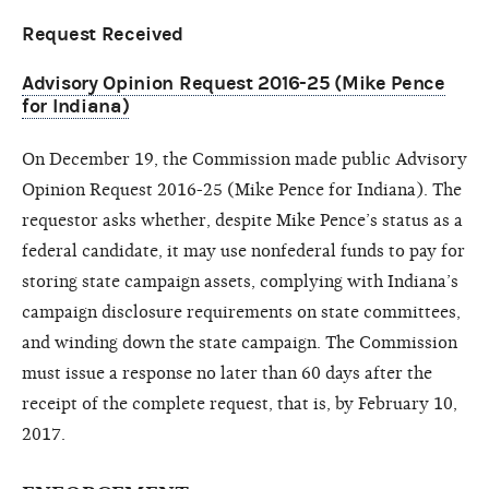
Request Received
Advisory Opinion Request 2016-25 (Mike Pence
for Indiana)
On December 19, the Commission made public Advisory
Opinion Request 2016-25 (Mike Pence for Indiana). The
requestor asks whether, despite Mike Pence’s status as a
federal candidate, it may use nonfederal funds to pay for
storing state campaign assets, complying with Indiana’s
campaign disclosure requirements on state committees,
and winding down the state campaign. The Commission
must issue a response no later than 60 days after the
receipt of the complete request, that is, by February 10,
2017.