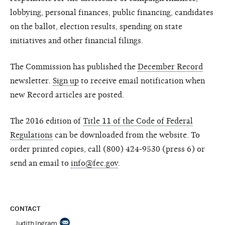
lobbying, personal finances, public financing, candidates
on the ballot, election results, spending on state
initiatives and other financial filings.
The Commission has published the
December Record
newsletter.
Sign up
to receive email notification when
new Record articles are posted.
The 2016 edition of
Title 11 of the Code of Federal
Regulations
can be downloaded from the website. To
order printed copies, call (800) 424-9530 (press 6) or
send an email to
info@fec.gov
.
CONTACT
Judith Ingram