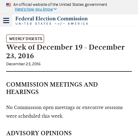
An official website of the United States government
Here's how you know
WEEKLY DIGESTS
Week of December 19 - December
23, 2016
December 23, 2016
COMMISSION MEETINGS AND
HEARINGS
No Commission open meetings or executive sessions
were scheduled this week.
ADVISORY OPINIONS