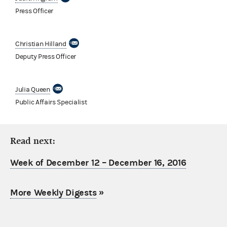
Press Officer
Christian Hilland
Deputy Press Officer
Julia Queen
Public Affairs Specialist
Read next:
Week of December 12 – December 16, 2016
More Weekly Digests
»