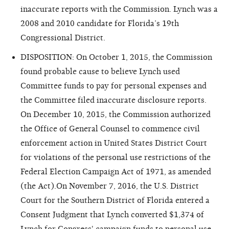
inaccurate reports with the Commission. Lynch was a
2008 and 2010 candidate for Florida’s 19th
Congressional District.
DISPOSITION: On October 1, 2015, the Commission
found probable cause to believe Lynch used
Committee funds to pay for personal expenses and
the Committee filed inaccurate disclosure reports.
On December 10, 2015, the Commission authorized
the Office of General Counsel to commence civil
enforcement action in United States District Court
for violations of the personal use restrictions of the
Federal Election Campaign Act of 1971, as amended
(the Act).On November 7, 2016, the U.S. District
Court for the Southern District of Florida entered a
Consent Judgment that Lynch converted $1,374 of
Lynch for Congress' campaign funds to personal use.