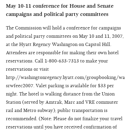
May 10-11 conference for House and Senate
campaigns and political party committees
The Commission will hold a conference for campaigns
and political party committees on May 10 and 11, 2007,
at the Hyatt Regency Washington on Capitol Hill.
Attendees are responsible for making their own hotel
reservations. Call 1-800-633-7313 to make your
reservations or visit
http://washingtonregency.hyatt.com/groupbooking/wa
srwfeec2007. Valet parking is available for $33 per
night. The hotel is walking distance from the Union
Station (served by Amtrak, Marc and VRE commuter
rail and Metro subway); public transportation is
recommended. (Note: Please do not finalize your travel
reservations until you have received confirmation of