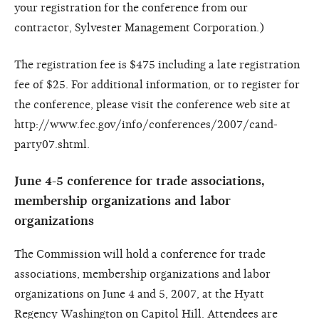
your registration for the conference from our
contractor, Sylvester Management Corporation.)
The registration fee is $475 including a late registration
fee of $25. For additional information, or to register for
the conference, please visit the conference web site at
http://www.fec.gov/info/conferences/2007/cand-
party07.shtml.
June 4-5 conference for trade associations,
membership organizations and labor
organizations
The Commission will hold a conference for trade
associations, membership organizations and labor
organizations on June 4 and 5, 2007, at the Hyatt
Regency Washington on Capitol Hill. Attendees are