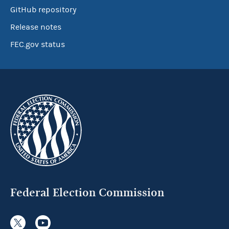
GitHub repository
Release notes
FEC.gov status
Federal Election Commission