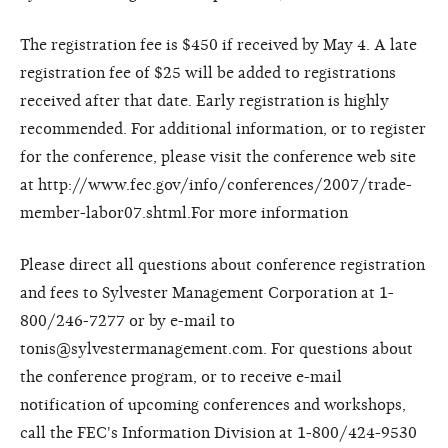
The registration fee is $450 if received by May 4. A late
registration fee of $25 will be added to registrations
received after that date. Early registration is highly
recommended. For additional information, or to register
for the conference, please visit the conference web site
at http://www.fec.gov/info/conferences/2007/trade-
member-labor07.shtml.For more information
Please direct all questions about conference registration
and fees to Sylvester Management Corporation at 1-
800/246-7277 or by e-mail to
tonis@sylvestermanagement.com. For questions about
the conference program, or to receive e-mail
notification of upcoming conferences and workshops,
call the FEC's Information Division at 1-800/424-9530