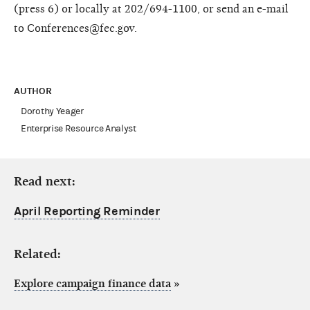
(press 6) or locally at 202/694-1100, or send an e-mail
to Conferences@fec.gov.
AUTHOR
Dorothy Yeager
Enterprise Resource Analyst
Read next:
April Reporting Reminder
Related:
Explore campaign finance data
»