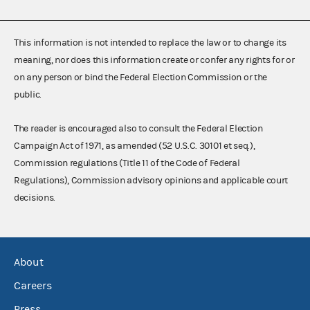
This information is not intended to replace the law or to change its
meaning, nor does this information create or confer any rights for or
on any person or bind the Federal Election Commission or the
public.
The reader is encouraged also to consult the Federal Election
Campaign Act of 1971, as amended (52 U.S.C. 30101 et seq.),
Commission regulations (Title 11 of the Code of Federal
Regulations), Commission advisory opinions and applicable court
decisions.
About
Careers
Press