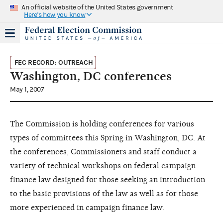
An official website of the United States government
Here's how you know
FEC RECORD: OUTREACH
Washington, DC conferences
May 1, 2007
The Commission is holding conferences for various
types of committees this Spring in Washington, DC. At
the conferences, Commissioners and staff conduct a
variety of technical workshops on federal campaign
finance law designed for those seeking an introduction
to the basic provisions of the law as well as for those
more experienced in campaign finance law.