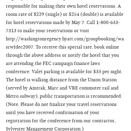
responsible for making their own hotel reservations. A
room rate of $229 (single) or $254 (double) is available
for hotel reservations made by May 7. Call 1-800-633-
7313 to make your reservations or visit
http://washingtonregency.hyatt.com/groupbooking/wa
srwfdec2007. To receive this special rate, book online
through the above address or notify the hotel that you
are attending the FEC campaign finance laws
conference. Valet parking is available for $33 per night.
The hotel is walking distance from the Union Station
(served by Amtrak, Marc and VRE commuter rail and
Metro subway); public transportation is recommended.
(Note: Please do not finalize your travel reservations
until you have received confirmation of your
registration for the conference from our contractor,
Sylvester Management Corporation.)