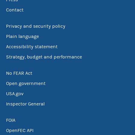
Contact
Privacy and security policy
Plain language
Accessibility statement
Strategy, budget and performance
No FEAR Act
Open government
USA.gov
Inspector General
FOIA
OpenFEC API