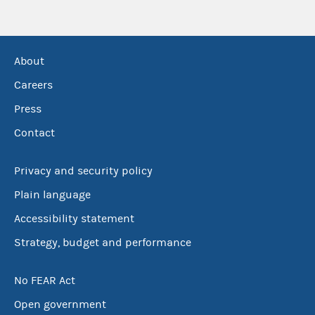
About
Careers
Press
Contact
Privacy and security policy
Plain language
Accessibility statement
Strategy, budget and performance
No FEAR Act
Open government