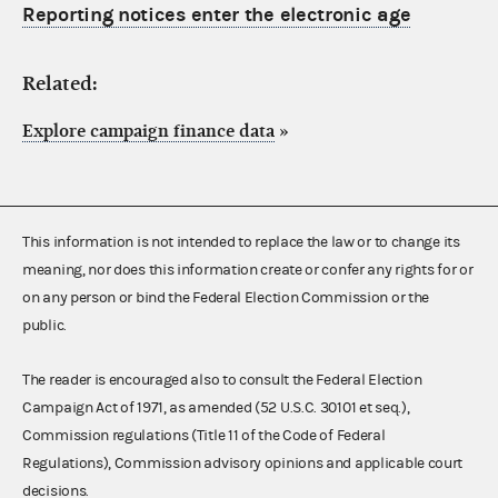
Reporting notices enter the electronic age
Related:
Explore campaign finance data
»
This information is not intended to replace the law or to change its
meaning, nor does this information create or confer any rights for or
on any person or bind the Federal Election Commission or the
public.
The reader is encouraged also to consult the Federal Election
Campaign Act of 1971, as amended (52 U.S.C. 30101 et seq.),
Commission regulations (Title 11 of the Code of Federal
Regulations), Commission advisory opinions and applicable court
decisions.