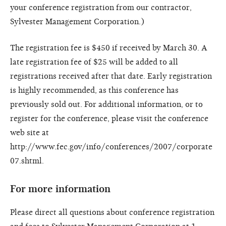
your conference registration from our contractor,
Sylvester Management Corporation.)
The registration fee is $450 if received by March 30. A
late registration fee of $25 will be added to all
registrations received after that date. Early registration
is highly recommended, as this conference has
previously sold out. For additional information, or to
register for the conference, please visit the conference
web site at
http://www.fec.gov/info/conferences/2007/corporate
07.shtml.
For more information
Please direct all questions about conference registration