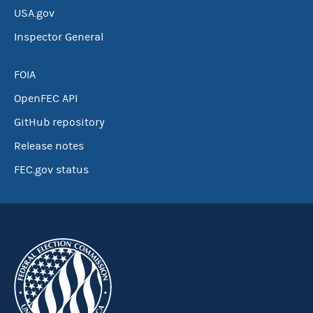
USA.gov
Inspector General
FOIA
OpenFEC API
GitHub repository
Release notes
FEC.gov status