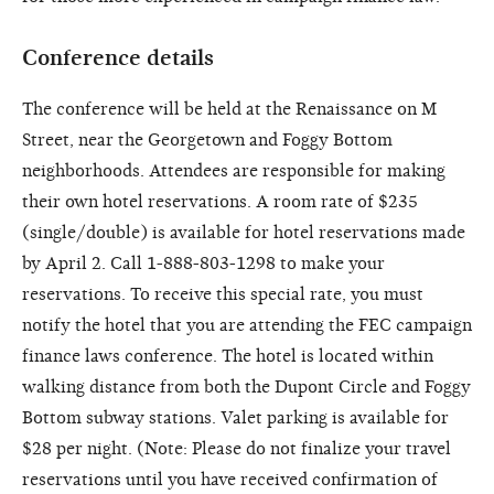
Conference details
The conference will be held at the Renaissance on M
Street, near the Georgetown and Foggy Bottom
neighborhoods. Attendees are responsible for making
their own hotel reservations. A room rate of $235
(single/double) is available for hotel reservations made
by April 2. Call 1-888-803-1298 to make your
reservations. To receive this special rate, you must
notify the hotel that you are attending the FEC campaign
finance laws conference. The hotel is located within
walking distance from both the Dupont Circle and Foggy
Bottom subway stations. Valet parking is available for
$28 per night. (Note: Please do not finalize your travel
reservations until you have received confirmation of