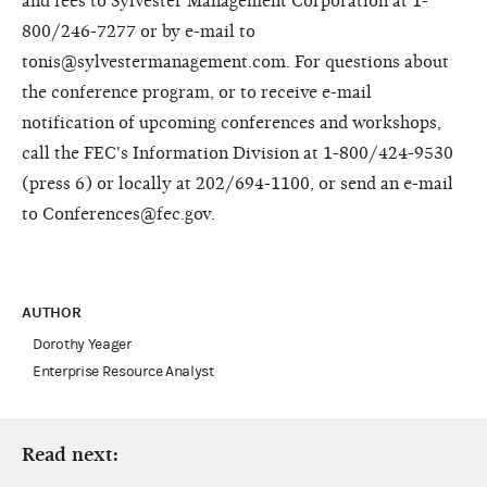
and fees to Sylvester Management Corporation at 1-
800/246-7277 or by e-mail to
tonis@sylvestermanagement.com. For questions about
the conference program, or to receive e-mail
notification of upcoming conferences and workshops,
call the FEC's Information Division at 1-800/424-9530
(press 6) or locally at 202/694-1100, or send an e-mail
to Conferences@fec.gov.
AUTHOR
Dorothy Yeager
Enterprise Resource Analyst
Read next: