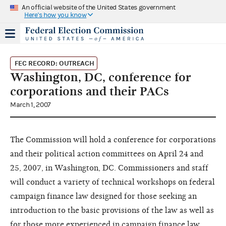
An official website of the United States government
Here's how you know
FEC RECORD: OUTREACH
Washington, DC, conference for
corporations and their PACs
March 1, 2007
The Commission will hold a conference for corporations
and their political action committees on April 24 and
25, 2007, in Washington, DC. Commissioners and staff
will conduct a variety of technical workshops on federal
campaign finance law designed for those seeking an
introduction to the basic provisions of the law as well as
for those more experienced in campaign finance law.