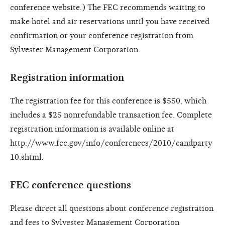
conference website.) The FEC recommends waiting to
make hotel and air reservations until you have received
confirmation or your conference registration from
Sylvester Management Corporation.
Registration information
The registration fee for this conference is $550, which
includes a $25 nonrefundable transaction fee. Complete
registration information is available online at
http://www.fec.gov/info/conferences/2010/candparty
10.shtml.
FEC conference questions
Please direct all questions about conference registration
and fees to Sylvester Management Corporation