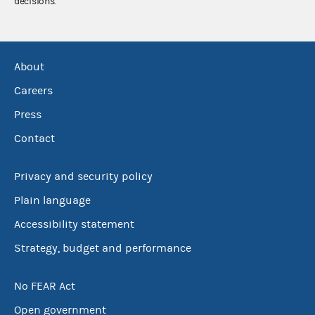
decisions.
About
Careers
Press
Contact
Privacy and security policy
Plain language
Accessibility statement
Strategy, budget and performance
No FEAR Act
Open government