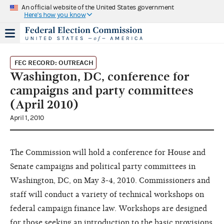
An official website of the United States government
Here's how you know
FEC RECORD: OUTREACH
Washington, DC, conference for
campaigns and party committees
(April 2010)
April 1, 2010
The Commission will hold a conference for House and
Senate campaigns and political party committees in
Washington, DC, on May 3-4, 2010. Commissioners and
staff will conduct a variety of technical workshops on
federal campaign finance law. Workshops are designed
for those seeking an introduction to the basic provisions