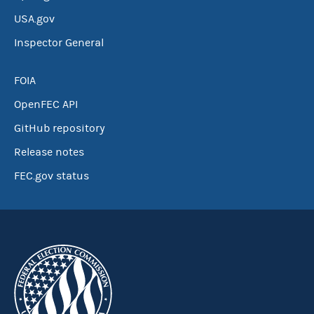
USA.gov
Inspector General
FOIA
OpenFEC API
GitHub repository
Release notes
FEC.gov status