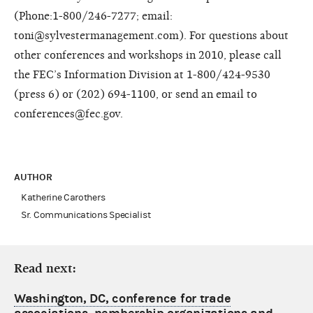
(Phone:1-800/246-7277; email:
toni@sylvestermanagement.com). For questions about
other conferences and workshops in 2010, please call
the FEC’s Information Division at 1-800/424-9530
(press 6) or (202) 694-1100, or send an email to
conferences@fec.gov.
AUTHOR
Katherine Carothers
Sr. Communications Specialist
Read next:
Washington, DC, conference for trade