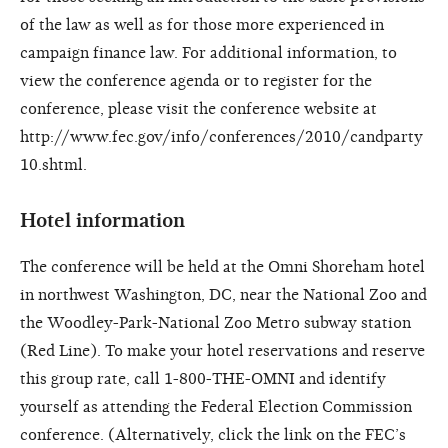
of the law as well as for those more experienced in
campaign finance law. For additional information, to
view the conference agenda or to register for the
conference, please visit the conference website at
http://www.fec.gov/info/conferences/2010/candparty
10.shtml.
Hotel information
The conference will be held at the Omni Shoreham hotel
in northwest Washington, DC, near the National Zoo and
the Woodley-Park-National Zoo Metro subway station
(Red Line). To make your hotel reservations and reserve
this group rate, call 1-800-THE-OMNI and identify
yourself as attending the Federal Election Commission
conference. (Alternatively, click the link on the FEC’s