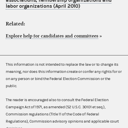
associations, nembership organizations and
labor organizations (April 2010)
Related:
Explore help for candidates and committees
»
This information is not intended to replace the law or to change its
meaning, nor does this information create or confer any rights for or
on any person or bind the Federal Election Commission or the
public.
The reader is encouraged also to consult the Federal Election
Campaign Act of 1971, as amended (52 U.S.C. 30101 et seq.),
Commission regulations (Title 11 of the Code of Federal
Regulations), Commission advisory opinions and applicable court