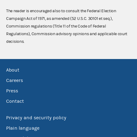
The reader is encouraged also to consult the Federal Election
Campaign Act of 1971, as amended (52 U.S.C. 30101 et seq.),
Commission regulations (Title 11 of the Code of Federal
Regulations), Commission advisory opinions and applicable court
decisions.
About
Careers
Press
Contact
Privacy and security policy
Plain language