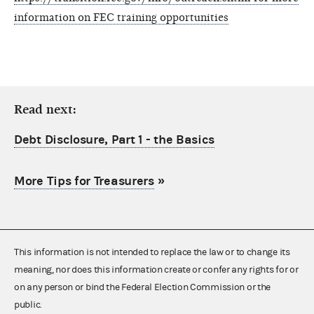
information on FEC training opportunities
Read next:
Debt Disclosure, Part 1 - the Basics
More Tips for Treasurers
»
This information is not intended to replace the law or to change its
meaning, nor does this information create or confer any rights for or
on any person or bind the Federal Election Commission or the
public.