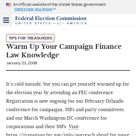
An official website of the United States government
Here's how you know
TIPS FOR TREASURERS
Warm Up Your Campaign Finance
Law Knowledge
January 23, 2008
It's cold outside, but you can get yourself warmed up for
the election year by attending an FEC conference.
Registration is now ongoing for our February Orlando
conference for campaigns, SSFs and party committees
and our March Washington DC conference for
corporations and their SSFs.
Visit
https://transition.fec.gov/info/outreach.shtml for more