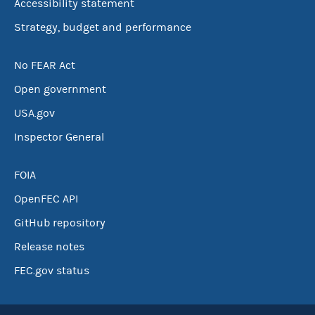
Accessibility statement
Strategy, budget and performance
No FEAR Act
Open government
USA.gov
Inspector General
FOIA
OpenFEC API
GitHub repository
Release notes
FEC.gov status