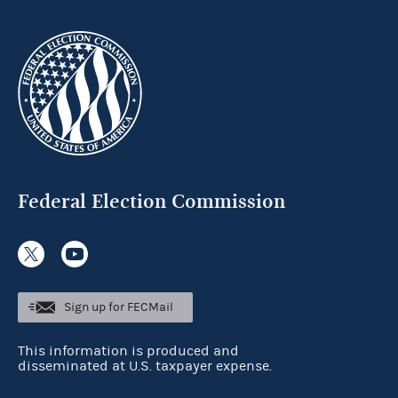
Federal Election Commission
Sign up for FECMail
This information is produced and
disseminated at U.S. taxpayer expense.