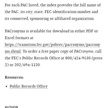
For each PAC listed, the index provides the full name of
the PAC, its city, state, FEC identification number and
its connected, sponsoring or affiliated organization.
PACronyms is available for download in either PDF or
Excel formats at
https://transition.fec.gov/pubrec/pacronyms/pacrony
ms.shtml
. To order a free paper copy of
PACronyms
, call
the FEC’s Public Records Office at 800/424-9530 (press
2) or 202/694-1120.
Resources:
Public Records Office
AUTHOR