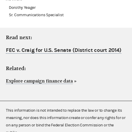
Dorothy Yeager
Sr. Communications Specialist
Read next:
FEC v. Craig for U.S. Senate (District court 2014)
Related:
Explore campaign finance data
»
This information is not intended to replace the law or to change its
meaning, nor does this information create or confer any rights for or
on any person or bind the Federal Election Commission or the