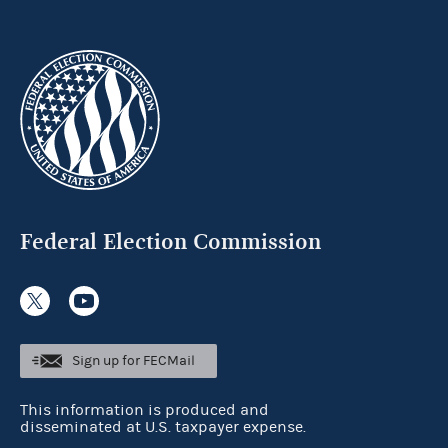
Federal Election Commission
Sign up for FECMail
This information is produced and
disseminated at U.S. taxpayer expense.