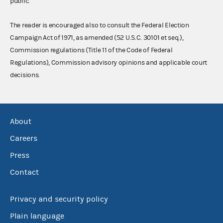
public.
The reader is encouraged also to consult the Federal Election
Campaign Act of 1971, as amended (52 U.S.C. 30101 et seq.),
Commission regulations (Title 11 of the Code of Federal
Regulations), Commission advisory opinions and applicable court
decisions.
About
Careers
Press
Contact
Privacy and security policy
Plain language