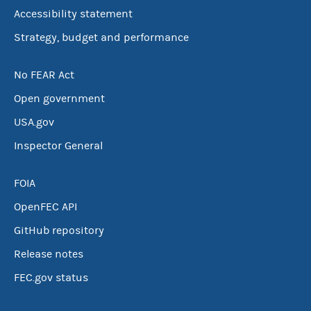
Accessibility statement
Strategy, budget and performance
No FEAR Act
Open government
USA.gov
Inspector General
FOIA
OpenFEC API
GitHub repository
Release notes
FEC.gov status