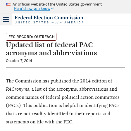
An official website of the United States government
Here's how you know
FEC RECORD: OUTREACH
Updated list of federal PAC
acronyms and abbreviations
October 7, 2014
The Commission has published the 2014 edition of
PACronyms
, a list of the acronyms, abbreviations and
common names of federal political action committees
(PACs). This publication is helpful in identifying PACs
that are not readily identified in their reports and
statements on file with the FEC.