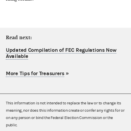
Read next:
Updated Compilation of FEC Regulations Now
Available
More Tips for Treasurers
»
This information is not intended to replace the law or to change its
meaning, nor does this information create or confer any rights for or
on any person or bind the Federal Election Commission or the
public.