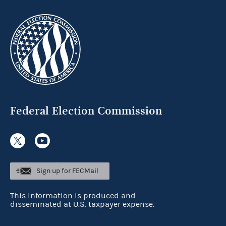
Federal Election Commission
Sign up for FECMail
This information is produced and
disseminated at U.S. taxpayer expense.