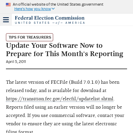
An official website of the United States government
Here's how you know
TIPS FOR TREASURERS
Update Your Software Now to
Prepare for This Month's Reporting
April 5, 2011
The latest version of FECFile (Build 7.0.1.0) has been
released today, and is available for download at
https://transition.fec.gov/elecfil/updatelist.shtml
.
Reports filed using an earlier version will no longer be
accepted. If you use commercial software, contact your
vendor to ensure they are using the latest electronic
filing format.