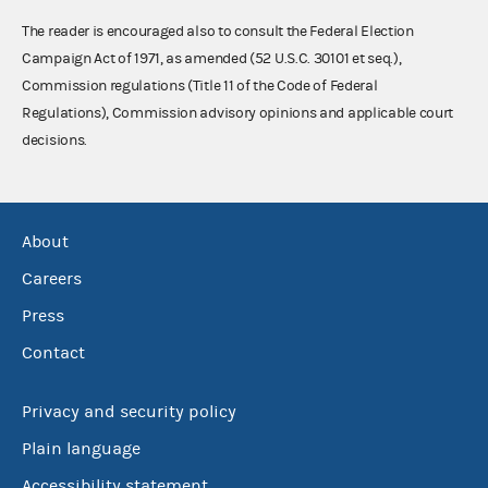
The reader is encouraged also to consult the Federal Election
Campaign Act of 1971, as amended (52 U.S.C. 30101 et seq.),
Commission regulations (Title 11 of the Code of Federal
Regulations), Commission advisory opinions and applicable court
decisions.
About
Careers
Press
Contact
Privacy and security policy
Plain language
Accessibility statement