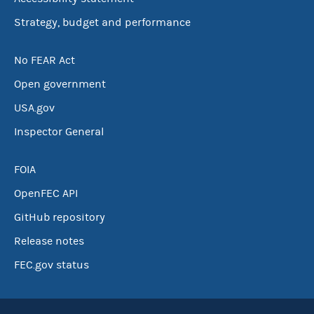
Strategy, budget and performance
No FEAR Act
Open government
USA.gov
Inspector General
FOIA
OpenFEC API
GitHub repository
Release notes
FEC.gov status