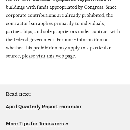
buildings with funds appropriated by Congress. Since
corporate contributions are already prohibited, the
contractor ban applies primarily to individuals,
partnerships, and sole proprietors under contract with
the federal government. For more information on
whether this prohibition may apply to a particular
source,
please visit this web page
.
Read next:
April Quarterly Report reminder
More Tips for Treasurers
»