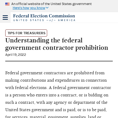
An official website of the United States government
Here's how you know
TIPS FOR TREASURERS
Understanding the federal
government contractor prohibition
April 19, 2022
Federal government contractors are prohibited from
making contributions and expenditures in connection
with federal elections. A federal government contractor
is a person who enters into a contract, or is bidding on
such a contract, with any agency or department of the
United States government and is paid, or is to be paid,
for services, material, equipment, supplies, land or