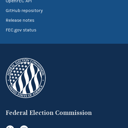
OpenFEC API
GitHub repository
Release notes
FEC.gov status
Federal Election Commission