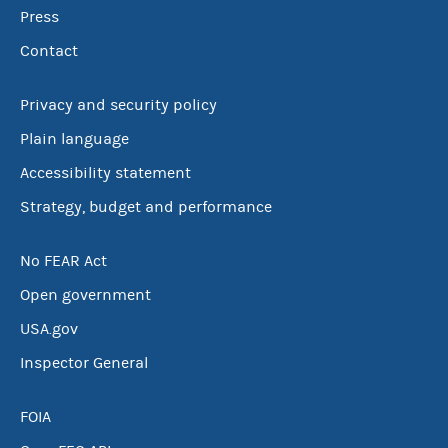
Press
Contact
Privacy and security policy
Plain language
Accessibility statement
Strategy, budget and performance
No FEAR Act
Open government
USA.gov
Inspector General
FOIA