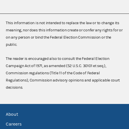
This information is not intended to replace the law or to change its
meaning, nor does this information create or confer any rights for or
on any person or bind the Federal Election Commission or the
public.
The reader is encouraged also to consult the Federal Election
Campaign Act of 1971, as amended (52 U.S.C. 30101 et seq.),
Commission regulations (Title 11 of the Code of Federal
Regulations), Commission advisory opinions and applicable court
decisions.
About
Careers