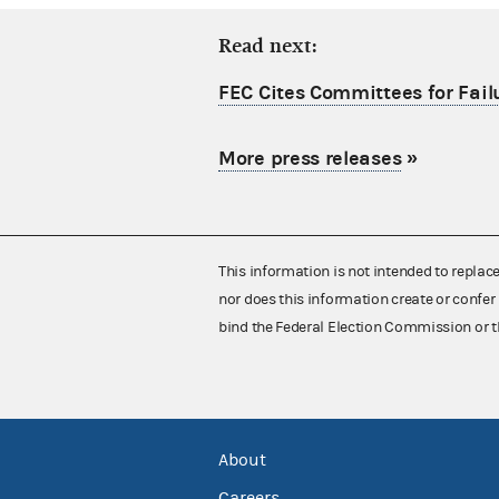
Read next:
FEC Cites Committees for Failu
More press releases
»
This information is not intended to replac
nor does this information create or confer 
bind the Federal Election Commission or t
About
Careers