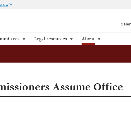
 know
Cale
ommittees
Legal resources
About
rs Assume Office
ssioners Assume Office