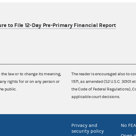
re to File 12-Day Pre-Primary Financial Report
e the law or to change its meaning,
The reader is encouraged also to co
any rights for or on any person or
1971, as amended (52 U.S.C. 30101 et
he public.
the Code of Federal Regulations),
applicable court decisions.
Privacy and
No FEA
security policy
Open 