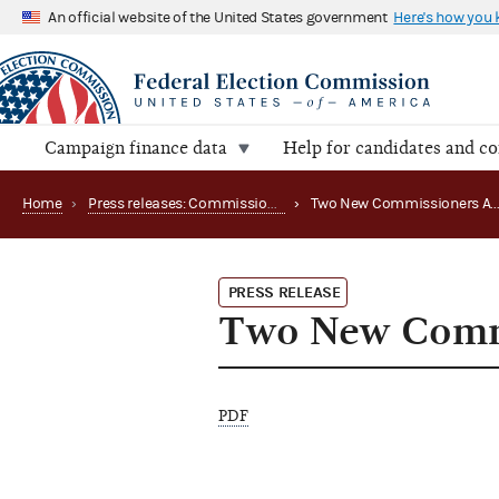
An official website of the United States government
Here's how you
Campaign finance data
Help for candidates and c
Home
›
Press releases: Commission appointments
›
Two New Commissione
PRESS RELEASE
Two New Commi
PDF