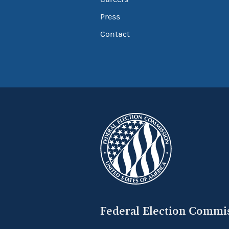
Press
Contact
Federal Election Commi