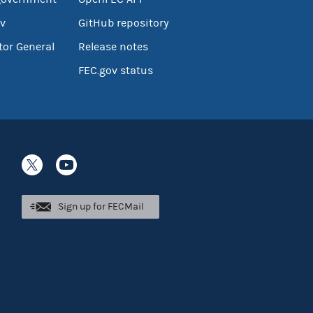
v
GitHub repository
tor General
Release notes
FEC.gov status
Sign up for FECMail