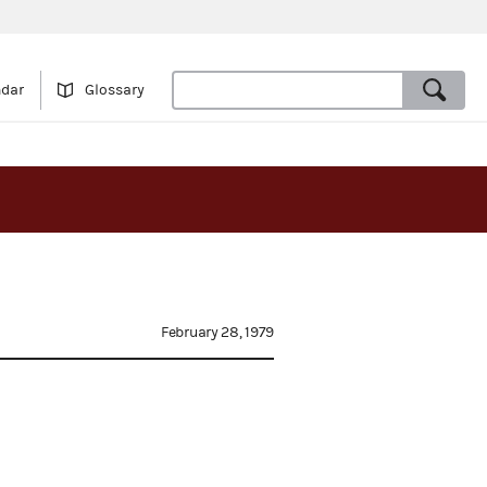
ndar
Glossary
February 28, 1979