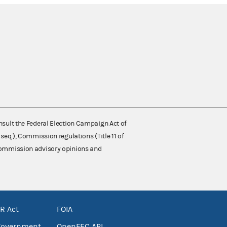
nsult the Federal Election Campaign Act of
 seq.), Commission regulations (Title 11 of
 Commission advisory opinions and
R Act
FOIA
government
OpenFEC API