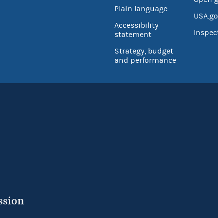
Plain language
USA.go
Accessibility
Inspec
statement
Strategy, budget
and performance
ssion