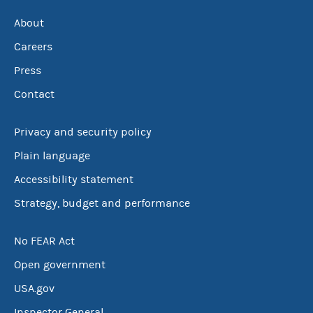
About
Careers
Press
Contact
Privacy and security policy
Plain language
Accessibility statement
Strategy, budget and performance
No FEAR Act
Open government
USA.gov
Inspector General