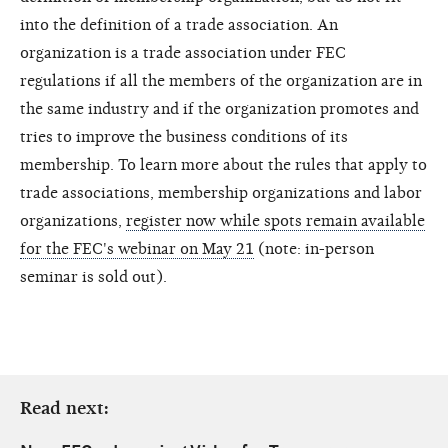
into the definition of a trade association. An
organization is a trade association under FEC
regulations if all the members of the organization are in
the same industry and if the organization promotes and
tries to improve the business conditions of its
membership. To learn more about the rules that apply to
trade associations, membership organizations and labor
organizations,
register now while spots remain available
for the FEC's webinar on May 21
(note: in-person
seminar is sold out).
Read next: