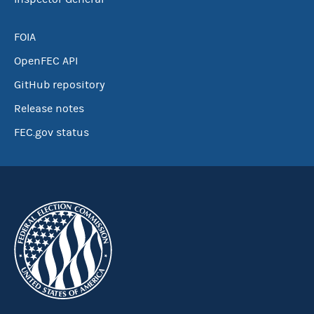
FOIA
OpenFEC API
GitHub repository
Release notes
FEC.gov status