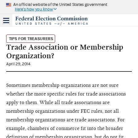
An official website of the United States government
Here's how you know
TIPS FOR TREASURERS
Trade Association or Membership
Organization?
April 29, 2014
Sometimes membership organizations are not sure
whether the more specific rules for trade associations
apply to them. While all trade associations are
membership organizations under FEC rules, not all
membership organizations are trade associations. For
example, chambers of commerce fit into the broader
definition of membership organization, but do not fit