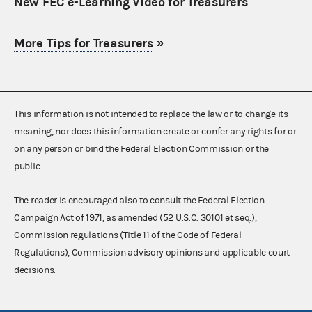
New FEC e-Learning Video for Treasurers
More Tips for Treasurers
»
This information is not intended to replace the law or to change its
meaning, nor does this information create or confer any rights for or
on any person or bind the Federal Election Commission or the
public.
The reader is encouraged also to consult the Federal Election
Campaign Act of 1971, as amended (52 U.S.C. 30101 et seq.),
Commission regulations (Title 11 of the Code of Federal
Regulations), Commission advisory opinions and applicable court
decisions.