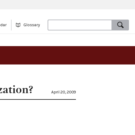
ndar
Glossary
zation?
April 20, 2009