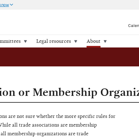
 know
Cale
ommittees
Legal resources
About
ion or Membership Organi
s are not sure whether the more specific rules for
While all trade associations are membership
 all membership organizations are trade