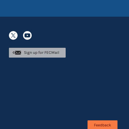
Sign up for FECMail
Feedback