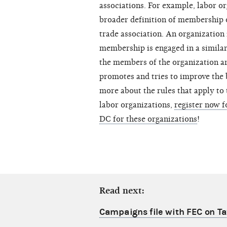
associations. For example, labor o
broader definition of membership or
trade association. An organization 
membership is engaged in a similar 
the members of the organization ar
promotes and tries to improve the 
more about the rules that apply to
labor organizations,
register now 
DC for these organizations
!
Read next:
Campaigns file with FEC on T