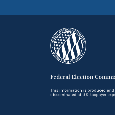
Federal Election Commi
This information is produced and
disseminated at U.S. taxpayer exp