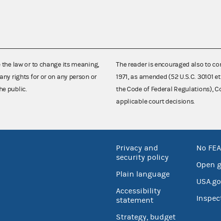
e the law or to change its meaning,
The reader is encouraged also to co
any rights for or on any person or
1971, as amended (52 U.S.C. 30101 et
he public.
the Code of Federal Regulations),
applicable court decisions.
Privacy and
No FEA
security policy
Open 
Plain language
USA.go
Accessibility
Inspec
statement
Strategy, budget