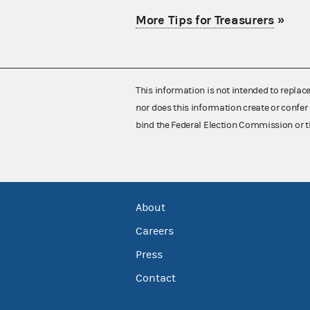
More Tips for Treasurers
»
This information is not intended to replac
nor does this information create or confer 
bind the Federal Election Commission or t
About
Careers
Press
Contact