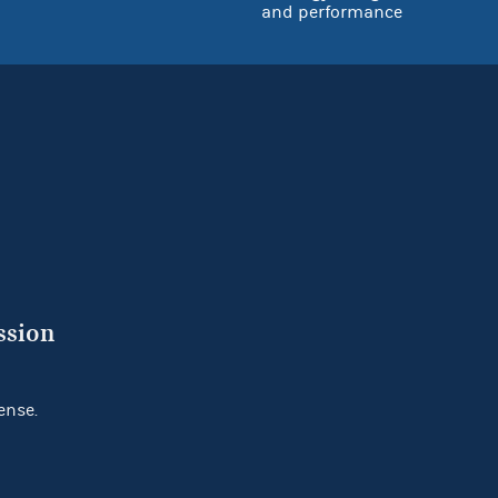
and performance
ssion
ense.