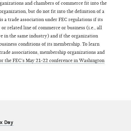
rganizations and chambers of commerce fit into the
ganization, but do not fit into the definition of a
is a trade association under FEC regulations if its
or related line of commerce or business (i.e., all
e in the same industry) and if the organization
business conditions of its membership. To learn
 trade associations, membership organizations and
for the FEC's May 21-22 conference in Washington
ax Day