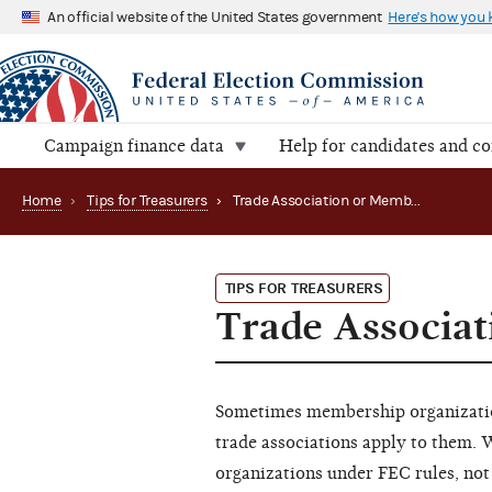
An official website of the United States government
Here's how you
Campaign finance data
Help for candidates and c
Home
›
Tips for Treasurers
›
Trade Association or Membership Organization?
TIPS FOR TREASURERS
Trade Associat
Sometimes membership organization
trade associations apply to them. 
organizations under FEC rules, not