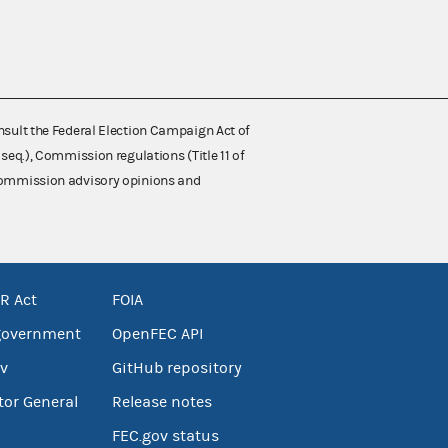
nsult the Federal Election Campaign Act of
 seq.), Commission regulations (Title 11 of
 Commission advisory opinions and
R Act
FOIA
government
OpenFEC API
v
GitHub repository
tor General
Release notes
FEC.gov status