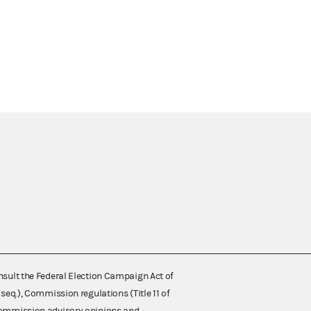
nsult the Federal Election Campaign Act of
 seq.), Commission regulations (Title 11 of