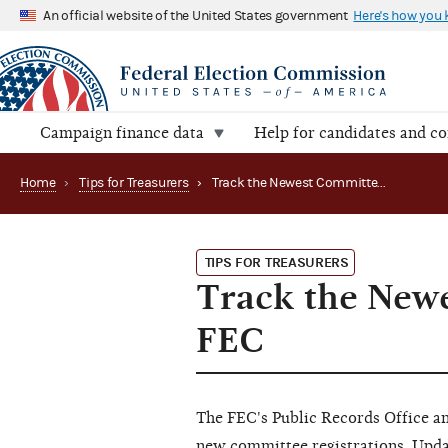
An official website of the United States government
Here's how you
Campaign finance data
Help for candidates and c
Home
›
Tips for Treasurers
›
Track the Newest Committee Registrations with the FEC
TIPS FOR TREASURERS
Track the Newe
FEC
The FEC's Public Records Office an
new committee registrations. Update