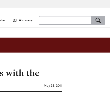
ndar
Glossary
s with the
May 23, 2011