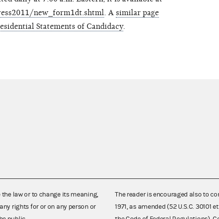
/press2011/new_form1dt.shtml
. A
similar page
residential Statements of Candidacy
.
e the law or to change its meaning,
The reader is encouraged also to co
any rights for or on any person or
1971, as amended (52 U.S.C. 30101 et