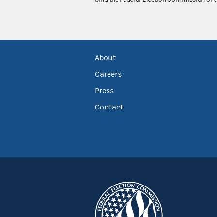
bind the Federal Election Commission or t
About
Careers
Press
Contact