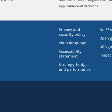
he public.
the Code of Federal Regulations),
applicable court decisions.
Privacy and
No FEA
security policy
Open 
Plain language
USA.go
Accessibility
Inspec
statement
Strategy, budget
and performance