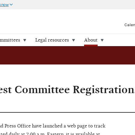
 know
Cale
ommittees
Legal resources
About
st Committee Registration
d Press Office have launched a web page to track
d daily at 7:00 a.m. Eastern, it is available at