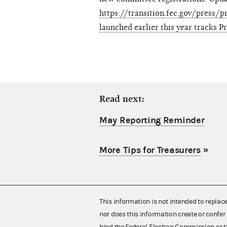
https://transition.fec.gov/press
launched earlier this year tracks P
Read next:
May Reporting Reminder
More Tips for Treasurers
»
This information is not intended to replac
nor does this information create or confer 