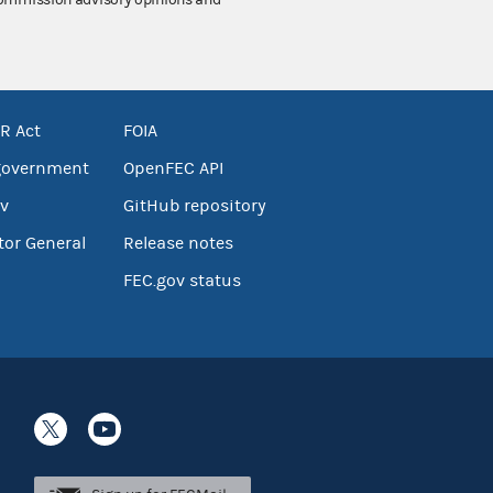
 Commission advisory opinions and
R Act
FOIA
government
OpenFEC API
v
GitHub repository
tor General
Release notes
FEC.gov status