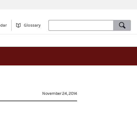
ndar
Glossary
November 24, 2014