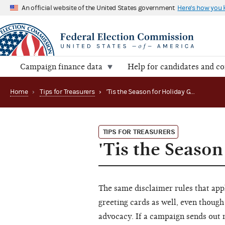
An official website of the United States government
Here's how you
Campaign finance data
Help for candidates and c
Home
›
Tips for Treasurers
›
'Tis the Season for Holiday Greetings
TIPS FOR TREASURERS
'Tis the Season
The same disclaimer rules that app
greeting cards as well, even though
advocacy. If a campaign sends out m