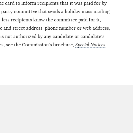
he card to inform recipients that it was paid for by
party committee that sends a holiday mass mailing
 lets recipients know the committee paid for it,
me and street address, phone number or web address,
is not authorized by any candidate or candidate's
es, see the Commission's brochure,
Special Notices