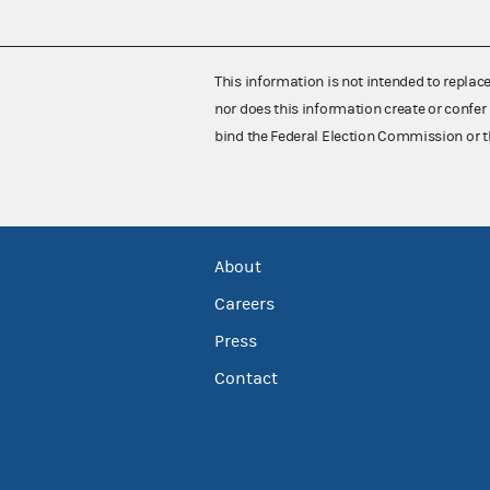
This information is not intended to replac
nor does this information create or confer 
bind the Federal Election Commission or t
About
Careers
Press
Contact