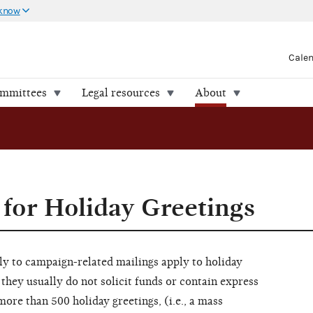
 know
Cale
ommittees
Legal resources
About
 for Holiday Greetings
ly to campaign-related mailings apply to holiday
 they usually do not solicit funds or contain express
ore than 500 holiday greetings, (i.e., a mass