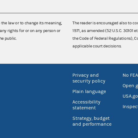
e the law or to change its meaning,
The reader is encouraged also to co
any rights for or on any person or
1971, as amended (52 U.S.C. 30101 et
he public.
the Code of Federal Regulations),
applicable court decisions.
Privacy and
No FEA
security policy
Open 
Plain language
USA.go
Accessibility
Inspec
statement
Strategy, budget
and performance