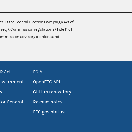
nsult the Federal Election Campaign Act of
 seq.), Commission regulations (Title 11 of
 Commission advisory opinions and
R Act
FOIA
government
OpenFEC API
v
GitHub repository
tor General
Release notes
FEC.gov status