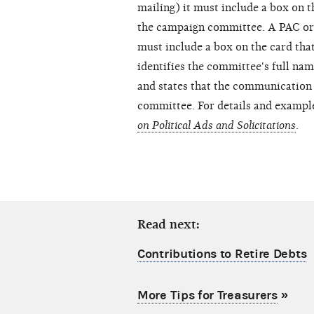
mailing) it must include a box on t
the campaign committee. A PAC or 
must include a box on the card that
identifies the committee's full na
and states that the communication 
committee. For details and exampl
on Political Ads and Solicitations
.
Read next:
Contributions to Retire Debts
More Tips for Treasurers
»