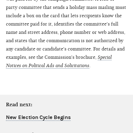
party committee that sends a holiday mass mailing must
include a box on the card that lets recipients know the
committee paid for it, identifies the committee's full
name and street address, phone number or web address,
and states that the communication is not authorized by
any candidate or candidate's committee. For details and
examples, see the Commission's brochure,
Special
Notices on Political Ads and Solicitations
.
Read next:
New Election Cycle Begins