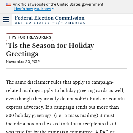
An official website of the United States government
Here's how you know
TIPS FOR TREASURERS
'Tis the Season for Holiday
Greetings
November 20, 2012
The same disclaimer rules that apply to campaign-
related mailings apply to holiday greeting cards as well,
even though they usually do not solicit funds or contain
express advocacy. If a campaign sends out more than
500 holiday greetings, (i.e., a mass mailing) it must
include a box on the card to inform recipients that it
was paid for by the campaign committee. A PAC or