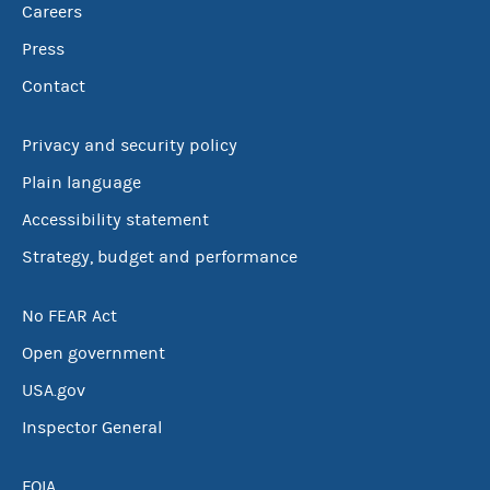
Careers
Press
Contact
Privacy and security policy
Plain language
Accessibility statement
Strategy, budget and performance
No FEAR Act
Open government
USA.gov
Inspector General
FOIA