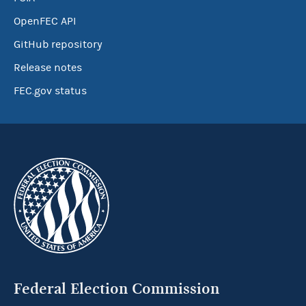
OpenFEC API
GitHub repository
Release notes
FEC.gov status
Federal Election Commission