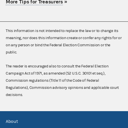
More Tips for Treasurers
»
This information is not intended to replace the law or to change its
meaning, nor does this information create or confer any rights for or
on any person or bind the Federal Election Commission or the
public.
The reader is encouraged also to consult the Federal Election
Campaign Act of 1971, as amended (52 U.S.C. 30101 et seq.),
Commission regulations (Title 11 of the Code of Federal
Regulations), Commission advisory opinions and applicable court
decisions.
About