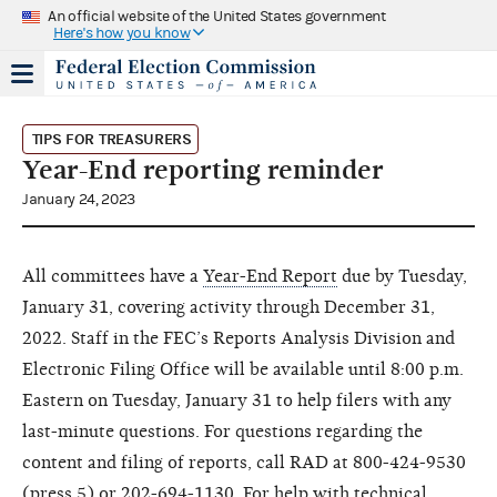
An official website of the United States government
Here's how you know
TIPS FOR TREASURERS
Year-End reporting reminder
January 24, 2023
All committees have a
Year-End Report
due by Tuesday,
January 31, covering activity through December 31,
2022. Staff in the FEC’s Reports Analysis Division and
Electronic Filing Office will be available until 8:00 p.m.
Eastern on Tuesday, January 31 to help filers with any
last-minute questions. For questions regarding the
content and filing of reports, call RAD at 800-424-9530
(press 5) or 202-694-1130. For help with technical