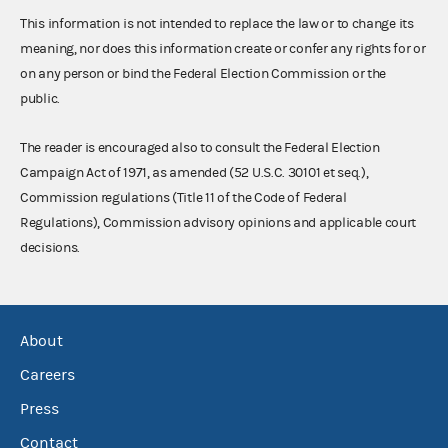
This information is not intended to replace the law or to change its
meaning, nor does this information create or confer any rights for or
on any person or bind the Federal Election Commission or the
public.
The reader is encouraged also to consult the Federal Election
Campaign Act of 1971, as amended (52 U.S.C. 30101 et seq.),
Commission regulations (Title 11 of the Code of Federal
Regulations), Commission advisory opinions and applicable court
decisions.
About
Careers
Press
Contact