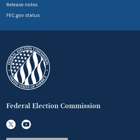
Release notes
FEC.gov status
Federal Election Commission