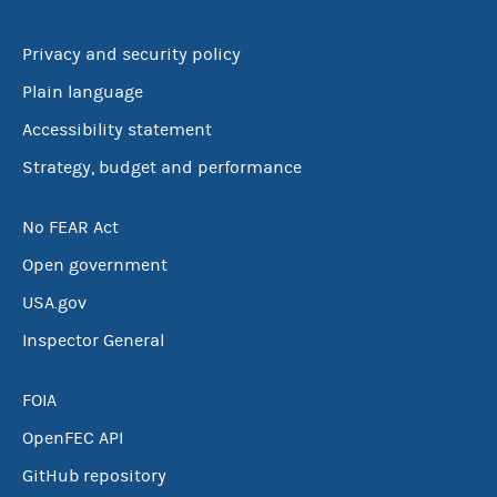
Privacy and security policy
Plain language
Accessibility statement
Strategy, budget and performance
No FEAR Act
Open government
USA.gov
Inspector General
FOIA
OpenFEC API
GitHub repository