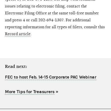
issues relating to electronic filing, contact the
Electronic Filing Office at the same toll-free number
and press 4 or call 202-694-1307. For additional
reporting information for all types of filers, consult this
Record article
.
Read next:
FEC to host Feb. 14-15 Corporate PAC Webinar
More Tips for Treasurers
»