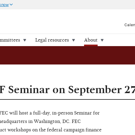
 know
Cale
ommittees
Legal resources
About
SF Seminar on September 2
C will host a full-day, in-person Seminar for
 headquarters in Washington, DC. FEC
uct workshops on the federal campaign finance