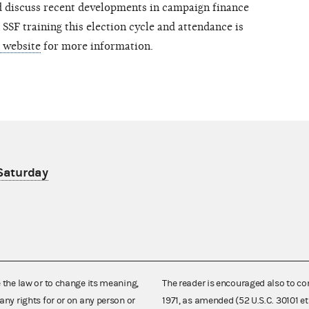
nd discuss recent developments in campaign finance
 SSF training this election cycle and attendance is
r website
for more information.
 Saturday
e the law or to change its meaning,
The reader is encouraged also to co
any rights for or on any person or
1971, as amended (52 U.S.C. 30101 et