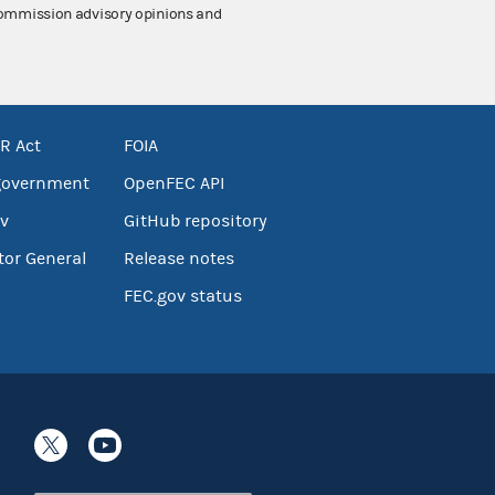
 Commission advisory opinions and
R Act
FOIA
government
OpenFEC API
v
GitHub repository
tor General
Release notes
FEC.gov status