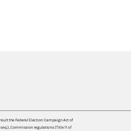
nsult the Federal Election Campaign Act of
 seq.), Commission regulations (Title 11 of