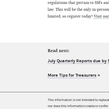
regulations that pertain to SSFs a
law. This will be the only in-person
limited, so register today!
Visit ou
Read next:
July Quarterly Reports due by
More Tips for Treasurers
»
This information is not intended to replac
nor does this information create or confer 