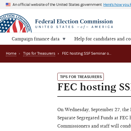
An official website of the United States government
Here's how you
Campaign finance data
Help for candidates and c
Home
›
Tips for Treasurers
›
FEC hosting SSF Seminar on September 27
TIPS FOR TREASURERS
FEC hosting S
On Wednesday, September 27, the FE
Separate Segregated Funds at FEC
Commissioners and staff will cond