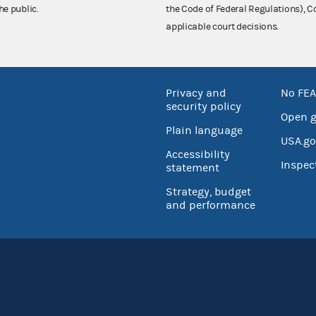
he public.
the Code of Federal Regulations),
applicable court decisions.
Privacy and
No FEA
security policy
Open 
Plain language
USA.go
Accessibility
Inspec
statement
Strategy, budget
and performance