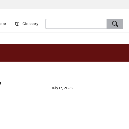
ndar
Glossary
7
July 17, 2023