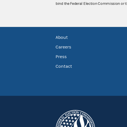
bind the Federal Election Commission or t
About
Careers
Press
Contact