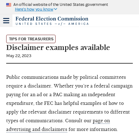
An official website of the United States government
Here's how you know
TIPS FOR TREASURERS
Disclaimer examples available
May 22, 2023
Public communications made by political committees
require a disclaimer. Whether you’re a federal campaign
paying for an ad or a PAC making an independent
expenditure, the FEC has helpful examples of how to
apply the relevant disclaimer requirements to different
types of communications. Consult our
page on
advertising and disclaimers
for more information.