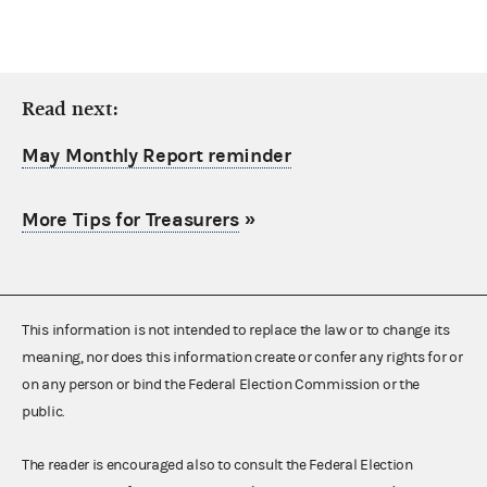
Read next:
May Monthly Report reminder
More Tips for Treasurers
»
This information is not intended to replace the law or to change its
meaning, nor does this information create or confer any rights for or
on any person or bind the Federal Election Commission or the
public.
The reader is encouraged also to consult the Federal Election