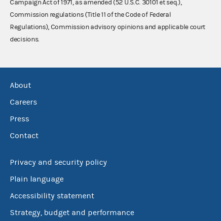
Campaign Act of 1971, as amended (52 U.S.C. 30101 et seq.),
Commission regulations (Title 11 of the Code of Federal
Regulations), Commission advisory opinions and applicable court
decisions.
About
Careers
Press
Contact
Privacy and security policy
Plain language
Accessibility statement
Strategy, budget and performance