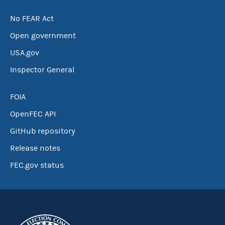
No FEAR Act
Open government
USA.gov
Inspector General
FOIA
OpenFEC API
GitHub repository
Release notes
FEC.gov status