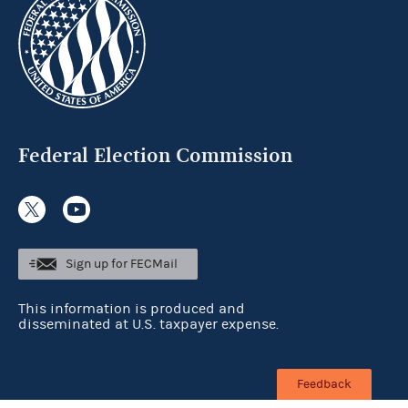
Federal Election Commission
Sign up for FECMail
This information is produced and
disseminated at U.S. taxpayer expense.
Feedback