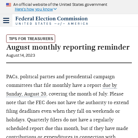
An official website of the United States government
Here's how you know
TIPS FOR TREASURERS
August monthly reporting reminder
August 14, 2023
PACs, political parties and presidential campaign
committees that file monthly have a report
due by
Sunday, August 20
, covering the month of July. Please
note that the FEC does not have the authority to extend
filing deadlines even when they fall on weekends or
holidays. Quarterly filers do not have a regularly
scheduled report due this month, but if they have made
contributions or expenditures in connection with