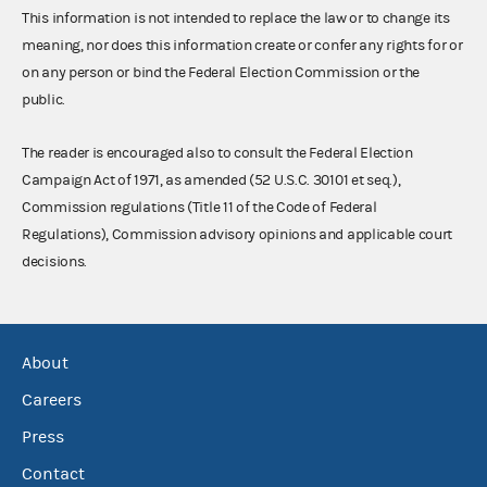
This information is not intended to replace the law or to change its
meaning, nor does this information create or confer any rights for or
on any person or bind the Federal Election Commission or the
public.
The reader is encouraged also to consult the Federal Election
Campaign Act of 1971, as amended (52 U.S.C. 30101 et seq.),
Commission regulations (Title 11 of the Code of Federal
Regulations), Commission advisory opinions and applicable court
decisions.
About
Careers
Press
Contact