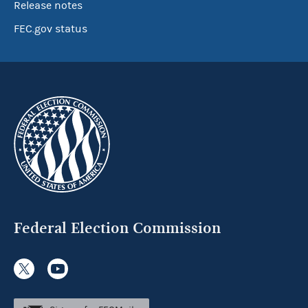
Release notes
FEC.gov status
Federal Election Commission