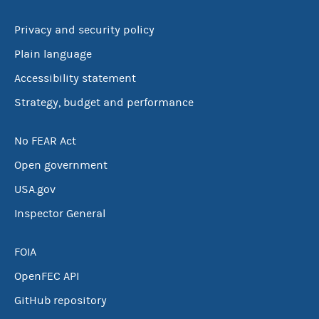
Privacy and security policy
Plain language
Accessibility statement
Strategy, budget and performance
No FEAR Act
Open government
USA.gov
Inspector General
FOIA
OpenFEC API
GitHub repository