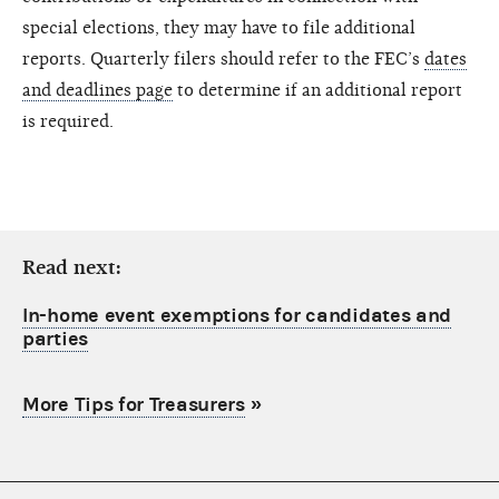
special elections, they may have to file additional
reports. Quarterly filers should refer to the FEC’s
dates
and deadlines page
to determine if an additional report
is required.
Read next:
In-home event exemptions for candidates and
parties
More Tips for Treasurers
»