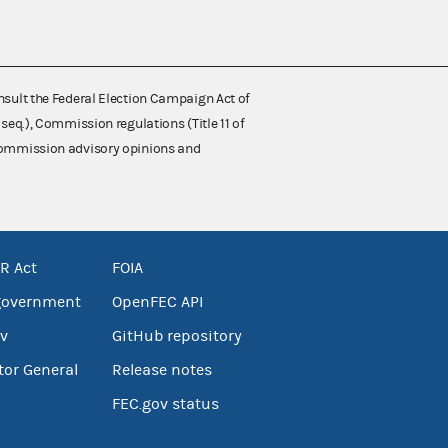
nsult the Federal Election Campaign Act of
 seq.), Commission regulations (Title 11 of
 Commission advisory opinions and
R Act
FOIA
government
OpenFEC API
v
GitHub repository
tor General
Release notes
FEC.gov status