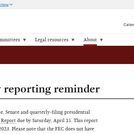
 know
Cale
ommittees
Legal resources
About
y reporting reminder
, Senate and quarterly-filing presidential
 Report
due by Saturday, April 15. This report
2023. Please note that the FEC does not have