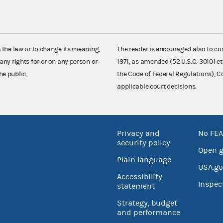
e the law or to change its meaning,
The reader is encouraged also to co
any rights for or on any person or
1971, as amended (52 U.S.C. 30101 et
he public.
the Code of Federal Regulations),
applicable court decisions.
Privacy and
No FEA
security policy
Open 
Plain language
USA.go
Accessibility
Inspec
statement
Strategy, budget
and performance