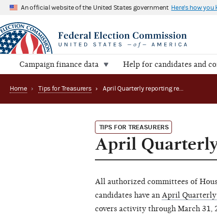
An official website of the United States government
Here's how you
Campaign finance data
Help for candidates and c
Home
›
Tips for Treasurers
›
April Quarterly reporting reminder
TIPS FOR TREASURERS
April Quarterl
All authorized committees of House
candidates have an
April Quarterly
covers activity through March 31, 