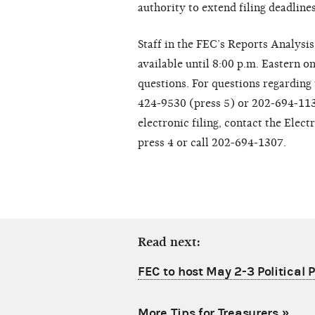
authority to extend filing deadline
Staff in the FEC’s Reports Analysis
available until 8:00 p.m. Eastern on
questions. For questions regarding 
424-9530 (press 5) or 202-694-1130
electronic filing, contact the Elec
press 4 or call 202-694-1307.
Read next:
FEC to host May 2-3 Political
More Tips for Treasurers
»