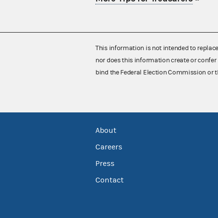
This information is not intended to replac
nor does this information create or confer 
bind the Federal Election Commission or t
About
Careers
Press
Contact