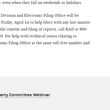
s, even when they fall on weekends or holidays.
 Division and Electronic Filing Office will be
 Friday, April 14 to help filers with any last-minute
the content and filing of reports, call RAD at 800-
. For help with technical issues relating to
tronic Filing Office at the same toll-free number and
 Party Committee Webinar