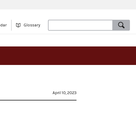
ndar
Glossary
April 10, 2023