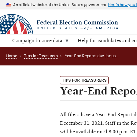
An official website of the United States government
Here's how you
Campaign finance data
Help for candidates and c
Home
›
Tips for Treasurers
›
Year-End Reports due January 31
TIPS FOR TREASURERS
Year-End Repor
All filers have a Year-End Report 
December 31, 2021. Staff in the Re
will be available until 8:00 p.m. 