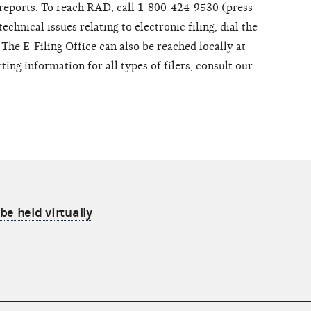
f reports. To reach RAD, call 1-800-424-9530 (press
chnical issues relating to electronic filing, dial the
The E-Filing Office can also be reached locally at
ing information for all types of filers, consult our
be held virtually