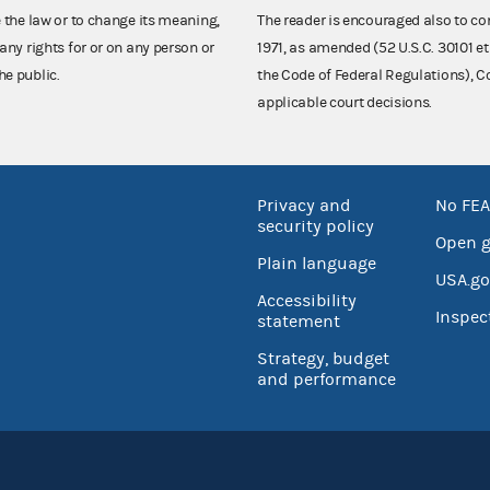
e the law or to change its meaning,
The reader is encouraged also to co
any rights for or on any person or
1971, as amended (52 U.S.C. 30101 et
he public.
the Code of Federal Regulations),
applicable court decisions.
Privacy and
No FEA
security policy
Open 
Plain language
USA.go
Accessibility
Inspec
statement
Strategy, budget
and performance