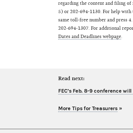
regarding the content and filing o
5) or 202-694-1130. For help with te
same toll-free number and press 4. 
202-694-1307. For additional report
Dates and Deadlines webpage
.
Read next:
FEC’s Feb. 8-9 conference will 
More Tips for Treasurers
»