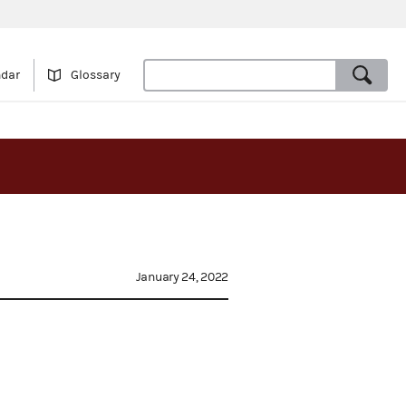
ndar
Glossary
January 24, 2022