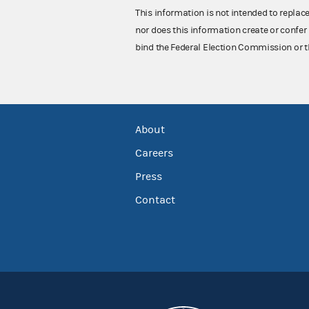
This information is not intended to replac
nor does this information create or confer 
bind the Federal Election Commission or t
About
Careers
Press
Contact