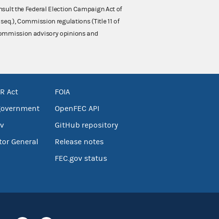
nsult the Federal Election Campaign Act of
 seq.), Commission regulations (Title 11 of
 Commission advisory opinions and
R Act
FOIA
government
OpenFEC API
v
GitHub repository
tor General
Release notes
FEC.gov status