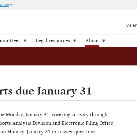
 know
Cale
ommittees
Legal resources
About
ts due January 31
due Monday, January 31, covering activity through
ports Analysis Division and Electronic Filing Office
ET on Monday, January 31 to answer questions