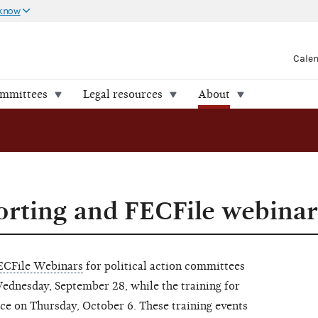
 know
Cale
ommittees
Legal resources
About
rting and FECFile webinar
ECFile Webinars
for political action committees
dnesday, September 28, while the training for
ce on Thursday, October 6. These training events