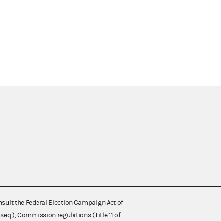
nsult the Federal Election Campaign Act of
 seq.), Commission regulations (Title 11 of