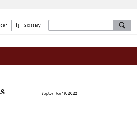
ndar
Glossary
s
September 19, 2022