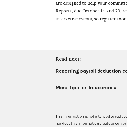
are designed to help your committee
Reports
, due October 15 and 20, res
interactive events, so
register soon
Read next:
Reporting payroll deduction c
More Tips for Treasurers
»
This information is not intended to replac
nor does this information create or confer 