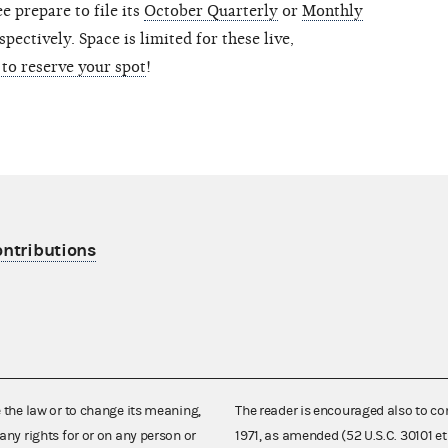
 prepare to file its
October Quarterly
or
Monthly
pectively. Space is limited for these live,
 to reserve your spot
!
ontributions
e the law or to change its meaning,
The reader is encouraged also to co
any rights for or on any person or
1971, as amended (52 U.S.C. 30101 et