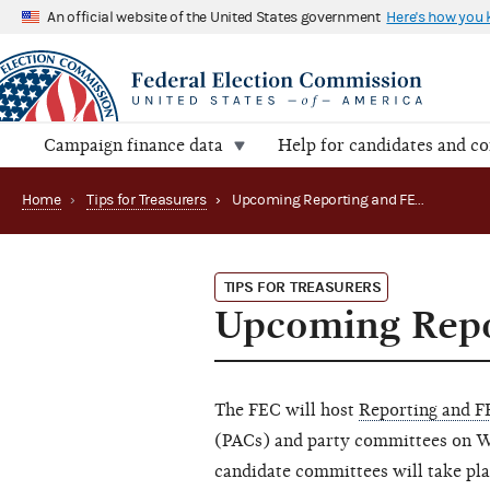
An official website of the United States government
Here's how you
Campaign finance data
Help for candidates and c
Home
›
Tips for Treasurers
›
Upcoming Reporting and FECFile webinars
TIPS FOR TREASURERS
Upcoming Repo
The FEC will host
Reporting and F
(PACs) and party committees on We
candidate committees will take pla