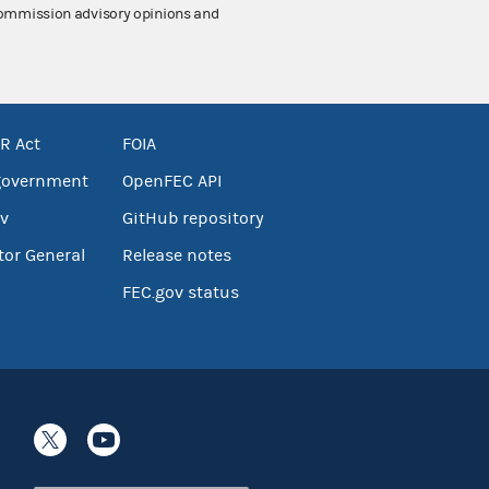
 Commission advisory opinions and
R Act
FOIA
government
OpenFEC API
v
GitHub repository
tor General
Release notes
FEC.gov status