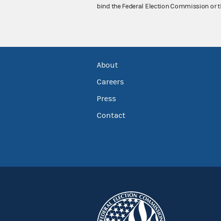
bind the Federal Election Commission or t
About
Careers
Press
Contact