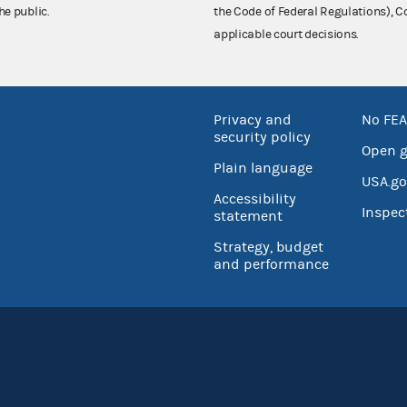
he public.
the Code of Federal Regulations),
applicable court decisions.
Privacy and
No FEA
security policy
Open 
Plain language
USA.go
Accessibility
Inspec
statement
Strategy, budget
and performance