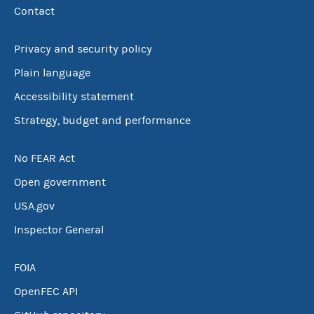
Contact
Privacy and security policy
Plain language
Accessibility statement
Strategy, budget and performance
No FEAR Act
Open government
USA.gov
Inspector General
FOIA
OpenFEC API