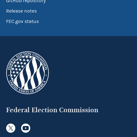
GitHub repository
Release notes
FEC.gov status
Federal Election Commission