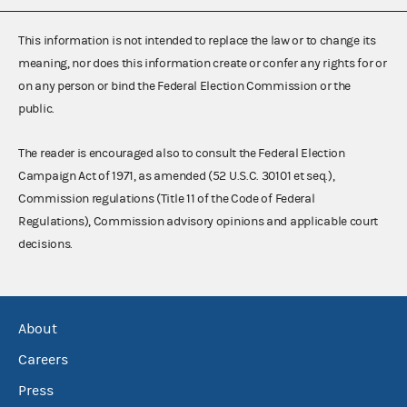
This information is not intended to replace the law or to change its
meaning, nor does this information create or confer any rights for or
on any person or bind the Federal Election Commission or the
public.
The reader is encouraged also to consult the Federal Election
Campaign Act of 1971, as amended (52 U.S.C. 30101 et seq.),
Commission regulations (Title 11 of the Code of Federal
Regulations), Commission advisory opinions and applicable court
decisions.
About
Careers
Press