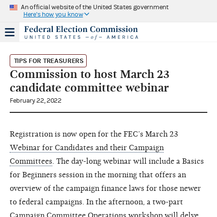
An official website of the United States government
Here's how you know
TIPS FOR TREASURERS
Commission to host March 23
candidate committee webinar
February 22, 2022
Registration is now open for the FEC’s March 23
Webinar for Candidates and their Campaign
Committees
. The day-long webinar will include a Basics
for Beginners session in the morning that offers an
overview of the campaign finance laws for those newer
to federal campaigns. In the afternoon, a two-part
Campaign Committee Operations workshop will delve