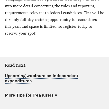
into more detail concerning the rules and reporting
requirements relevant to federal candidates. This will be
the only full-day training opportunity for candidates
this year, and space is limited, so register today to
reserve your spot!
Read next:
Upcoming webinars on independent
expenditures
More Tips for Treasurers
»