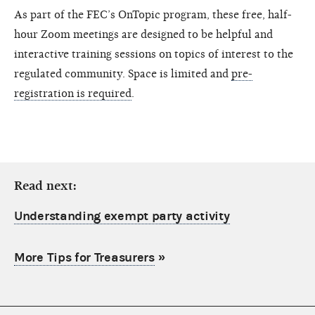
As part of the FEC’s OnTopic program, these free, half-
hour Zoom meetings are designed to be helpful and
interactive training sessions on topics of interest to the
regulated community. Space is limited and
pre-
registration is required
.
Read next:
Understanding exempt party activity
More Tips for Treasurers
»