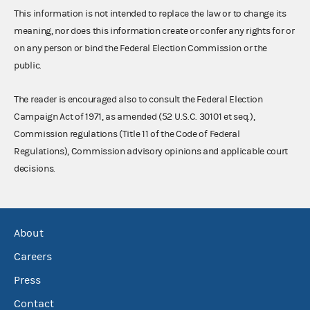
This information is not intended to replace the law or to change its
meaning, nor does this information create or confer any rights for or
on any person or bind the Federal Election Commission or the
public.
The reader is encouraged also to consult the Federal Election
Campaign Act of 1971, as amended (52 U.S.C. 30101 et seq.),
Commission regulations (Title 11 of the Code of Federal
Regulations), Commission advisory opinions and applicable court
decisions.
About
Careers
Press
Contact