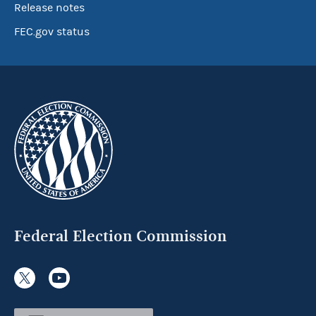
Release notes
FEC.gov status
Federal Election Commission