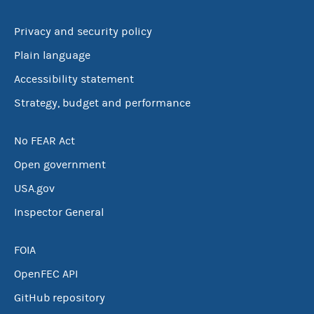
Privacy and security policy
Plain language
Accessibility statement
Strategy, budget and performance
No FEAR Act
Open government
USA.gov
Inspector General
FOIA
OpenFEC API
GitHub repository