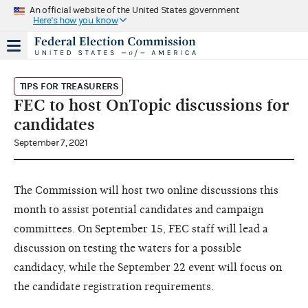
An official website of the United States government
Here's how you know
TIPS FOR TREASURERS
FEC to host OnTopic discussions for
candidates
September 7, 2021
The Commission will host two online discussions this
month to assist potential candidates and campaign
committees. On September 15, FEC staff will lead a
discussion on testing the waters for a possible
candidacy, while the September 22 event will focus on
the candidate registration requirements.