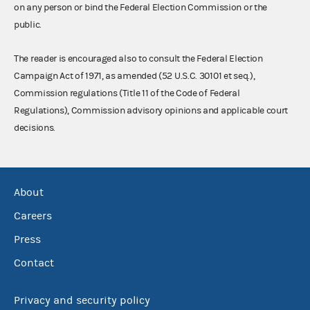
on any person or bind the Federal Election Commission or the
public.
The reader is encouraged also to consult the Federal Election
Campaign Act of 1971, as amended (52 U.S.C. 30101 et seq.),
Commission regulations (Title 11 of the Code of Federal
Regulations), Commission advisory opinions and applicable court
decisions.
About
Careers
Press
Contact
Privacy and security policy