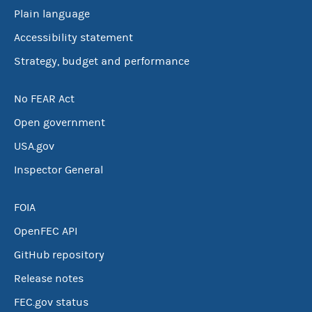
Plain language
Accessibility statement
Strategy, budget and performance
No FEAR Act
Open government
USA.gov
Inspector General
FOIA
OpenFEC API
GitHub repository
Release notes
FEC.gov status