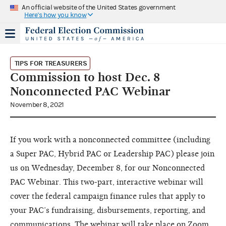
An official website of the United States government
Here's how you know
TIPS FOR TREASURERS
Commission to host Dec. 8
Nonconnected PAC Webinar
November 8, 2021
If you work with a nonconnected committee (including
a Super PAC, Hybrid PAC or Leadership PAC) please join
us on Wednesday, December 8, for our Nonconnected
PAC Webinar. This two-part, interactive webinar will
cover the federal campaign finance rules that apply to
your PAC’s fundraising, disbursements, reporting, and
communications. The webinar will take place on Zoom