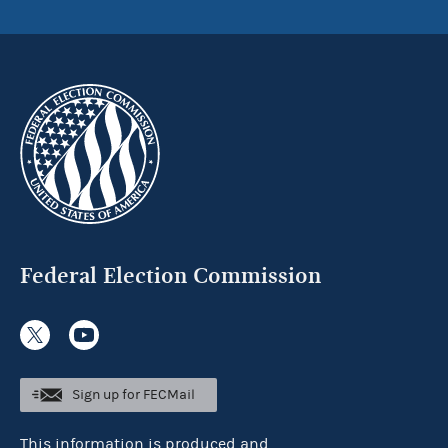
Federal Election Commission
Sign up for FECMail
This information is produced and