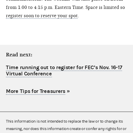
from 1:00 to 4:15 p.m. Eastern Time. Space is limited so
register soon to reserve your spot
.
Read next:
Time running out to register for FEC’s Nov. 16-17
Virtual Conference
More Tips for Treasurers
»
This information is not intended to replace the law or to change its
meaning, nor does this information create or confer any rights for or