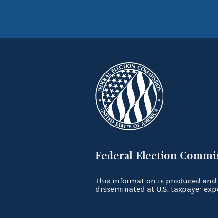
Federal Election Commi
This information is produced and
disseminated at U.S. taxpayer exp