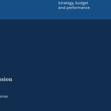
Strategy, budget
and performance
ssion
ense.