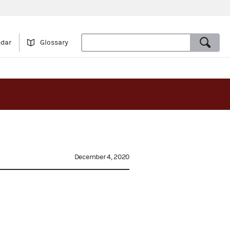
ndar
Glossary
December 4, 2020