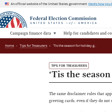
An official website of the United States government
Here's how you
Campaign finance data
Help for candidates and c
Home
›
Tips for Treasurers
›
‘Tis the season for holiday greetings!
TIPS FOR TREASURERS
‘Tis the season
The same disclaimer rules that appl
greeting cards, even if they do not