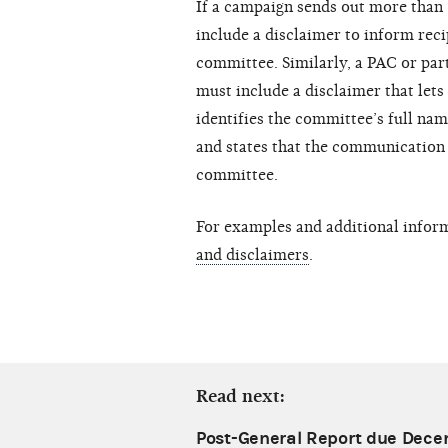
If a campaign sends out more than 5
include a disclaimer to inform reci
committee. Similarly, a PAC or par
must include a disclaimer that lets
identifies the committee’s full na
and states that the communication 
committee.
For examples and additional infor
and disclaimers
.
Read next:
Post-General Report due Dece