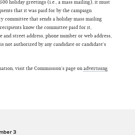
00 holiday greetings (i.e., a mass mailing), it must
pients that it was paid for by the campaign
ty committee that sends a holiday mass mailing
 recipients know the committee paid for it,
me and street address, phone number or web address,
is not authorized by any candidate or candidate’s
mation, visit the Commission’s page on
advertising
mber 3