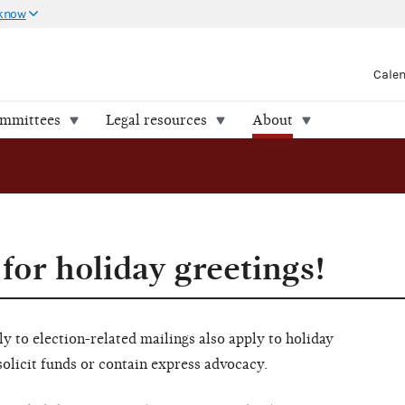
 know
Cale
ommittees
Legal resources
About
 for holiday greetings!
y to election-related mailings also apply to holiday
 solicit funds or contain express advocacy.