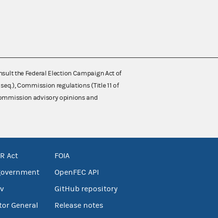
nsult the Federal Election Campaign Act of
 seq.), Commission regulations (Title 11 of
 Commission advisory opinions and
R Act
FOIA
government
OpenFEC API
v
GitHub repository
tor General
Release notes