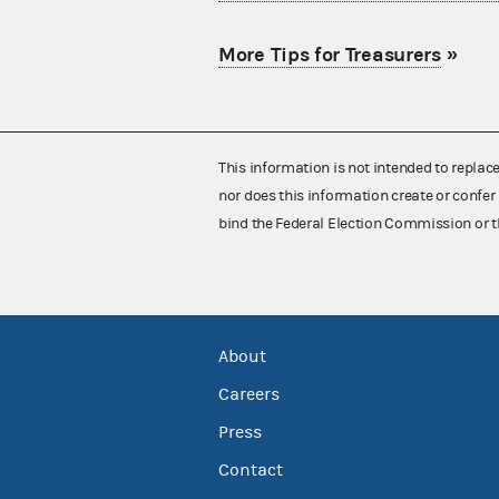
More Tips for Treasurers
»
This information is not intended to replac
nor does this information create or confer 
bind the Federal Election Commission or t
About
Careers
Press
Contact