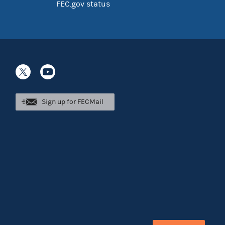
FEC.gov status
Sign up for FECMail