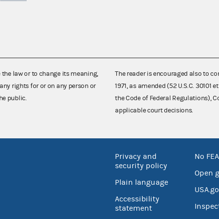
e the law or to change its meaning,
The reader is encouraged also to co
any rights for or on any person or
1971, as amended (52 U.S.C. 30101 et
he public.
the Code of Federal Regulations),
applicable court decisions.
Privacy and
No FEA
security policy
Open 
Plain language
USA.go
Accessibility
Inspec
statement