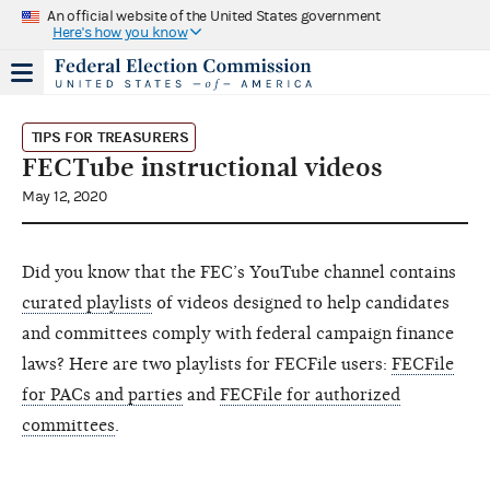
An official website of the United States government
Here's how you know
TIPS FOR TREASURERS
FECTube instructional videos
May 12, 2020
Did you know that the FEC’s YouTube channel contains
curated playlists
of videos designed to help candidates
and committees comply with federal campaign finance
laws? Here are two playlists for FECFile users:
FECFile
for PACs and parties
and
FECFile for authorized
committees
.