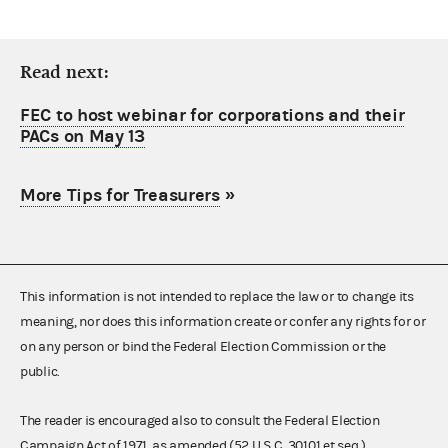
Read next:
FEC to host webinar for corporations and their
PACs on May 13
More Tips for Treasurers
»
This information is not intended to replace the law or to change its
meaning, nor does this information create or confer any rights for or
on any person or bind the Federal Election Commission or the
public.
The reader is encouraged also to consult the Federal Election
Campaign Act of 1971, as amended (52 U.S.C. 30101 et seq.),