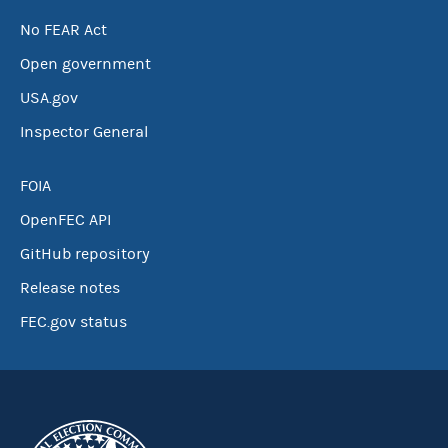
No FEAR Act
Open government
USA.gov
Inspector General
FOIA
OpenFEC API
GitHub repository
Release notes
FEC.gov status