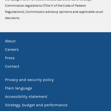
Commission regulations (Title 11 of the Code of Federal
Regulations), Commission advisory opinions and applicable court
decisions.
About
Careers
Press
Contact
Privacy and security policy
Plain language
Accessibility statement
Strategy, budget and performance