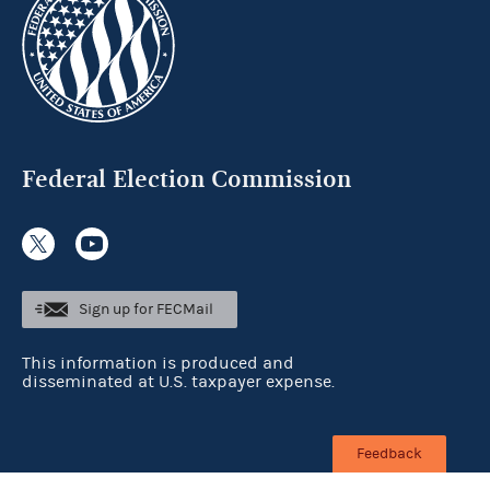
Federal Election Commission
Sign up for FECMail
This information is produced and
disseminated at U.S. taxpayer expense.
Feedback