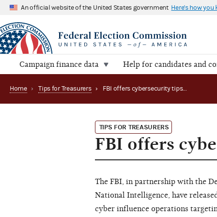
An official website of the United States government
Here's how you
Campaign finance data
Help for candidates and c
Home
›
Tips for Treasurers
›
FBI offers cybersecurity tips for campaigns
TIPS FOR TREASURERS
FBI offers cybe
The FBI, in partnership with the 
National Intelligence, have release
cyber influence operations targetin