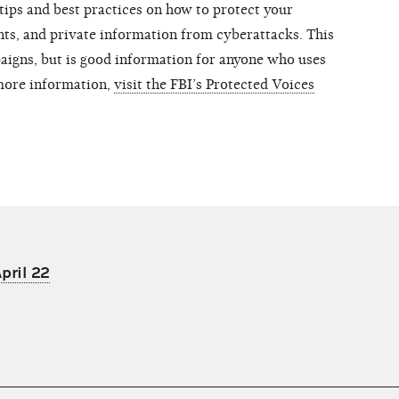
 tips and best practices on how to protect your
unts, and private information from cyberattacks. This
aigns, but is good information for anyone who uses
more information,
visit the FBI’s Protected Voices
pril 22