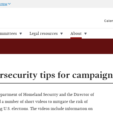
 know
Cale
ommittees
Legal resources
About
rsecurity tips for campaign
Department of Homeland Security and the Director of
d a number of short videos to mitigate the risk of
g U.S. elections. The videos include information on