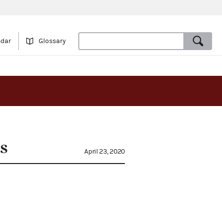
ndar
Glossary
s
April 23, 2020