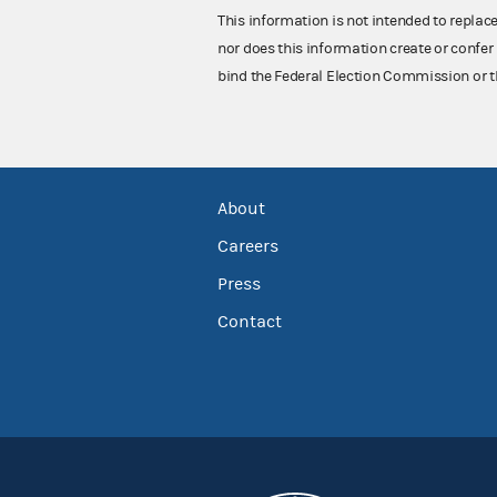
This information is not intended to replac
nor does this information create or confer 
bind the Federal Election Commission or t
About
Careers
Press
Contact