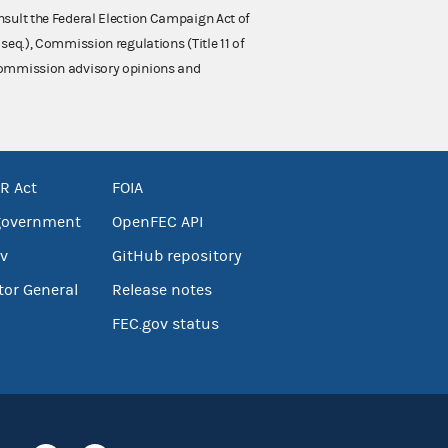
nsult the Federal Election Campaign Act of
 seq.), Commission regulations (Title 11 of
 Commission advisory opinions and
R Act
FOIA
government
OpenFEC API
v
GitHub repository
tor General
Release notes
FEC.gov status