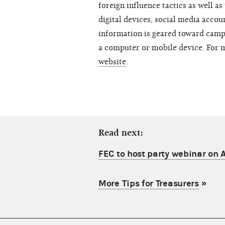
foreign influence tactics as well as
digital devices, social media acco
information is geared toward camp
a computer or mobile device. For 
website
.
Read next:
FEC to host party webinar on A
More Tips for Treasurers
»