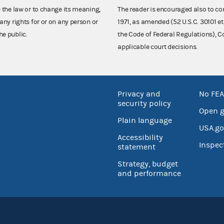
e the law or to change its meaning,
The reader is encouraged also to co
any rights for or on any person or
1971, as amended (52 U.S.C. 30101 et
he public.
the Code of Federal Regulations),
applicable court decisions.
Privacy and
No FEA
security policy
Open 
Plain language
USA.go
Accessibility
Inspec
statement
Strategy, budget
and performance