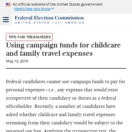
An official website of the United States government
Here's how you know
TIPS FOR TREASURERS
Using campaign funds for childcare
and family travel expenses
May 13, 2019
Federal candidates cannot use campaign funds to pay for
personal expenses—i.e., any expense that would exist
irrespective of their candidacy or duties as a federal
officeholder. Recently, a number of candidates have
asked whether childcare and family travel expenses
stemming from their candidacy would be subject to the
personal use ban. Applying the irrespective test, the