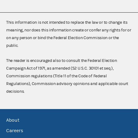
This information is not intended to replace the law or to change its
meaning, nor does this information create or confer any rights for or
on any person or bind the Federal Election Commission or the
public.
The reader is encouraged also to consult the Federal Election
Campaign Act of 1971, as amended (52 U.S.C. 30101 et seq.),
Commission regulations (Title 11 of the Code of Federal
Regulations), Commission advisory opinions and applicable court
decisions.
About
Careers