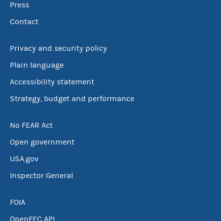
Press
Contact
Privacy and security policy
Plain language
Accessibility statement
Strategy, budget and performance
No FEAR Act
Open government
USA.gov
Inspector General
FOIA
OpenFEC API