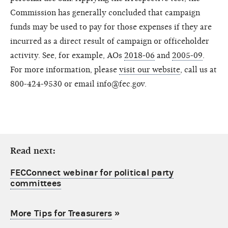
Commission has generally concluded that campaign
funds may be used to pay for those expenses if they are
incurred as a direct result of campaign or officeholder
activity. See, for example, AOs
2018-06
and
2005-09
.
For more information, please
visit our website
, call us at
800-424-9530 or email info@fec.gov.
Read next:
FECConnect webinar for political party
committees
More Tips for Treasurers
»