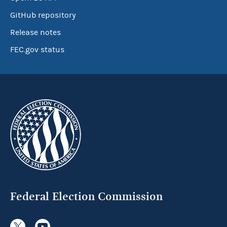
GitHub repository
Release notes
FEC.gov status
Federal Election Commission