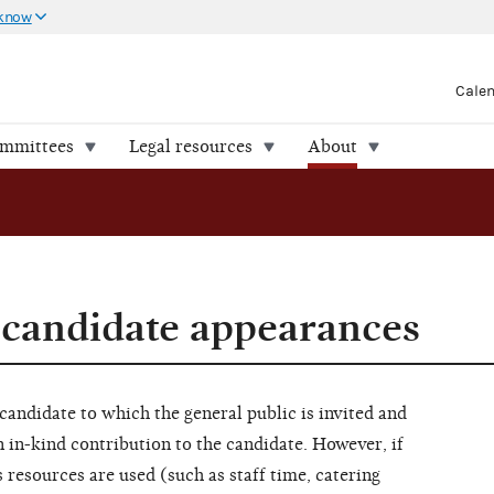
 know
Cale
ommittees
Legal resources
About
 candidate appearances
candidate to which the general public is invited and
n in-kind contribution to the candidate. However, if
 resources are used (such as staff time, catering