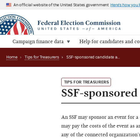
An official website of the United States government
Here's how you
Campaign finance data
Help for candidates and c
Home
›
Tips for Treasurers
›
SSF-sponsored candidate appearances
TIPS FOR TREASURERS
SSF-sponsored
An SSF may sponsor an event for a 
may pay the costs of the event as a
any of the connected organization’s