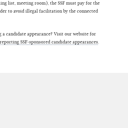
ing list, meeting room), the SSF must pay for the
rder to avoid illegal facilitation by the connected
g a candidate appearance? Visit our website for
 reporting SSF-sponsored candidate appearances
.