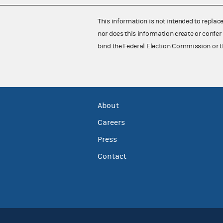
This information is not intended to replac
nor does this information create or confer 
bind the Federal Election Commission or t
About
Careers
Press
Contact