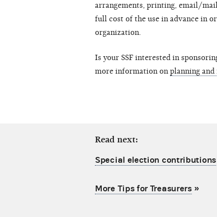
arrangements, printing, email/mail
full cost of the use in advance in o
organization.
Is your SSF interested in sponsorin
more information on
planning and
Read next:
Special election contributions
More Tips for Treasurers
»