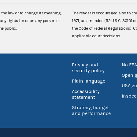
e the law or to change its meaning,
The reader is encouraged also to co
any rights for or on any person or
1971, as amended (52 U.S.C. 30101 et
he public.
the Code of Federal Regulations),
applicable court decisions.
Privacy and
No FEA
security policy
Open 
Plain language
USA.go
Accessibility
Inspec
statement
Strategy, budget
and performance