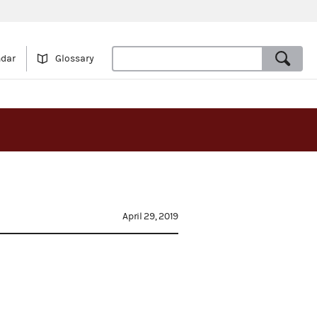
ndar
Glossary
April 29, 2019