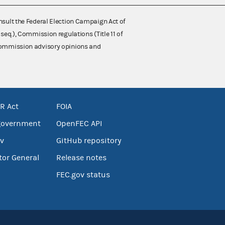
nsult the Federal Election Campaign Act of
 seq.), Commission regulations (Title 11 of
 Commission advisory opinions and
R Act
FOIA
government
OpenFEC API
v
GitHub repository
tor General
Release notes
FEC.gov status