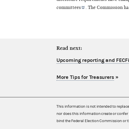
committees
. The Commission ha
Read next:
Upcoming reporting and FECFi
More Tips for Treasurers
»
This information is not intended to replac
nor does this information create or confer 
bind the Federal Election Commission or t