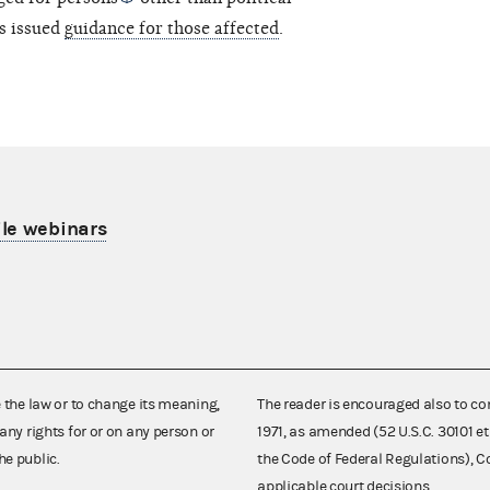
s issued
guidance for those affected
.
le webinars
e the law or to change its meaning,
The reader is encouraged also to co
any rights for or on any person or
1971, as amended (52 U.S.C. 30101 et
he public.
the Code of Federal Regulations),
applicable court decisions.