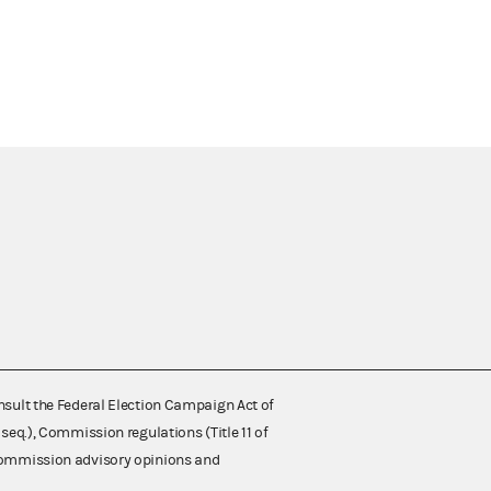
nsult the Federal Election Campaign Act of
 seq.), Commission regulations (Title 11 of
 Commission advisory opinions and