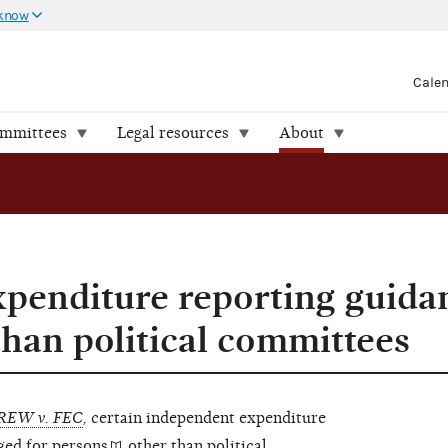
 know
Cale
ommittees
Legal resources
About
penditure reporting guida
than political committees
REW v. FEC
,
certain independent expenditure
ged for
persons
other than
political