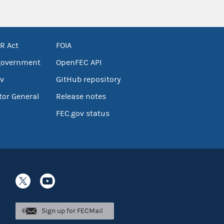
R Act
FOIA
government
OpenFEC API
v
GitHub repository
tor General
Release notes
FEC.gov status
Sign up for FECMail