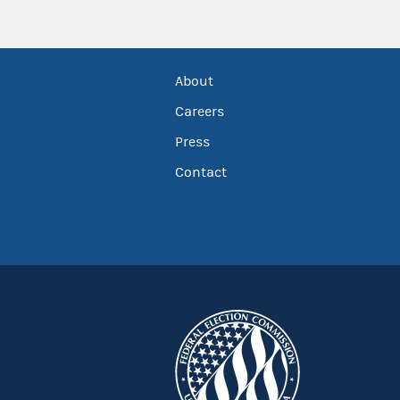
About
Careers
Press
Contact