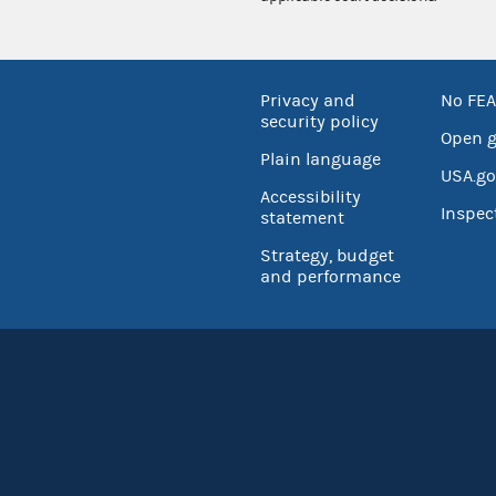
Privacy and
No FEA
security policy
Open 
Plain language
USA.go
Accessibility
Inspec
statement
Strategy, budget
and performance