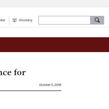
ndar
Glossary
nce for
October 5, 2018