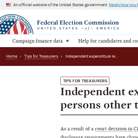
An official website of the United States government
Here's how you
Campaign finance data
Help for candidates and c
Home
›
Tips for Treasurers
›
Independent expenditure reporting guidance for persons other than political committees
TIPS FOR TREASURERS
Independent ex
persons other 
As a result of a
court decision in
C
disclosure requirements have chan