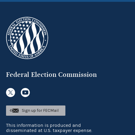
Federal Election Commission
Sign up for FECMail
This information is produced and
disseminated at U.S. taxpayer expense.