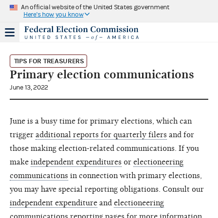
An official website of the United States government
Here's how you know
TIPS FOR TREASURERS
Primary election communications
June 13, 2022
June is a busy time for primary elections, which can
trigger
additional reports for quarterly filers
and for
those making election-related communications. If you
make
independent expenditures
or
electioneering
communications
in connection with primary elections,
you may have special reporting obligations. Consult our
independent expenditure
and
electioneering
communications
reporting pages for more information