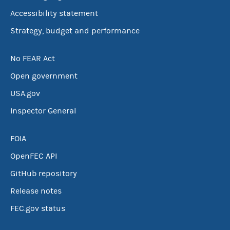
Accessibility statement
Strategy, budget and performance
No FEAR Act
Open government
USA.gov
Inspector General
FOIA
OpenFEC API
GitHub repository
Release notes
FEC.gov status