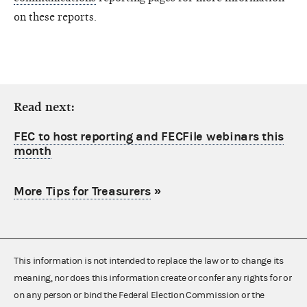
on these reports.
Read next:
FEC to host reporting and FECFile webinars this
month
More Tips for Treasurers
»
This information is not intended to replace the law or to change its
meaning, nor does this information create or confer any rights for or
on any person or bind the Federal Election Commission or the