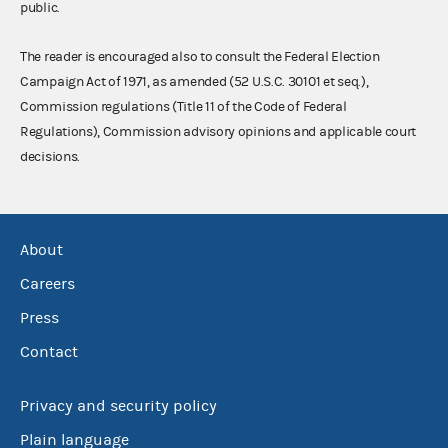
public.
The reader is encouraged also to consult the Federal Election
Campaign Act of 1971, as amended (52 U.S.C. 30101 et seq.),
Commission regulations (Title 11 of the Code of Federal
Regulations), Commission advisory opinions and applicable court
decisions.
About
Careers
Press
Contact
Privacy and security policy
Plain language