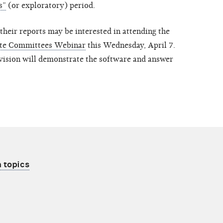
s”
(or exploratory) period.
their reports may be interested in attending the
ate Committees Webinar
this Wednesday, April 7.
vision will demonstrate the software and answer
 topics