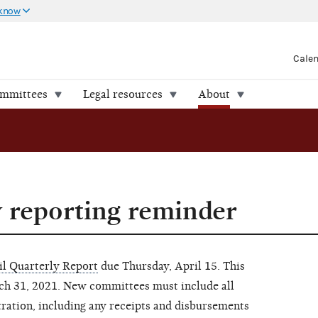
 know
Cale
ommittees
Legal resources
About
y reporting reminder
il Quarterly Report
due Thursday, April 15. This
rch 31, 2021. New committees must include all
tration, including any receipts and disbursements