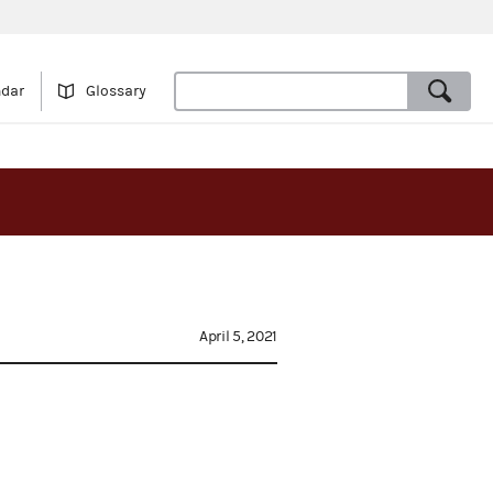
ndar
Glossary
April 5, 2021