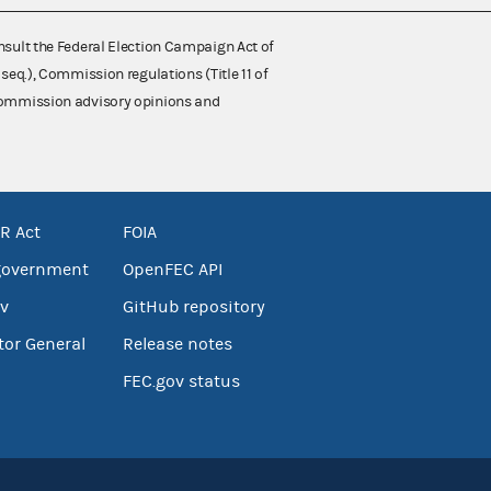
nsult the Federal Election Campaign Act of
 seq.), Commission regulations (Title 11 of
 Commission advisory opinions and
R Act
FOIA
government
OpenFEC API
v
GitHub repository
tor General
Release notes
FEC.gov status