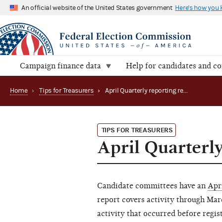
An official website of the United States government
Here's how you
Campaign finance data
Help for candidates and c
Home
›
Tips for Treasurers
›
April Quarterly reporting reminder
TIPS FOR TREASURERS
April Quarterl
Candidate committees have an
Apr
report covers activity through Ma
activity that occurred before regis