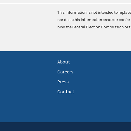
This information is not intended to replac
nor does this information create or confer 
bind the Federal Election Commission or t
About
Careers
Press
Contact