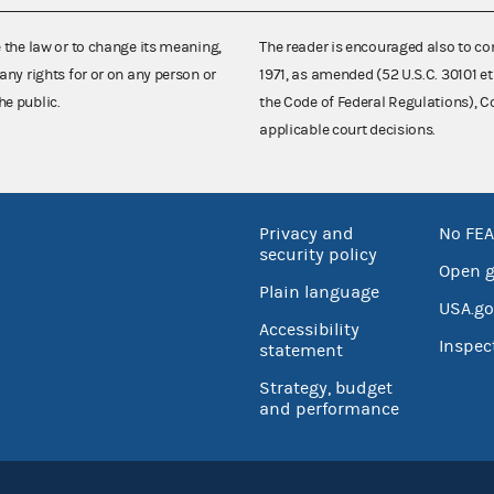
e the law or to change its meaning,
The reader is encouraged also to co
any rights for or on any person or
1971, as amended (52 U.S.C. 30101 et
he public.
the Code of Federal Regulations),
applicable court decisions.
Privacy and
No FEA
security policy
Open 
Plain language
USA.go
Accessibility
Inspec
statement
Strategy, budget
and performance