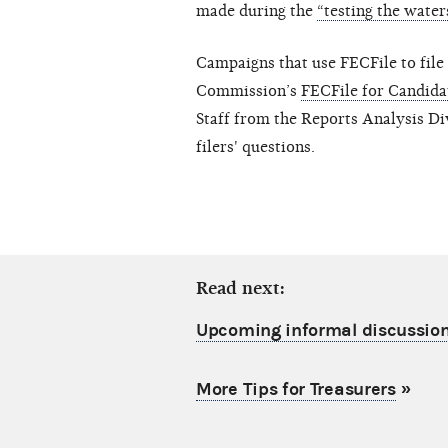
made during the
“testing the water
Campaigns that use FECFile to file 
Commission’s
FECFile for Candid
Staff from the Reports Analysis Di
filers' questions.
Read next:
Upcoming informal discussion
More Tips for Treasurers
»