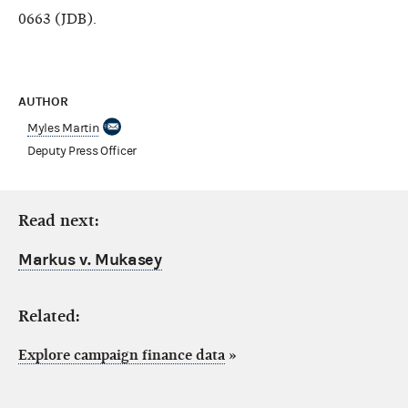
0663 (JDB).
AUTHOR
Myles Martin
Deputy Press Officer
Read next:
Markus v. Mukasey
Related:
Explore campaign finance data
»