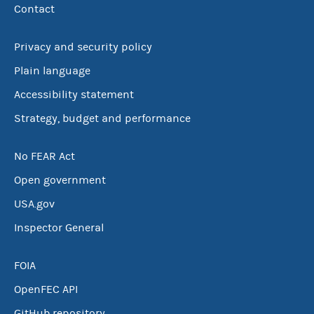
Contact
Privacy and security policy
Plain language
Accessibility statement
Strategy, budget and performance
No FEAR Act
Open government
USA.gov
Inspector General
FOIA
OpenFEC API
GitHub repository