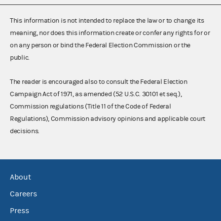
This information is not intended to replace the law or to change its
meaning, nor does this information create or confer any rights for or
on any person or bind the Federal Election Commission or the
public.
The reader is encouraged also to consult the Federal Election
Campaign Act of 1971, as amended (52 U.S.C. 30101 et seq.),
Commission regulations (Title 11 of the Code of Federal
Regulations), Commission advisory opinions and applicable court
decisions.
About
Careers
Press