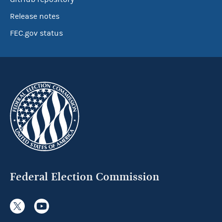
Release notes
FEC.gov status
Federal Election Commission