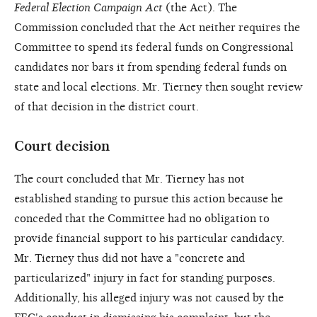
Federal Election Campaign Act
(the Act). The
Commission concluded that the Act neither requires the
Committee to spend its federal funds on Congressional
candidates nor bars it from spending federal funds on
state and local elections. Mr. Tierney then sought review
of that decision in the district court.
Court decision
The court concluded that Mr. Tierney has not
established standing to pursue this action because he
conceded that the Committee had no obligation to
provide financial support to his particular candidacy.
Mr. Tierney thus did not have a "concrete and
particularized" injury in fact for standing purposes.
Additionally, his alleged injury was not caused by the