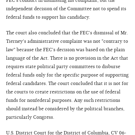
FEC's conduct in dismissing his complaint, but the
independent decision of the Committee not to spend its
federal funds to support his candidacy.
The court also concluded that the FEC's dismissal of Mr.
Tierney's administrative complaint was not "contrary to
law" because the FEC's decision was based on the plain
language of the Act. There is no provision in the Act that
requires state political party committees to disburse
federal funds only for the specific purpose of supporting
federal candidates. The court concluded that it is not for
the courts to create restrictions on the use of federal
funds for nonfederal purposes. Any such restrictions
should instead be considered by the political branches,
particularly Congress.
U.S. District Court for the District of Columbia, CV 06-