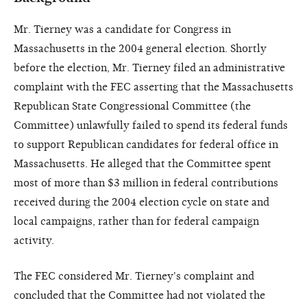
Mr. Tierney was a candidate for Congress in
Massachusetts in the 2004 general election. Shortly
before the election, Mr. Tierney filed an administrative
complaint with the FEC asserting that the Massachusetts
Republican State Congressional Committee (the
Committee) unlawfully failed to spend its federal funds
to support Republican candidates for federal office in
Massachusetts. He alleged that the Committee spent
most of more than $3 million in federal contributions
received during the 2004 election cycle on state and
local campaigns, rather than for federal campaign
activity.
The FEC considered Mr. Tierney's complaint and
concluded that the Committee had not violated the