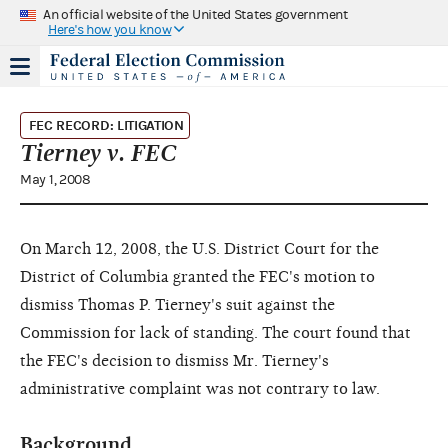
An official website of the United States government
Here's how you know
FEC RECORD: LITIGATION
Tierney v. FEC
May 1, 2008
On March 12, 2008, the U.S. District Court for the
District of Columbia granted the FEC's motion to
dismiss Thomas P. Tierney's suit against the
Commission for lack of standing. The court found that
the FEC's decision to dismiss Mr. Tierney's
administrative complaint was not contrary to law.
Background