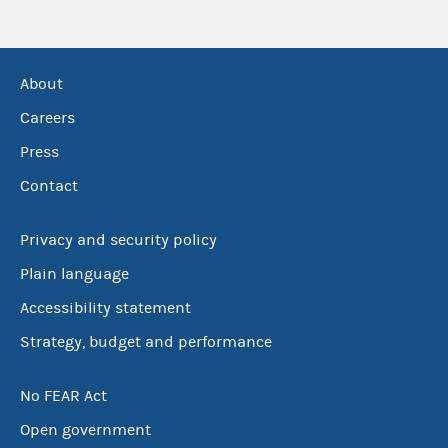
About
Careers
Press
Contact
Privacy and security policy
Plain language
Accessibility statement
Strategy, budget and performance
No FEAR Act
Open government