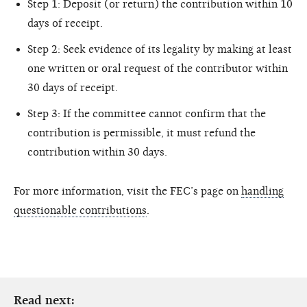
Step 1: Deposit (or return) the contribution within 10
days of receipt.
Step 2: Seek evidence of its legality by making at least
one written or oral request of the contributor within
30 days of receipt.
Step 3: If the committee cannot confirm that the
contribution is permissible, it must refund the
contribution within 30 days.
For more information, visit the FEC’s page on
handling
questionable contributions
.
Read next: