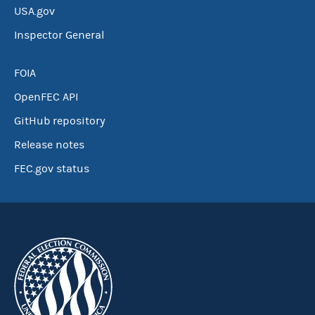
USA.gov
Inspector General
FOIA
OpenFEC API
GitHub repository
Release notes
FEC.gov status