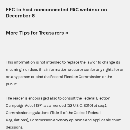
FEC to host nonconnected PAC webinar on
December 6
More Tips for Treasurers
»
This information is not intended to replace the law or to change its
meaning, nor does this information create or confer any rights for or
on any person or bind the Federal Election Commission or the
public.
The reader is encouraged also to consult the Federal Election
Campaign Act of 1971, as amended (52 U.S.C. 30101 et seq.),
Commission regulations (Title 11 of the Code of Federal
Regulations), Commission advisory opinions and applicable court
decisions.