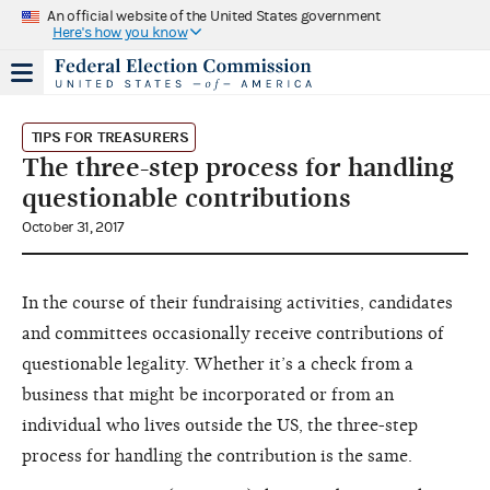
An official website of the United States government
Here's how you know
TIPS FOR TREASURERS
The three-step process for handling
questionable contributions
October 31, 2017
In the course of their fundraising activities, candidates
and committees occasionally receive contributions of
questionable legality. Whether it’s a check from a
business that might be incorporated or from an
individual who lives outside the US, the three-step
process for handling the contribution is the same.