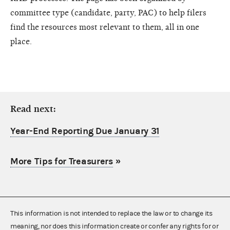
committee type (candidate, party, PAC) to help filers
find the resources most relevant to them, all in one
place.
Read next:
Year-End Reporting Due January 31
More Tips for Treasurers
»
This information is not intended to replace the law or to change its
meaning, nor does this information create or confer any rights for or