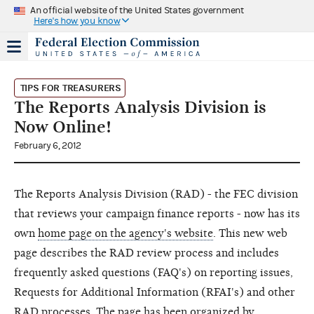
An official website of the United States government
Here's how you know
TIPS FOR TREASURERS
The Reports Analysis Division is
Now Online!
February 6, 2012
The Reports Analysis Division (RAD) - the FEC division
that reviews your campaign finance reports - now has its
own
home page on the agency's website
. This new web
page describes the RAD review process and includes
frequently asked questions (FAQ's) on reporting issues,
Requests for Additional Information (RFAI's) and other
RAD processes. The page has been organized by