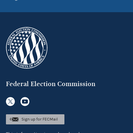
Federal Election Commission
Sign up for FECMail