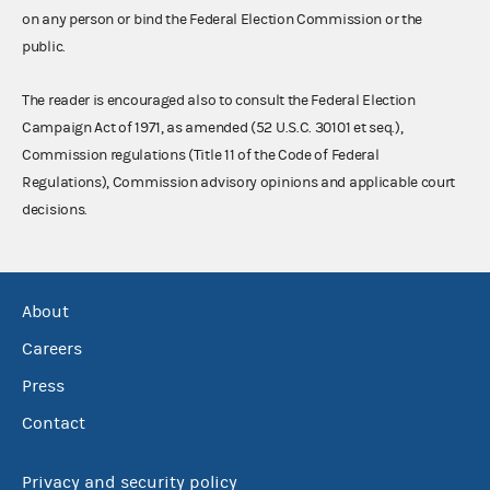
on any person or bind the Federal Election Commission or the
public.
The reader is encouraged also to consult the Federal Election
Campaign Act of 1971, as amended (52 U.S.C. 30101 et seq.),
Commission regulations (Title 11 of the Code of Federal
Regulations), Commission advisory opinions and applicable court
decisions.
About
Careers
Press
Contact
Privacy and security policy