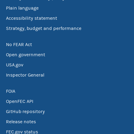
Plain language
Accessibility statement
Strategy, budget and performance
No FEAR Act
Open government
USA.gov
Inspector General
FOIA
OpenFEC API
GitHub repository
Release notes
FEC.gov status