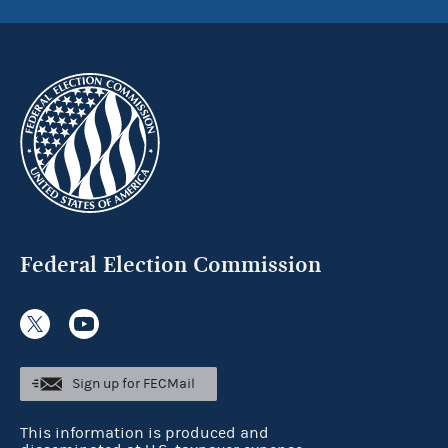
Federal Election Commission
Sign up for FECMail
This information is produced and