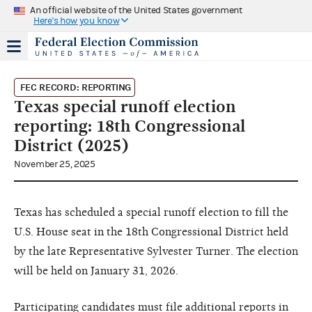
An official website of the United States government
Here's how you know
FEC RECORD: REPORTING
Texas special runoff election
reporting: 18th Congressional
District (2025)
November 25, 2025
Texas has scheduled a special runoff election to fill the
U.S. House seat in the 18th Congressional District held
by the late Representative Sylvester Turner. The election
will be held on January 31, 2026.
Participating candidates must file additional reports in