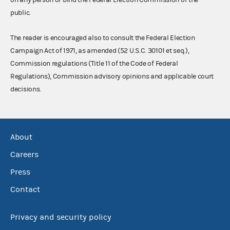
public.
The reader is encouraged also to consult the Federal Election
Campaign Act of 1971, as amended (52 U.S.C. 30101 et seq.),
Commission regulations (Title 11 of the Code of Federal
Regulations), Commission advisory opinions and applicable court
decisions.
About
Careers
Press
Contact
Privacy and security policy