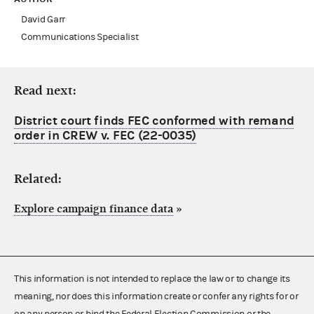
David Garr
Communications Specialist
Read next:
District court finds FEC conformed with remand
order in CREW v. FEC (22-0035)
Related:
Explore campaign finance data
»
This information is not intended to replace the law or to change its
meaning, nor does this information create or confer any rights for or
on any person or bind the Federal Election Commission or the