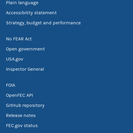
Plain language
Accessibility statement
Strategy, budget and performance
No FEAR Act
Open government
USA.gov
Inspector General
FOIA
OpenFEC API
GitHub repository
Release notes
FEC.gov status