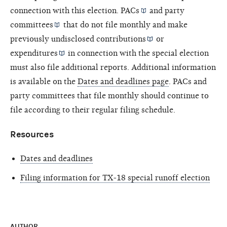
connection with this election.
PACs
and
party
committees
that do not file monthly and make
previously undisclosed
contributions
or
expenditures
in connection with the special election
must also file additional reports. Additional information
is available on the
Dates and deadlines page
. PACs and
party committees that file monthly should continue to
file according to their regular filing schedule.
Resources
Dates and deadlines
Filing information for TX-18 special runoff election
AUTHOR