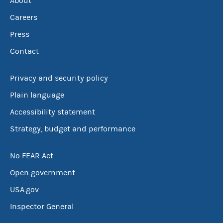
About
Careers
Press
Contact
Privacy and security policy
Plain language
Accessibility statement
Strategy, budget and performance
No FEAR Act
Open government
USA.gov
Inspector General