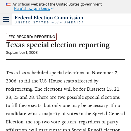
An official website of the United States government
Here's how you know
FEC RECORD: REPORTING
Texas special election reporting
September 1, 2006
Texas has scheduled special elections on November 7,
2006, to fill the U.S. House seats affected by
redistricting. The elections will be for Districts 15, 21,
23, 25 and 28. There are two possible special elections
to fill these seats, but only one may be necessary. If no
candidate wins a majority of votes in the Special General
Election, the top two vote-getters, regardless of party
affiliation, will participate in a Special Runoff election