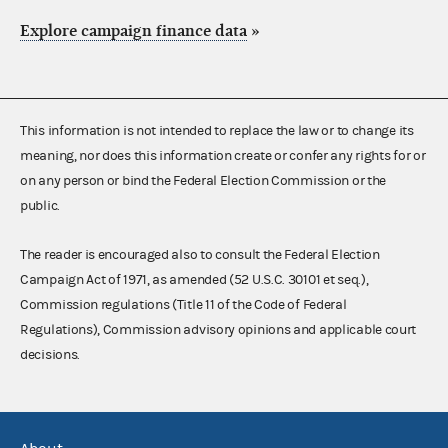
Explore campaign finance data
»
This information is not intended to replace the law or to change its
meaning, nor does this information create or confer any rights for or
on any person or bind the Federal Election Commission or the
public.
The reader is encouraged also to consult the Federal Election
Campaign Act of 1971, as amended (52 U.S.C. 30101 et seq.),
Commission regulations (Title 11 of the Code of Federal
Regulations), Commission advisory opinions and applicable court
decisions.