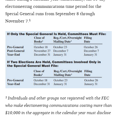
electioneering communications time period for the
Special General runs from September 8 through
November 7.¹
¹ Individuals and other groups not registered with the FEC
who make electioneering communications costing more than
$10,000 in the aggregate in the calendar year must disclose