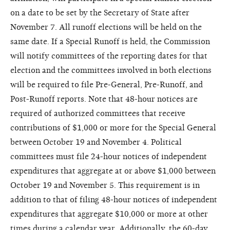
on a date to be set by the Secretary of State after
November 7. All runoff elections will be held on the
same date. If a Special Runoff is held, the Commission
will notify committees of the reporting dates for that
election and the committees involved in both elections
will be required to file Pre-General, Pre-Runoff, and
Post-Runoff reports. Note that 48-hour notices are
required of authorized committees that receive
contributions of $1,000 or more for the Special General
between October 19 and November 4. Political
committees must file 24-hour notices of independent
expenditures that aggregate at or above $1,000 between
October 19 and November 5. This requirement is in
addition to that of filing 48-hour notices of independent
expenditures that aggregate $10,000 or more at other
times during a calendar year. Additionally, the 60-day