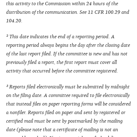
this activity to the Commission within 24 hours of the
distribution of the communication. See 11 CFR 100.29 and
104.20.
² This date indicates the end of a reporting period. A
reporting period always begins the day after the closing date
of the last report filed. If the committee is new and has not
previously filed a report, the first report must cover all
activity that occurred before the committee registered.
³ Reports filed electronically must be submitted by midnight
on the filing date. A committee required to file electronically
that instead files on paper reporting forms will be considered
a nonfiler. Reports filed on paper and sent by registered or
certified mail must be sent by postmarked by the mailing
date (please note that a certificate of mailing is not an