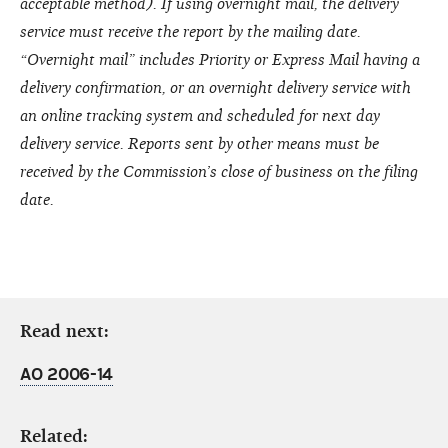
acceptable method). If using overnight mail, the delivery
service must receive the report by the mailing date.
“Overnight mail” includes Priority or Express Mail having a
delivery confirmation, or an overnight delivery service with
an online tracking system and scheduled for next day
delivery service. Reports sent by other means must be
received by the Commission’s close of business on the filing
date.
Read next:
AO 2006-14
Related: