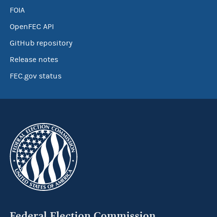
FOIA
OpenFEC API
GitHub repository
Release notes
FEC.gov status
Federal Election Commission