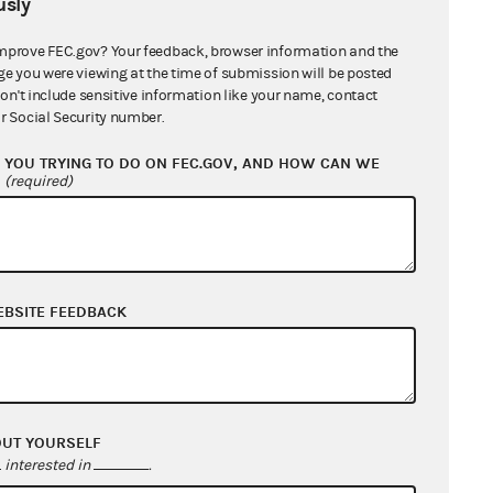
sly
mprove FEC.gov? Your feedback, browser information and the
ge you were viewing at the time of submission will be posted
don't include sensitive information like your name, contact
r Social Security number.
YOU TRYING TO DO ON FEC.GOV, AND HOW CAN WE
?
(required)
EBSITE FEEDBACK
OUT YOURSELF
interested in
.