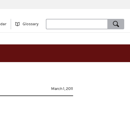
ndar
Glossary
March 1, 2011