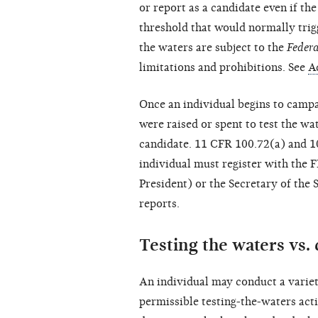
or report as a candidate even if th
threshold that would normally trigg
the waters are subject to the
Federa
limitations and prohibitions. See
A
Once an individual begins to campa
were raised or spent to test the wa
candidate. 11 CFR 100.72(a) and 10
individual must register with the 
President) or the Secretary of the S
reports.
Testing the waters vs.
An individual may conduct a variety
permissible testing-the-waters activ