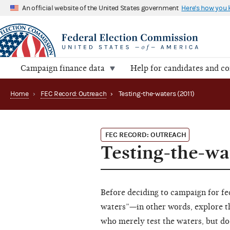
An official website of the United States government
Here's how you
Campaign finance data
Help for candidates and c
Home
›
FEC Record: Outreach
›
Testing-the-waters (2011)
FEC RECORD: OUTREACH
Testing-the-wa
Before deciding to campaign for fed
waters”—in other words, explore th
who merely test the waters, but doe