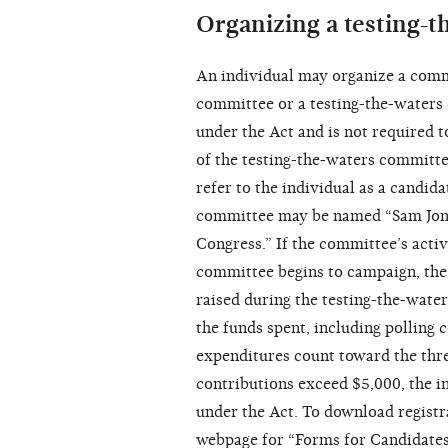
Organizing a testing-
An individual may organize a commi
committee or a testing-the-waters 
under the Act and is not required t
of the testing-the-waters committ
refer to the individual as a candida
committee may be named “Sam Jone
Congress.” If the committee’s activ
committee begins to campaign, the
raised during the testing-the-wate
the funds spent, including polling
expenditures count toward the thre
contributions exceed $5,000, the i
under the Act. To download registr
webpage for “Forms for Candidate