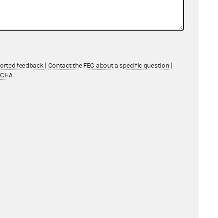
ported feedback
|
Contact the FEC about a specific question
|
TCHA