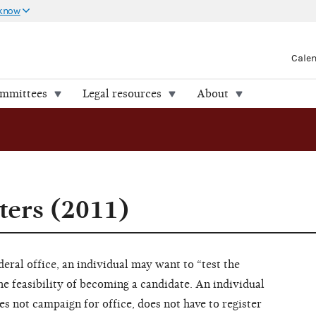
 know
Cale
ommittees
Legal resources
About
ters (2011)
eral office, an individual may want to “test the
e feasibility of becoming a candidate. An individual
s not campaign for office, does not have to register