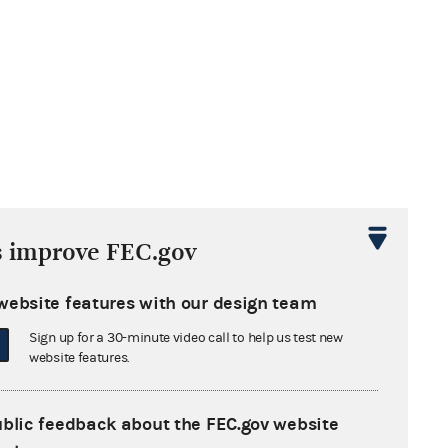
s improve FEC.gov
website features with our design team
Sign up for a 30-minute video call to help us test new
website features.
ublic feedback about the FEC.gov website