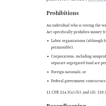
Prohibitions
An individual who is testing the w
Act specifically prohibits money f
Labor organizations (although f
permissible);
Corporations, including nonprof
separate segregated fund are pe
Foreign nationals; or
Federal government contractors
11 CFR 114.2(a),(b), and (d), 110.