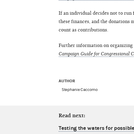
If an individual decides not to run 
these finances, and the donations 
count as contributions.
Further information on organizing
Campaign Guide for Congressional 
AUTHOR
Stephanie Caccomo
Read next:
Testing the waters for possibl