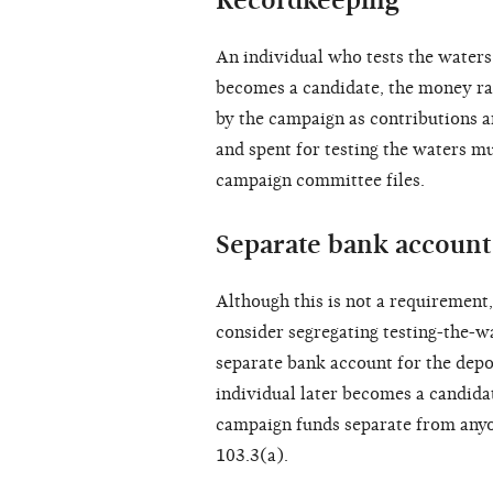
Recordkeeping
An individual who tests the waters 
becomes a candidate, the money rai
by the campaign as contributions 
and spent for testing the waters mu
campaign committee files.
Separate bank account
Although this is not a requirement
consider segregating testing-the-w
separate bank account for the depos
individual later becomes a candida
campaign funds separate from anyo
103.3(a).