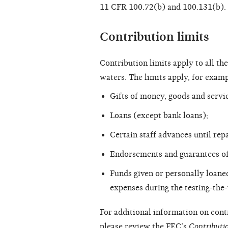
11 CFR 100.72(b) and 100.131(b).
Contribution limits
Contribution limits apply to all the
waters. The limits apply, for examp
Gifts of money, goods and servi
Loans (except bank loans);
Certain staff advances until repa
Endorsements and guarantees of
Funds given or personally loaned 
expenses during the testing-the
For additional information on contr
please review the FEC’s
Contributi