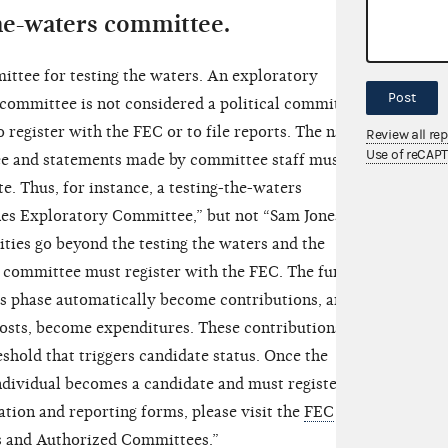
the-waters committee.
ttee for testing the waters. An exploratory
Post
committee is not considered a political committee
o register with the FEC or to file reports. The name
Review all re
Use of reCAP
ee and statements made by committee staff must not
te. Thus, for instance, a testing-the-waters
s Exploratory Committee,” but not “Sam Jones for
ities go beyond the testing the waters and the
 committee must register with the FEC. The funds
rs phase automatically become contributions, and
 costs, become expenditures. These contributions and
shold that triggers candidate status. Once the
ndividual becomes a candidate and must register
ation and reporting forms, please visit the
FEC
s and Authorized Committees.”