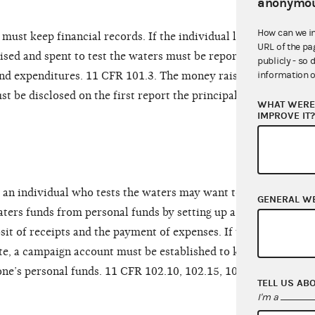
anonymou
How can we i
must keep financial records. If the individual later
URL of the pa
sed and spent to test the waters must be reported
publicly - so 
information o
and expenditures. 11 CFR 101.3. The money raised
st be disclosed on the first report the principal
WHAT WERE 
IMPROVE IT
, an individual who tests the waters may want to
GENERAL W
aters funds from personal funds by setting up a
it of receipts and the payment of expenses. If the
te, a campaign account must be established to keep
ne’s personal funds. 11 CFR 102.10, 102.15, 103.2,
TELL US AB
I'm a