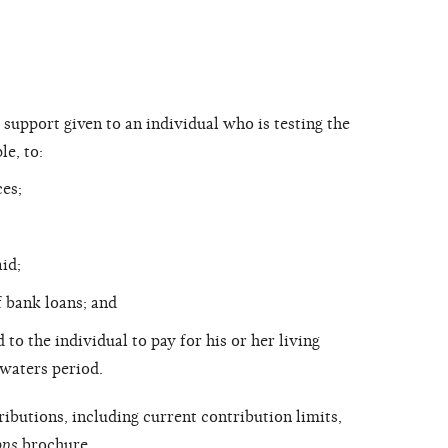
 support given to an individual who is testing the
le, to:
ces;
id;
 bank loans; and
to the individual to pay for his or her living
-waters period.
ibutions, including current contribution limits,
ons
brochure.