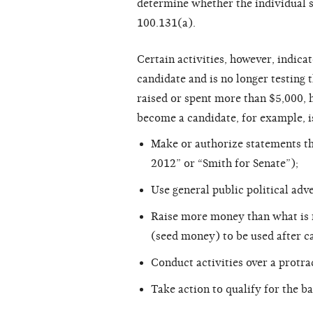
determine whether the individual 
100.131(a).
Certain activities, however, indica
candidate and is no longer testing t
raised or spent more than $5,000, h
become a candidate, for example, i
Make or authorize statements th
2012” or “Smith for Senate”);
Use general public political adve
Raise more money than what is r
(seed money) to be used after ca
Conduct activities over a protra
Take action to qualify for the ba