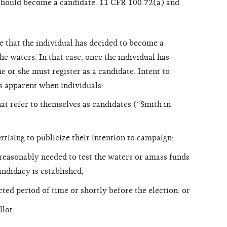
should become a candidate. 11 CFR 100.72(a) and
te that the individual has decided to become a
he waters. In that case, once the individual has
e or she must register as a candidate. Intent to
s apparent when individuals:
at refer to themselves as candidates (“Smith in
rtising to publicize their intention to campaign;
easonably needed to test the waters or amass funds
ndidacy is established;
cted period of time or shortly before the election; or
llot.