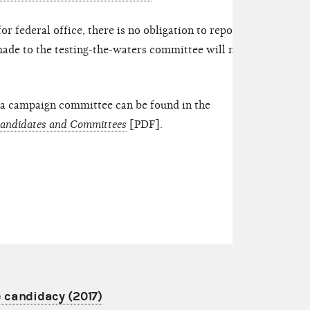
for federal office, there is no obligation to report
made to the testing-the-waters committee will not
 a campaign committee can be found in the
Candidates and Committees
[PDF].
e candidacy (2017)