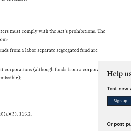
aters must comply with the Act’s prohibitions. The
rom:
unds from a labor separate segregated fund are
it corporations (although funds from a corporate
Help u
rmissible);
Test new 
.
Sign up
20(a)(3), 115.2.
Or post p