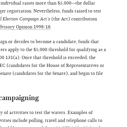
e individual raises more than $5,000—the dollar
er registration. Nevertheless, funds raised to test
l Election Campaign Act’s
(the Act) contribution
dvisory Opinion 1998-18
.
ign or decides to become a candidate, funds that
ters apply to the $5,000 threshold for qualifying as a
0.131(a). Once that threshold is exceeded, the
FEC (candidates for the House of Representatives or
enate (candidates for the Senate), and begin to file
 campaigning
 of activities to test the waters. Examples of
ities include polling, travel and telephone calls to