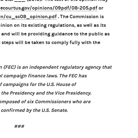
ecourtus.gov/opinions/09pdf/08-205.pdf
or
ion/cu_sc08_opinion.pdf
. The Commission is
nion on its existing regulations, as well as its
and will be providing guidance to the public as
steps will be taken to comply fully with the
 (FEC) is an independent regulatory agency that
l campaign finance laws. The FEC has
of campaigns for the U.S. House of
, the Presidency and the Vice Presidency.
 composed of six Commissioners who are
confirmed by the U.S. Senate.
###