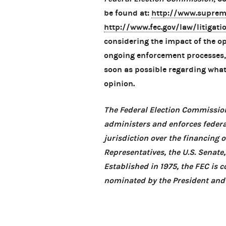
be found at:
http://www.suprem
http://www.fec.gov/law/litigat
considering the impact of the opi
ongoing enforcement processes, 
soon as possible regarding what 
opinion.
The Federal Election Commission
administers and enforces federa
jurisdiction over the financing 
Representatives, the U.S. Senate
Established in 1975, the FEC is
nominated by the President and 