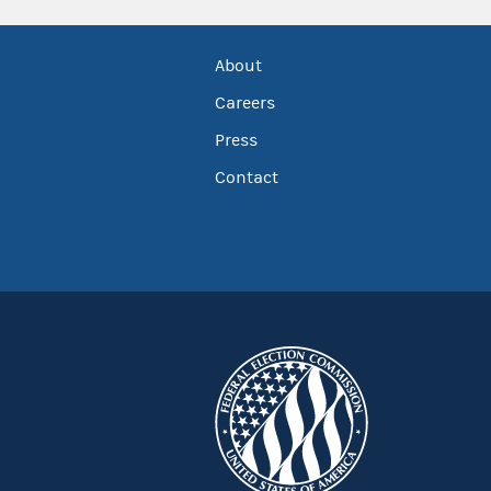
About
Careers
Press
Contact