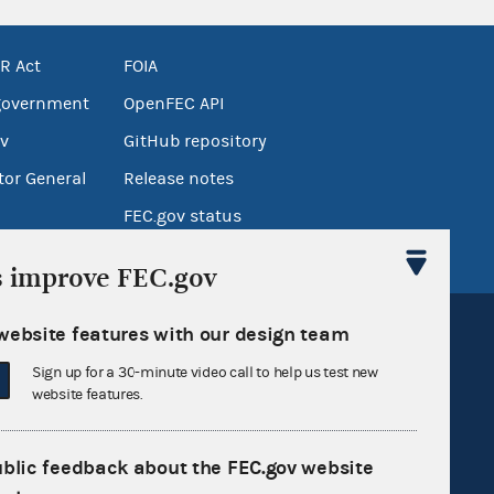
R Act
FOIA
government
OpenFEC API
v
GitHub repository
tor General
Release notes
FEC.gov status
s improve FEC.gov
website features with our design team
Sign up for a 30-minute video call to help us test new
website features.
Sign up for FECMail
ublic feedback about the FEC.gov website