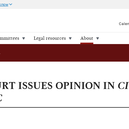
 know
Cale
ommittees
Legal resources
About
NION IN CITIZENS UNITED V. FEC
T ISSUES OPINION IN
CI
C