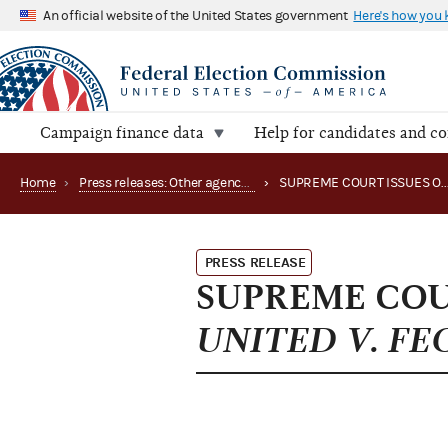
An official website of the United States government
Here's how you
Campaign finance data
Help for candidates and c
Home
›
Press releases: Other agency actions
›
SUPREME COURT ISSUES OPI
PRESS RELEASE
SUPREME COUR
UNITED V. FE