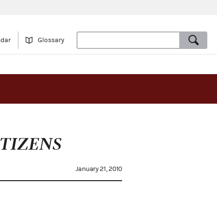
ndar
Glossary
TIZENS
January 21, 2010