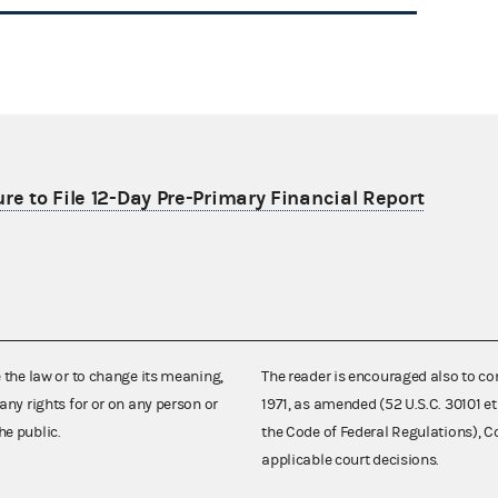
re to File 12-Day Pre-Primary Financial Report
e the law or to change its meaning,
The reader is encouraged also to co
any rights for or on any person or
1971, as amended (52 U.S.C. 30101 et
he public.
the Code of Federal Regulations),
applicable court decisions.