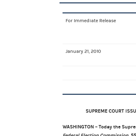
For Immediate Release
January 21, 2010
SUPREME COURT ISSUE
WASHINGTON – Today the Suprem
Federal Election Commission
, 5