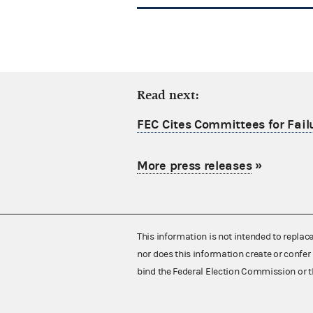
Read next:
FEC Cites Committees for Failu
More press releases
»
This information is not intended to replac
nor does this information create or confer 
bind the Federal Election Commission or t