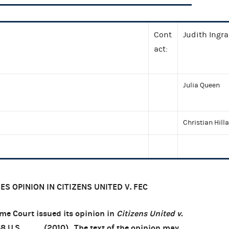
Cont
Judith Ingr
act:
Julia Queen
Christian Hill
S OPINION IN CITIZENS UNITED V. FEC
e Court issued its opinion in
Citizens United v.
58 U.S. ___ (2010). The text of the opinion may