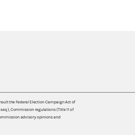
nsult the Federal Election Campaign Act of
 seq.), Commission regulations (Title 11 of
 Commission advisory opinions and