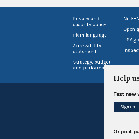
Privacy and
No FEA
security policy
Open 
Plain language
USA.go
Accessibility
Inspec
statement
Strategy, budget
and performance
Help u
Test new 
Sign up
Or post p