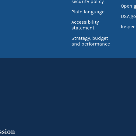
security policy
Open 
Plain language
USA.go
Accessibility
Inspec
statement
Strategy, budget
and performance
ssion