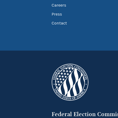
Careers
Press
Contact
Federal Election Commi