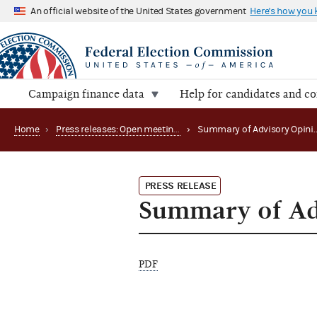
An official website of the United States government
Here's how you
Campaign finance data
Help for candidates and c
Home
›
Press releases: Open meetings and related matters
›
PRESS RELEASE
Summary of Ad
PDF