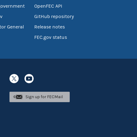
government
OpenFEC API
v
GitHub repository
tor General
Release notes
FEC.gov status
Sign up for FECMail