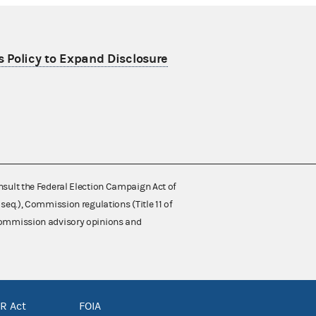
 Policy to Expand Disclosure
nsult the Federal Election Campaign Act of
 seq.), Commission regulations (Title 11 of
 Commission advisory opinions and
R Act
FOIA