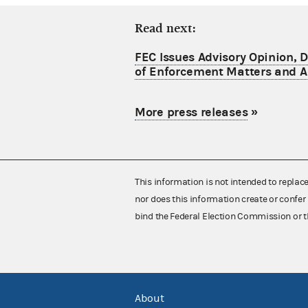
Read next:
FEC Issues Advisory Opinion, 
of Enforcement Matters and A
More press releases
»
This information is not intended to replac
nor does this information create or confer 
bind the Federal Election Commission or t
About