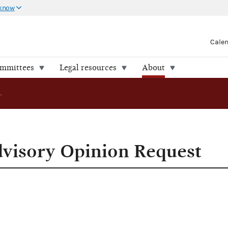
 know
Cale
ommittees
Legal resources
About
Summary of Advisory Opinion Request
visory Opinion Request