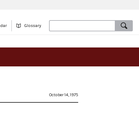
ndar
Glossary
October 14, 1975