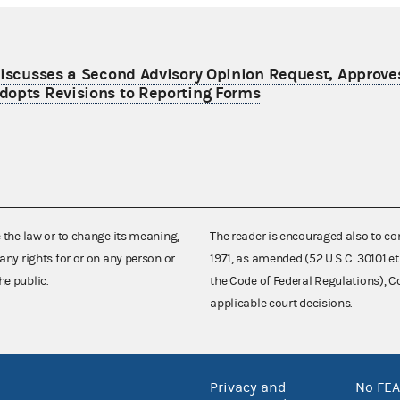
Discusses a Second Advisory Opinion Request, Approves
dopts Revisions to Reporting Forms
e the law or to change its meaning,
The reader is encouraged also to co
any rights for or on any person or
1971, as amended (52 U.S.C. 30101 et
he public.
the Code of Federal Regulations),
applicable court decisions.
Privacy and
No FEA