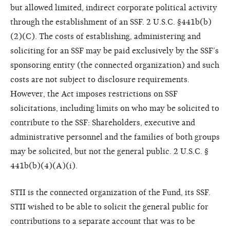
but allowed limited, indirect corporate political activity
through the establishment of an SSF. 2 U.S.C. §441b(b)
(2)(C). The costs of establishing, administering and
soliciting for an SSF may be paid exclusively by the SSF’s
sponsoring entity (the connected organization) and such
costs are not subject to disclosure requirements.
However, the Act imposes restrictions on SSF
solicitations, including limits on who may be solicited to
contribute to the SSF: Shareholders, executive and
administrative personnel and the families of both groups
may be solicited, but not the general public. 2 U.S.C. §
441b(b)(4)(A)(i).
STII is the connected organization of the Fund, its SSF.
STII wished to be able to solicit the general public for
contributions to a separate account that was to be