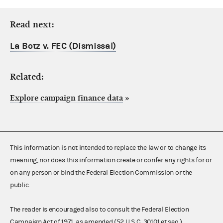
Read next:
La Botz v. FEC (Dismissal)
Related:
Explore campaign finance data
»
This information is not intended to replace the law or to change its
meaning, nor does this information create or confer any rights for or
on any person or bind the Federal Election Commission or the
public.
The reader is encouraged also to consult the Federal Election
Campaign Act of 1971, as amended (52 U.S.C. 30101 et seq.),