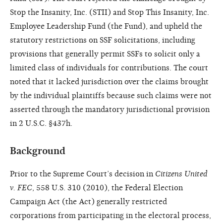
Stop the Insanity, Inc. (STII) and Stop This Insanity, Inc.
Employee Leadership Fund (the Fund), and upheld the
statutory restrictions on SSF solicitations, including
provisions that generally permit SSFs to solicit only a
limited class of individuals for contributions. The court
noted that it lacked jurisdiction over the claims brought
by the individual plaintiffs because such claims were not
asserted through the mandatory jurisdictional provision
in 2 U.S.C. §437h.
Background
Prior to the Supreme Court’s decision in
Citizens United
v. FEC
, 558 U.S. 310 (2010), the Federal Election
Campaign Act (the Act) generally restricted
corporations from participating in the electoral process,