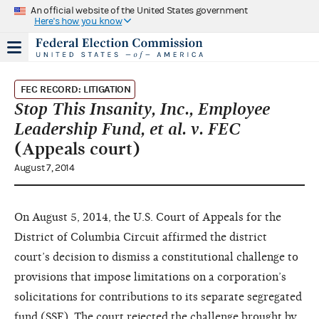
An official website of the United States government
Here's how you know
FEC RECORD: LITIGATION
Stop This Insanity, Inc., Employee
Leadership Fund, et al. v. FEC
(Appeals court)
August 7, 2014
On August 5, 2014, the U.S. Court of Appeals for the
District of Columbia Circuit affirmed the district
court’s decision to dismiss a constitutional challenge to
provisions that impose limitations on a corporation’s
solicitations for contributions to its separate segregated
fund (SSF). The court rejected the challenge brought by