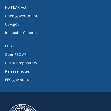
No FEAR Act
Open government
USA.gov
Inspector General
FOIA
OpenFEC API
GitHub repository
Release notes
FEC.gov status