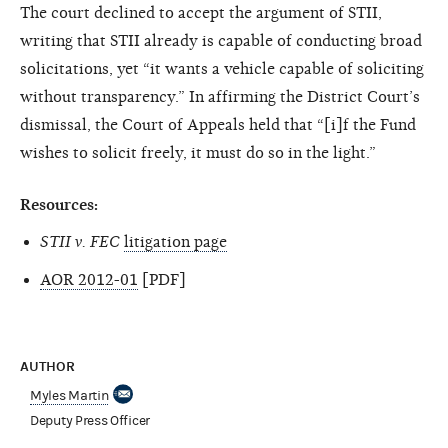
The court declined to accept the argument of STII,
writing that STII already is capable of conducting broad
solicitations, yet “it wants a vehicle capable of soliciting
without transparency.” In affirming the District Court’s
dismissal, the Court of Appeals held that “[i]f the Fund
wishes to solicit freely, it must do so in the light.”
Resources:
STII v. FEC
litigation page
AOR 2012-01
[PDF]
AUTHOR
Myles Martin
Deputy Press Officer