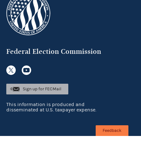
Federal Election Commission
Sign up for FECMail
This information is produced and
disseminated at U.S. taxpayer expense.
Feedback