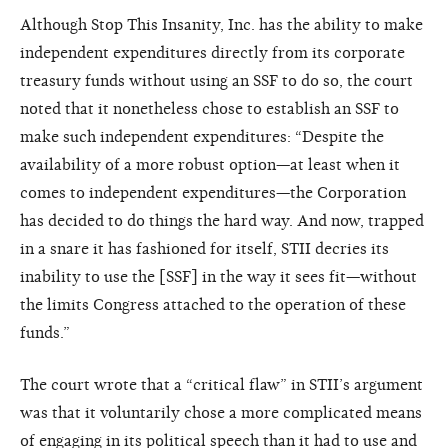
Although Stop This Insanity, Inc. has the ability to make
independent expenditures directly from its corporate
treasury funds without using an SSF to do so, the court
noted that it nonetheless chose to establish an SSF to
make such independent expenditures: “Despite the
availability of a more robust option—at least when it
comes to independent expenditures—the Corporation
has decided to do things the hard way. And now, trapped
in a snare it has fashioned for itself, STII decries its
inability to use the [SSF] in the way it sees fit—without
the limits Congress attached to the operation of these
funds.”
The court wrote that a “critical flaw” in STII’s argument
was that it voluntarily chose a more complicated means
of engaging in its political speech than it had to use and