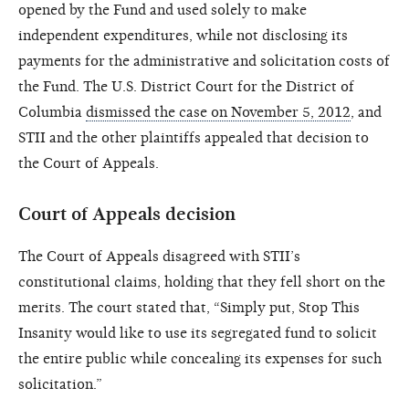
opened by the Fund and used solely to make
independent expenditures, while not disclosing its
payments for the administrative and solicitation costs of
the Fund. The U.S. District Court for the District of
Columbia
dismissed the case on November 5, 2012
, and
STII and the other plaintiffs appealed that decision to
the Court of Appeals.
Court of Appeals decision
The Court of Appeals disagreed with STII’s
constitutional claims, holding that they fell short on the
merits. The court stated that, “Simply put, Stop This
Insanity would like to use its segregated fund to solicit
the entire public while concealing its expenses for such
solicitation.”