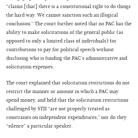
“claims [that] there is a constitutional right to do things
the hard way. We cannot sanction such an illogical
conclusion.” The court further noted that no PAC has the
ability to make solicitations of the general public (as
opposed to only a limited class of individuals) for
contributions to pay for political speech without
disclosing who is funding the PAC’s administrative and
solicitation expenses.
The court explained that solicitation restrictions do not
restrict the manner or amount in which a PAC may
spend money, and held that the solicitation restrictions
challenged by STII “are not properly treated as
constraints on independent expenditures,” nor do they
“silence” a particular speaker.