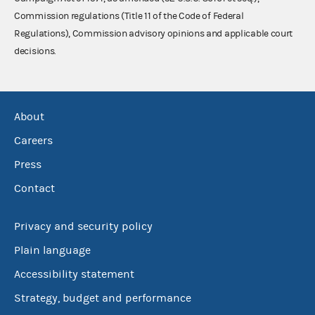
Commission regulations (Title 11 of the Code of Federal
Regulations), Commission advisory opinions and applicable court
decisions.
About
Careers
Press
Contact
Privacy and security policy
Plain language
Accessibility statement
Strategy, budget and performance