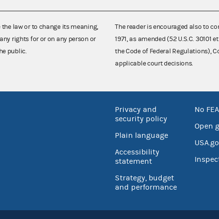
e the law or to change its meaning,
The reader is encouraged also to co
any rights for or on any person or
1971, as amended (52 U.S.C. 30101 et
he public.
the Code of Federal Regulations),
applicable court decisions.
Privacy and
No FEA
security policy
Open 
Plain language
USA.go
Accessibility
Inspec
statement
Strategy, budget
and performance