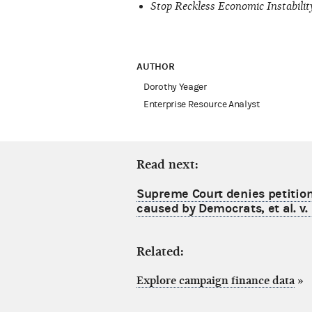
Stop Reckless Economic Instabilit
AUTHOR
Dorothy Yeager
Enterprise Resource Analyst
Read next:
Supreme Court denies petition 
caused by Democrats, et al. v.
Related:
Explore campaign finance data
»