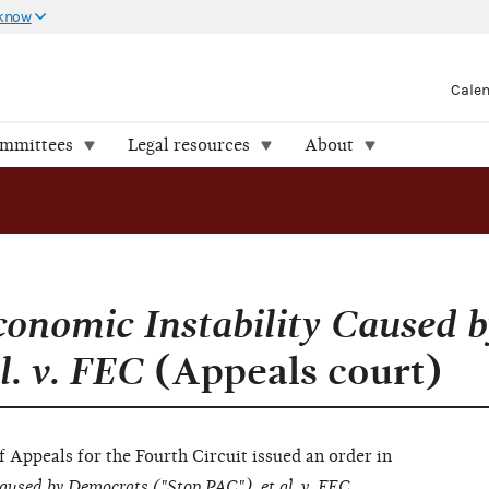
 know
Cale
ommittees
Legal resources
About
conomic Instability Caused b
l. v. FEC
(Appeals court)
f Appeals for the Fourth Circuit issued an order in
aused by Democrats ("Stop PAC"), et al. v. FEC