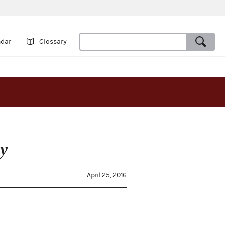
ndar
Glossary
y
April 25, 2016