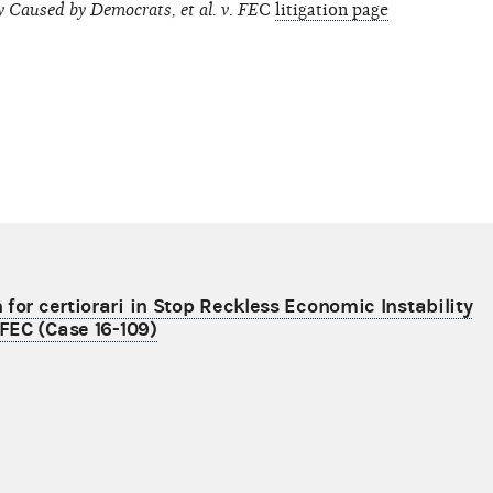
y Caused by Democrats, et al. v. FE
C
litigation page
for certiorari in Stop Reckless Economic Instability
 FEC (Case 16-109)