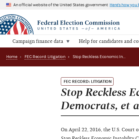
An official website of the United States government
Here's how you
Campaign finance data
Help for candidates and c
Home
›
FEC Record: Litigation
›
Stop Reckless Economic Instability Caused by Democrats, et al. v. FEC (Appeals court)
FEC RECORD: LITIGATION
Stop Reckless E
Democrats, et a
On April 22, 2016, the U.S. Court o
Stop Reckless Economic Instability C