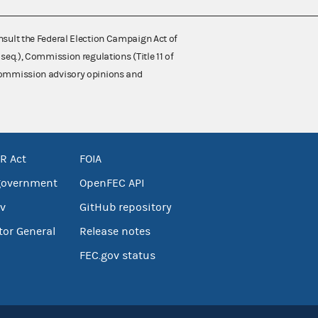
nsult the Federal Election Campaign Act of
 seq.), Commission regulations (Title 11 of
 Commission advisory opinions and
R Act
FOIA
government
OpenFEC API
v
GitHub repository
tor General
Release notes
FEC.gov status