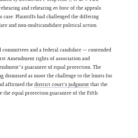
r rehearing and rehearing
en banc
of the appeals
s case. Plaintiffs had challenged the differing
date and non-multicandidate political action
cal committees and a federal candidate — contended
First Amendment rights of association and
mendment''s guarantee of equal protection. The
ng
dismissed as moot the challenge to the limits for
nd affirmed the
district court's judgment
that the
e the equal protection guarantee of the Fifth