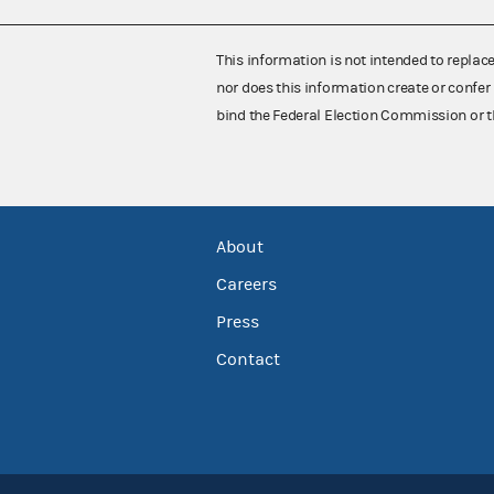
This information is not intended to replac
nor does this information create or confer 
bind the Federal Election Commission or t
About
Careers
Press
Contact