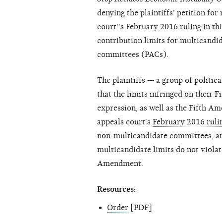
denying the plaintiffs' petition fo
court''s February 2016 ruling in thi
contribution limits for multicandi
committees (PACs).
The plaintiffs — a group of politi
that the limits infringed on their 
expression, as well as the Fifth A
appeals court's
February 2016 ruli
non-multicandidate committees, a
multicandidate limits do not violat
Amendment.
Resources:
Order
[PDF]