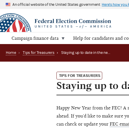
An official website of the United States government
Here's how you
Campaign finance data
Help for candidates and c
Home
›
Tips for Treasurers
›
Staying up to date in the new year
TIPS FOR TREASURERS
Staying up to d
Happy New Year from the FEC! A ne
ahead. If you’d like to make sure y
can check or update your
FEC emai