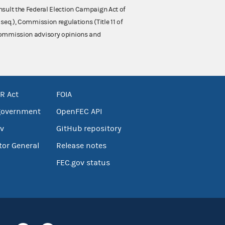
nsult the Federal Election Campaign Act of
 seq.), Commission regulations (Title 11 of
 Commission advisory opinions and
R Act
FOIA
government
OpenFEC API
v
GitHub repository
tor General
Release notes
FEC.gov status