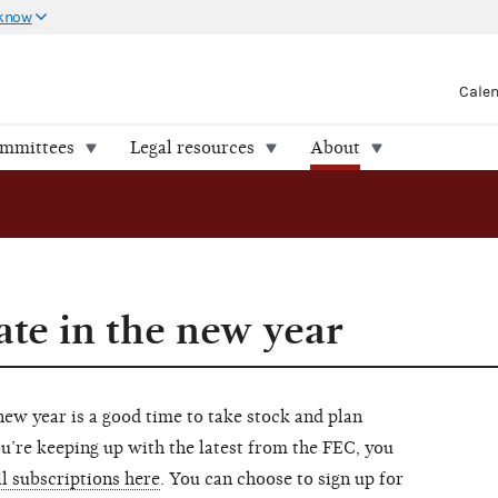
 know
Cale
ommittees
Legal resources
About
ate in the new year
w year is a good time to take stock and plan
ou’re keeping up with the latest from the FEC, you
l subscriptions here
. You can choose to sign up for