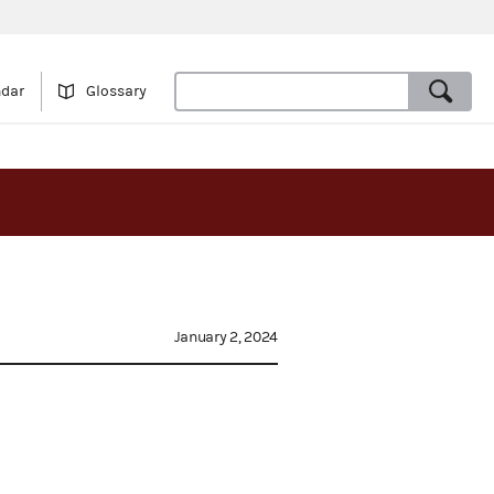
ndar
Glossary
January 2, 2024