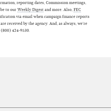
ormation, reporting dates, Commission meetings,
ibe to our
Weekly Digest
and more. Also,
FEC
tification via email when campaign finance reports
are received by the agency. And, as always, we’re
t (800) 424-9530.