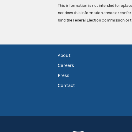
This information is not intended to replac
nor does this information create or confer 
bind the Federal Election Commission or t
About
Careers
Press
Contact