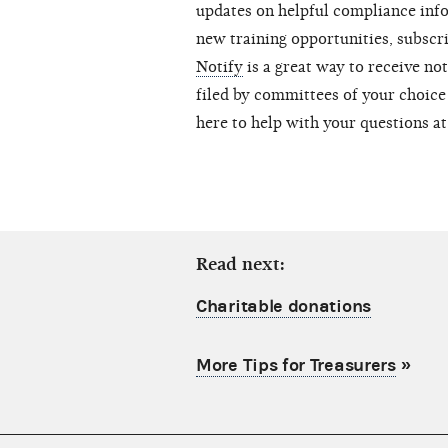
updates on helpful compliance inf
new training opportunities, subscr
Notify
is a great way to receive no
filed by committees of your choice 
here to help with your questions a
Read next:
Charitable donations
More Tips for Treasurers
»