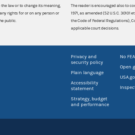
e the law or to change its meaning,
The reader is encouraged also to co
any rights for or on any person or
1971, as amended (52 U.S.C. 30101 et
he public.
the Code of Federal Regulations),
applicable court decisions.
Privacy and
No FEA
security policy
Open 
Plain language
USA.go
Accessibility
Inspec
statement
Strategy, budget
and performance