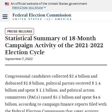
An official website of the United States government
Here's how you know
PRESS RELEASE
Statistical Summary of 18-Month
Campaign Activity of the 2021-2022
Election Cycle
September 7, 2022
Congressional candidates collected $2.4 billion and
disbursed $1.8 billion, political parties received $ 1.4
billion and spent $ 1.1 billion, and political action
committees (PACs) raised $5.5 billion and spent $4.6
billion, according to campaign finance reports filed with
the Federal Election Commission that cover activity