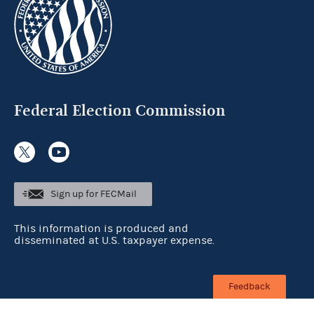
Federal Election Commission
Sign up for FECMail
This information is produced and
disseminated at U.S. taxpayer expense.
Feedback