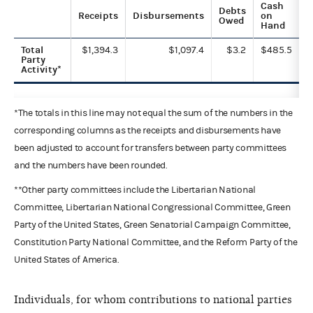
Cash
Debts
Receipts
Disbursements
on
Owed
Hand
Total
$1,394.3
$1,097.4
$3.2
$485.5
Party
Activity*
*The totals in this line may not equal the sum of the numbers in the
corresponding columns as the receipts and disbursements have
been adjusted to account for transfers between party committees
and the numbers have been rounded.
**Other party committees include the Libertarian National
Committee, Libertarian National Congressional Committee, Green
Party of the United States, Green Senatorial Campaign Committee,
Constitution Party National Committee, and the Reform Party of the
United States of America.
Individuals, for whom contributions to national parties