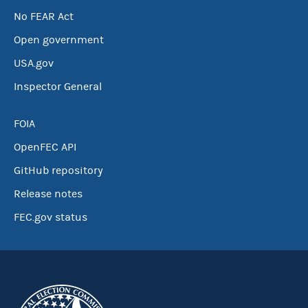
No FEAR Act
Open government
USA.gov
Inspector General
FOIA
OpenFEC API
GitHub repository
Release notes
FEC.gov status