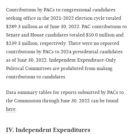
Contributions by PACs to congressional candidates
seeking office in the 2021-2022 election cycle totaled
$289.3 million as of June 30, 2022. PAC contributions to
Senate and House candidates totaled $50.0 million and
$239.3 million, respectively. There were no reported
contributions by PACs to 2024 presidential candidates
as of June 30, 2022. Independent Expenditure-Only
Political Committees are prohibited from making
contributions to candidates.
Data summary tables for reports submitted by PACs to
the Commission through June 30, 2022 can be found
here
.
IV. Independent Expenditures