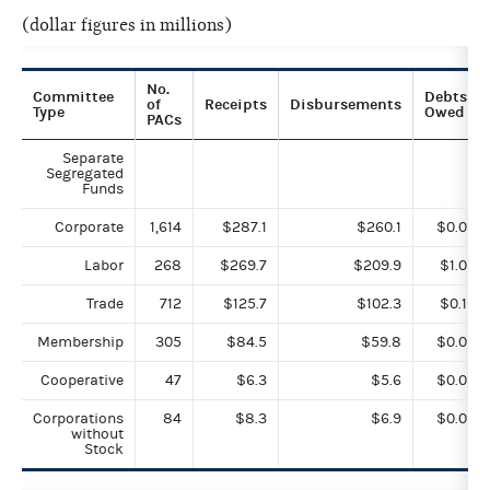
(dollar figures in millions)
No.
Committee
Debts
of
Receipts
Disbursements
Type
Owed
PACs
Separate
Segregated
Funds
Corporate
1,614
$287.1
$260.1
$0.0
Labor
268
$269.7
$209.9
$1.0
Trade
712
$125.7
$102.3
$0.1
Membership
305
$84.5
$59.8
$0.0
Cooperative
47
$6.3
$5.6
$0.0
Corporations
84
$8.3
$6.9
$0.0
without
Stock