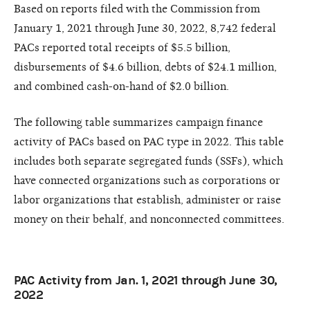
Based on reports filed with the Commission from
January 1, 2021 through June 30, 2022, 8,742 federal
PACs reported total receipts of $5.5 billion,
disbursements of $4.6 billion, debts of $24.1 million,
and combined cash-on-hand of $2.0 billion.
The following table summarizes campaign finance
activity of PACs based on PAC type in 2022. This table
includes both separate segregated funds (SSFs), which
have connected organizations such as corporations or
labor organizations that establish, administer or raise
money on their behalf, and nonconnected committees.
PAC Activity from Jan. 1, 2021 through June 30,
2022