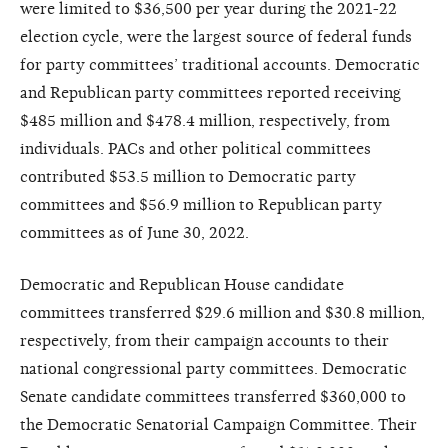
were limited to $36,500 per year during the 2021-22
election cycle, were the largest source of federal funds
for party committees’ traditional accounts. Democratic
and Republican party committees reported receiving
$485 million and $478.4 million, respectively, from
individuals. PACs and other political committees
contributed $53.5 million to Democratic party
committees and $56.9 million to Republican party
committees as of June 30, 2022.
Democratic and Republican House candidate
committees transferred $29.6 million and $30.8 million,
respectively, from their campaign accounts to their
national congressional party committees. Democratic
Senate candidate committees transferred $360,000 to
the Democratic Senatorial Campaign Committee. Their