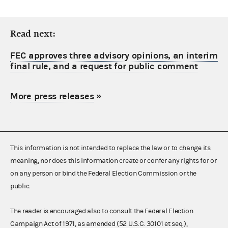
Read next:
FEC approves three advisory opinions, an interim
final rule, and a request for public comment
More press releases
»
This information is not intended to replace the law or to change its
meaning, nor does this information create or confer any rights for or
on any person or bind the Federal Election Commission or the
public.
The reader is encouraged also to consult the Federal Election
Campaign Act of 1971, as amended (52 U.S.C. 30101 et seq.),