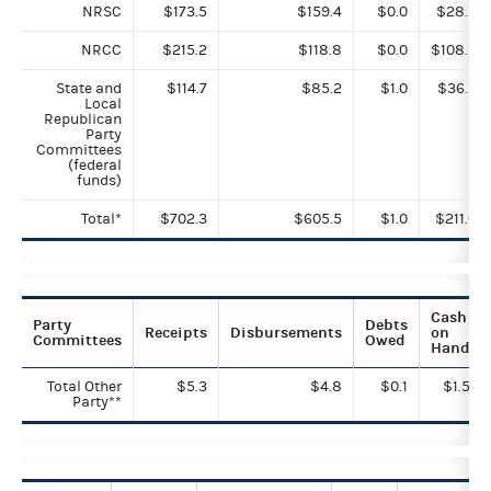
NRSC
$173.5
$159.4
$0.0
$28.5
NRCC
$215.2
$118.8
$0.0
$108.9
State and
$114.7
$85.2
$1.0
$36.2
Local
Republican
Party
Committees
(federal
funds)
Total*
$702.3
$605.5
$1.0
$211.0
Cash
Party
Debts
Receipts
Disbursements
on
Committees
Owed
Hand
Total Other
$5.3
$4.8
$0.1
$1.5
Party**