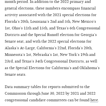
month period. In addition to the 2022 primary and
general elections, these numbers encompass financial
activity associated with the 2021 special elections for
Florida’s 20th, Louisiana’s 2nd and 5th, New Mexico’s
1st, Ohio’s 11th and 15th, and Texas’s 6th Congressional
Districts and the Special Runoff election for Georgia’s
Senate seat, and with the 2022 special elections for
Alaska’s At-Large, California’s 22nd, Florida’s 20th,
Minnesota’s 1st, Nebraska’s 1st, New York’s 19th and
23rd, and Texas’s 34th Congressional Districts, as well
as the Special Elections for California’s and Oklahoma’s
Senate seats.
Data summary tables for reports submitted to the
Commission through June 30, 2022 by 2021 and 2022
congressional candidate committees can be found
here
.