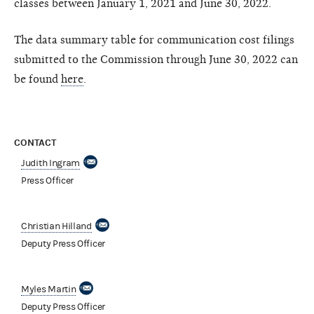
classes between January 1, 2021 and June 30, 2022.
The data summary table for communication cost filings
submitted to the Commission through June 30, 2022 can
be found
here
.
CONTACT
Judith Ingram
Press Officer
Christian Hilland
Deputy Press Officer
Myles Martin
Deputy Press Officer