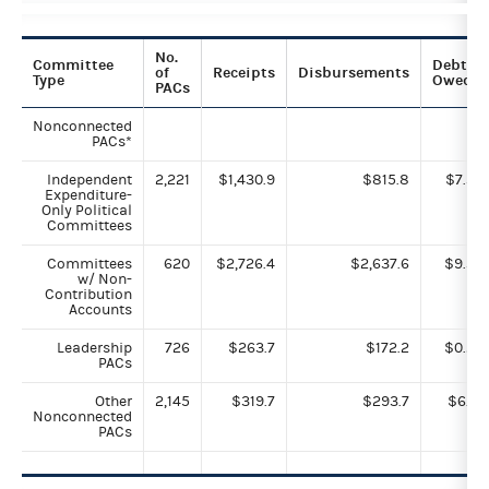
No.
Committee
Debts
of
Receipts
Disbursements
Type
Owed
PACs
Nonconnected
PACs*
Independent
2,221
$1,430.9
$815.8
$7.3
Expenditure-
Only Political
Committees
Committees
620
$2,726.4
$2,637.6
$9.3
w/ Non-
Contribution
Accounts
Leadership
726
$263.7
$172.2
$0.2
PACs
Other
2,145
$319.7
$293.7
$6.1
Nonconnected
PACs