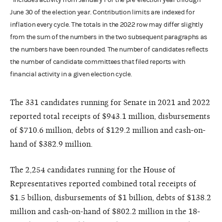
June 30 of the election year. Contribution limits are indexed for
inflation every cycle. The totals in the 2022 row may differ slightly
from the sum of the numbers in the two subsequent paragraphs as
the numbers have been rounded. The number of candidates reflects
the number of candidate committees that filed reports with
financial activity in a given election cycle.
The 331 candidates running for Senate in 2021 and 2022
reported total receipts of $943.1 million, disbursements
of $710.6 million, debts of $129.2 million and cash-on-
hand of $382.9 million.
The 2,254 candidates running for the House of
Representatives reported combined total receipts of
$1.5 billion, disbursements of $1 billion, debts of $138.2
million and cash-on-hand of $802.2 million in the 18-