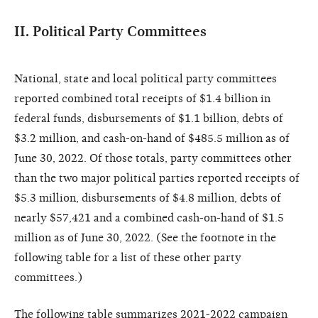
II. Political Party Committees
National, state and local political party committees
reported combined total receipts of $1.4 billion in
federal funds, disbursements of $1.1 billion, debts of
$3.2 million, and cash-on-hand of $485.5 million as of
June 30, 2022. Of those totals, party committees other
than the two major political parties reported receipts of
$5.3 million, disbursements of $4.8 million, debts of
nearly $57,421 and a combined cash-on-hand of $1.5
million as of June 30, 2022. (See the footnote in the
following table for a list of these other party
committees.)
The following table summarizes 2021-2022 campaign