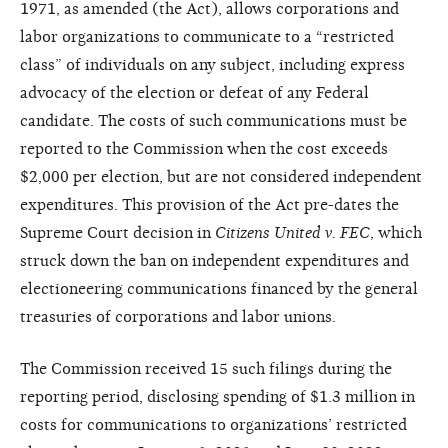
1971, as amended (the Act), allows corporations and
labor organizations to communicate to a “restricted
class” of individuals on any subject, including express
advocacy of the election or defeat of any Federal
candidate. The costs of such communications must be
reported to the Commission when the cost exceeds
$2,000 per election, but are not considered independent
expenditures. This provision of the Act pre-dates the
Supreme Court decision in
Citizens United v. FEC
, which
struck down the ban on independent expenditures and
electioneering communications financed by the general
treasuries of corporations and labor unions.
The Commission received 15 such filings during the
reporting period, disclosing spending of $1.3 million in
costs for communications to organizations’ restricted