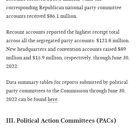
corresponding Republican national party committee
accounts received $86.1 million.
Recount accounts reported the highest receipt total
across all the segregated party accounts: $121.8 million.
New headquarters and convention accounts raised $89
million and $15.9 million, respectively, through June 30,
2022.
Data summary tables for reports submitted by political
party committees to the Commission through June 30,
2022 can be found
here
.
III. Political Action Committees (PACs)