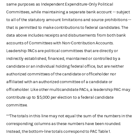
same purposes as Independent Expenditure-Only Political
Committees, while maintaining a separate bank account -- subject
to all of the statutory amount limitations and source prohibitions --
that is permitted to make contributions to federal candidates. The
data above includes receipts and disbursements from both bank
accounts of Committees with Non-Contribution Accounts.
Leadership PACs are political committees that are directly or
indirectly established, financed, maintained or controlled by a
candidate or an individual holding federal office, but are neither
authorized committees of the candidate or officeholder nor
affiliated with an authorized committee of a candidate or
officeholder. Like other multicandidate PACs, a leadership PAC may
contribute up to $5,000 per election to a federal candidate
committee.
**The totals in this line may not equal the sum of the numbers in the
corresponding columns as these numbers have been rounded.
Instead, the bottom-line totals correspond to PAC Table 1.