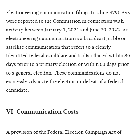
Electioneering communication filings totaling $790,355
were reported to the Commission in connection with
activity between January 1, 2021 and June 30, 2022. An
electioneering communication is a broadcast, cable or
satellite communication that refers to a clearly
identified federal candidate and is distributed within 30
days prior to a primary election or within 60 days prior
to a general election. These communications do not
expressly advocate the election or defeat of a federal
candidate.
VI. Communication Costs
A provision of the Federal Election Campaign Act of