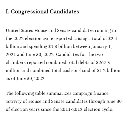
I. Congressional Candidates
United States House and Senate candidates running in
the 2022 election cycle reported raising a total of $2.4
billion and spending $1.8 billion between January 1,
2021 and June 30, 2022. Candidates for the two
chambers reported combined total debts of $267.5
million and combined total cash-on-hand of $1.2 billion
as of June 30, 2022.
The following table summarizes campaign finance
activity of House and Senate candidates through June 30
of election years since the 2011-2012 election cycle.