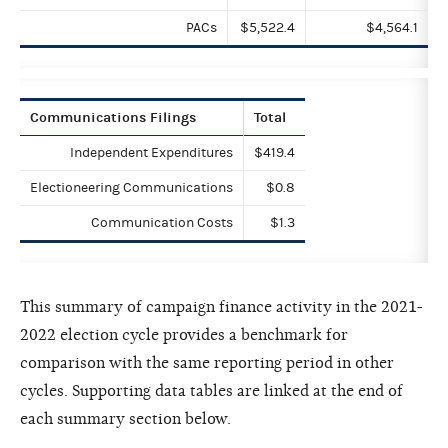
PACs
$5,522.4
$4,564.1
Communications Filings
Total
Independent Expenditures
$419.4
Electioneering Communications
$0.8
Communication Costs
$1.3
This summary of campaign finance activity in the 2021-
2022 election cycle provides a benchmark for
comparison with the same reporting period in other
cycles. Supporting data tables are linked at the end of
each summary section below.