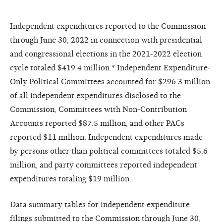
Independent expenditures reported to the Commission
through June 30, 2022 in connection with presidential
and congressional elections in the 2021-2022 election
cycle totaled $419.4 million.* Independent Expenditure-
Only Political Committees accounted for $296.3 million
of all independent expenditures disclosed to the
Commission, Committees with Non-Contribution
Accounts reported $87.5 million, and other PACs
reported $11 million. Independent expenditures made
by persons other than political committees totaled $5.6
million, and party committees reported independent
expenditures totaling $19 million.
Data summary tables for independent expenditure
filings submitted to the Commission through June 30,