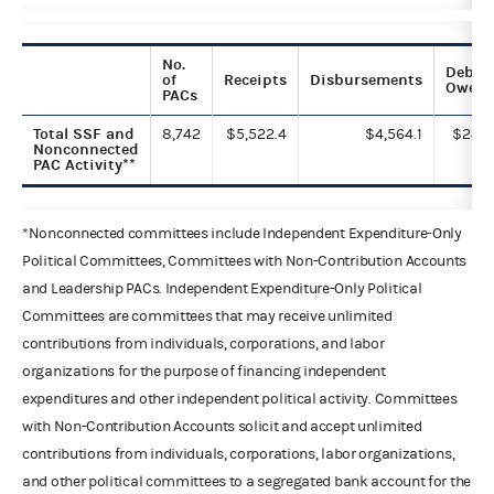
No.
Debts
of
Receipts
Disbursements
Owed
PACs
Total SSF and
8,742
$5,522.4
$4,564.1
$24.1
Nonconnected
PAC Activity**
*Nonconnected committees include Independent Expenditure-Only
Political Committees, Committees with Non-Contribution Accounts
and Leadership PACs. Independent Expenditure-Only Political
Committees are committees that may receive unlimited
contributions from individuals, corporations, and labor
organizations for the purpose of financing independent
expenditures and other independent political activity. Committees
with Non-Contribution Accounts solicit and accept unlimited
contributions from individuals, corporations, labor organizations,
and other political committees to a segregated bank account for the