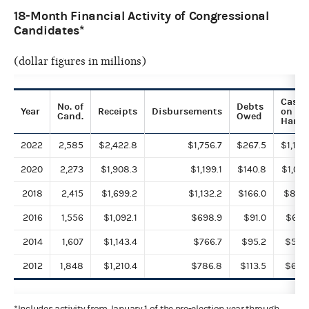
18-Month Financial Activity of Congressional
Candidates*
(dollar figures in millions)
Cash
No. of
Debts
Year
Receipts
Disbursements
on
Cand.
Owed
Hand
2022
2,585
$2,422.8
$1,756.7
$267.5
$1,185
2020
2,273
$1,908.3
$1,199.1
$140.8
$1,019
2018
2,415
$1,699.2
$1,132.2
$166.0
$888
2016
1,556
$1,092.1
$698.9
$91.0
$681
2014
1,607
$1,143.4
$766.7
$95.2
$569
2012
1,848
$1,210.4
$786.8
$113.5
$602
*Includes activity from January 1 of the pre-election year through