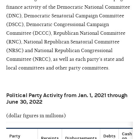
finance activity of the Democratic National Committee
(DNC), Democratic Senatorial Campaign Committee
(DSCC), Democratic Congressional Campaign
Committee (DCCC), Republican National Committee
(RNC), National Republican Senatorial Committee
(NRSC) and National Republican Congressional
Committee (NRCC), as well as each party’s state and
local committees and other party committees.
Political Party Activity from Jan. 1, 2021 through
June 30, 2022
(dollar figures in millions)
Cash
Party
Debts
Receipts
Disbursements
on