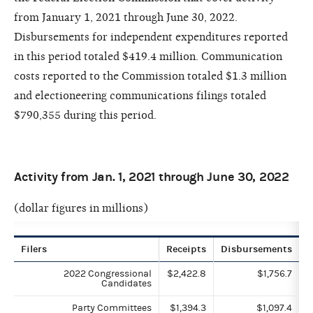
from January 1, 2021 through June 30, 2022.
Disbursements for independent expenditures reported
in this period totaled $419.4 million. Communication
costs reported to the Commission totaled $1.3 million
and electioneering communications filings totaled
$790,355 during this period.
Activity from Jan. 1, 2021 through June 30, 2022
(dollar figures in millions)
Filers
Receipts
Disbursements
2022 Congressional
$2,422.8
$1,756.7
Candidates
Party Committees
$1,394.3
$1,097.4