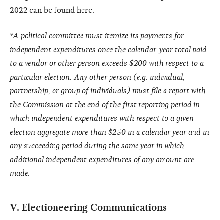
2022 can be found
here
.
*A political committee must itemize its payments for
independent expenditures once the calendar-year total paid
to a vendor or other person exceeds $200 with respect to a
particular election. Any other person (e.g. individual,
partnership, or group of individuals) must file a report with
the Commission at the end of the first reporting period in
which independent expenditures with respect to a given
election aggregate more than $250 in a calendar year and in
any succeeding period during the same year in which
additional independent expenditures of any amount are
made.
V. Electioneering Communications