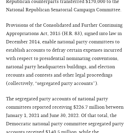
Republican counterparts transferred $170,000 to the
National Republican Senatorial Campaign Committee.
Provisions of the Consolidated and Further Continuing
Appropriations Act, 2015 (H.R. 83), signed into law in
December 2014, enable national party committees to
establish accounts to defray certain expenses incurred
with respect to presidential nominating conventions,
national party headquarters buildings, and election
recounts and contests and other legal proceedings
(collectively, “segregated party accounts”).
The segregated party accounts of national party
committees reported receiving $226.7 million between
January 1, 2021 and June 30, 2022. Of that total, the
Democratic national party committee segregated party
accounts received $140.5 million, while the