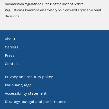
Commission regulations (Title 11 of the Code of Federal
Regulations), Commission advisory opinions and applicable court
decisions.
About
Careers
Press
Contact
Privacy and security policy
Plain language
Accessibility statement
Strategy, budget and performance