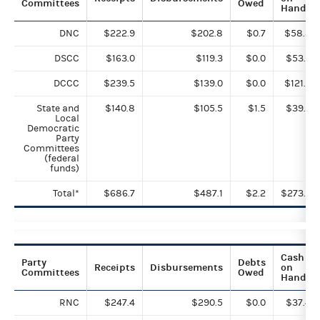
Committees
Owed
Hand
DNC
$222.9
$202.8
$0.7
$58.8
DSCC
$163.0
$119.3
$0.0
$53.5
DCCC
$239.5
$139.0
$0.0
$121.5
State and
$140.8
$105.5
$1.5
$39.2
Local
Democratic
Party
Committees
(federal
funds)
Total*
$686.7
$487.1
$2.2
$273.0
Cash
Party
Debts
Receipts
Disbursements
on
Committees
Owed
Hand
RNC
$247.4
$290.5
$0.0
$37.4