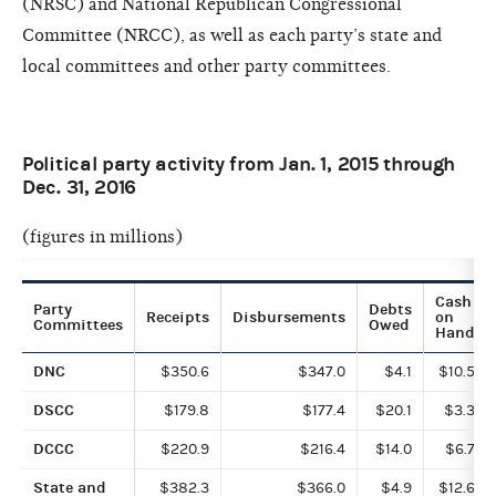
(NRSC) and National Republican Congressional
Committee (NRCC), as well as each party’s state and
local committees and other party committees.
Political party activity from Jan. 1, 2015 through
Dec. 31, 2016
(figures in millions)
Cash
Party
Debts
Receipts
Disbursements
on
Committees
Owed
Hand
DNC
$350.6
$347.0
$4.1
$10.5
DSCC
$179.8
$177.4
$20.1
$3.3
DCCC
$220.9
$216.4
$14.0
$6.7
State and
$382.3
$366.0
$4.9
$12.6