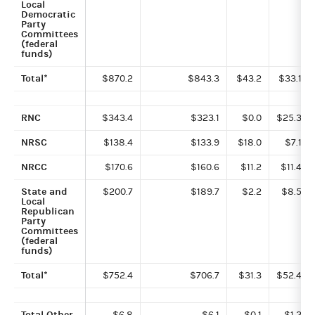
Local
Democratic
Party
Committees
(federal
funds)
Total*
$870.2
$843.3
$43.2
$33.1
RNC
$343.4
$323.1
$0.0
$25.3
NRSC
$138.4
$133.9
$18.0
$7.1
NRCC
$170.6
$160.6
$11.2
$11.4
State and
$200.7
$189.7
$2.2
$8.5
Local
Republican
Party
Committees
(federal
funds)
Total*
$752.4
$706.7
$31.3
$52.4
Total Other
$6.8
$6.1
$0.1
$1.2