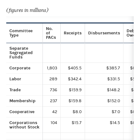
(figures in millions)
No.
Committee
Debts
of
Receipts
Disbursements
Type
Owed
PACs
Separate
Segregated
Funds
Corporate
1,803
$405.5
$385.7
$0.2
Labor
289
$342.4
$331.5
$5.9
Trade
736
$159.9
$148.2
$0.1
Membership
237
$159.8
$152.0
$1.5
Cooperative
42
$8.0
$7.0
$0.0
Corporations
104
$15.7
$14.5
$0.4
without Stock