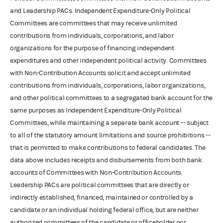
and Leadership PACs. Independent Expenditure-Only Political
Committees are committees that may receive unlimited
contributions from individuals, corporations, and labor
organizations for the purpose of financing independent
expenditures and other independent political activity. Committees
with Non-Contribution Accounts solicit and accept unlimited
contributions from individuals, corporations, labor organizations,
and other political committees to a segregated bank account for the
same purposes as Independent Expenditure-Only Political
Committees, while maintaining a separate bank account -- subject
to all of the statutory amount limitations and source prohibitions --
that is permitted to make contributions to federal candidates. The
data above includes receipts and disbursements from both bank
accounts of Committees with Non-Contribution Accounts.
Leadership PACs are political committees that are directly or
indirectly established, financed, maintained or controlled by a
candidate or an individual holding federal office, but are neither
authorized committees of the candidate or officeholder nor