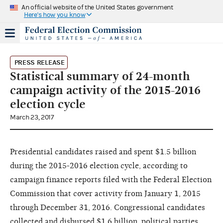
An official website of the United States government
Here's how you know
PRESS RELEASE
Statistical summary of 24-month
campaign activity of the 2015-2016
election cycle
March 23, 2017
Presidential candidates raised and spent $1.5 billion
during the 2015-2016 election cycle, according to
campaign finance reports filed with the Federal Election
Commission that cover activity from January 1, 2015
through December 31, 2016. Congressional candidates
collected and disbursed $1.6 billion, political parties