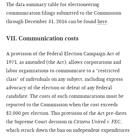
The data summary table for electioneering
communication filings submitted to the Commission
through December 31, 2016 can be found
here
.
VII.
Communication costs
A provision of the Federal Election Campaign Act of
1971, as amended (the Act), allows corporations and
labor organizations to communicate to a “restricted
class” of individuals on any subject, including express
advocacy of the election or defeat of any Federal
candidate. The costs of such communications must be
reported to the Commission when the cost exceeds
$2,000 per election. This provision of the Act pre-dates
the Supreme Court decision in
Citizens United v. FEC
,
which struck down the ban on independent expenditures