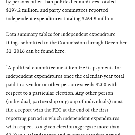
by persons other than political committees totaled
$197.2 million, and party committees reported
independent expenditures totaling $254.5 million.
Data summary tables for independent expenditure
filings submitted to the Commission through December
31, 2016 can be found
here
.
*
A political committee must itemize its payments for
independent expenditures once the calendar-year total
paid to a vendor or other person exceeds $200 with
respect to a particular election. Any other person
(individual, partnership or group of individuals) must
file a report with the FEC at the end of the first
reporting period in which independent expenditures
with respect to a given election aggregate more than