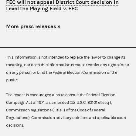
FEC will not appeal District Court decision in
Level the Playing Field v. FEC
More press releases
»
This information is not intended to replace the law or to change its
meaning, nor does this information create or confer any rights for or
on any person or bind the Federal Election Commission or the
public.
The reader is encouraged also to consult the Federal Election
Campaign Act of 1971, as amended (52 U.S.C. 30101 et seq.),
Commission regulations (Title 11 of the Code of Federal
Regulations), Commission advisory opinions and applicable court
decisions.