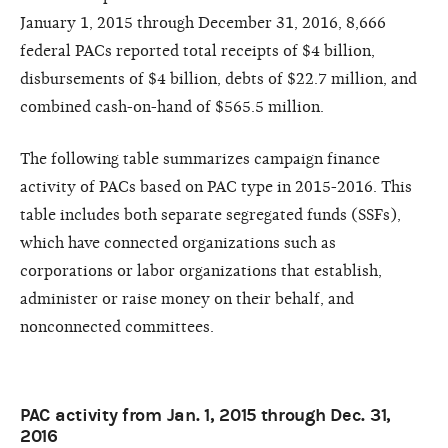
January 1, 2015 through December 31, 2016, 8,666
federal PACs reported total receipts of $4 billion,
disbursements of $4 billion, debts of $22.7 million, and
combined cash-on-hand of $565.5 million.
The following table summarizes campaign finance
activity of PACs based on PAC type in 2015-2016. This
table includes both separate segregated funds (SSFs),
which have connected organizations such as
corporations or labor organizations that establish,
administer or raise money on their behalf, and
nonconnected committees.
PAC activity from Jan. 1, 2015 through Dec. 31,
2016