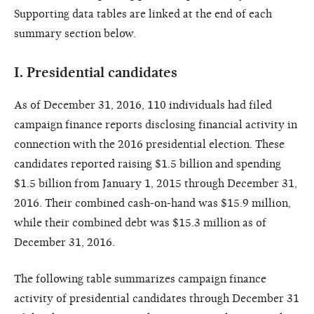
Supporting data tables are linked at the end of each
summary section below.
I.
Presidential candidates
As of December 31, 2016, 110 individuals had filed
campaign finance reports disclosing financial activity in
connection with the 2016 presidential election. These
candidates reported raising $1.5 billion and spending
$1.5 billion from January 1, 2015 through December 31,
2016. Their combined cash-on-hand was $15.9 million,
while their combined debt was $15.3 million as of
December 31, 2016.
The following table summarizes campaign finance
activity of presidential candidates through December 31