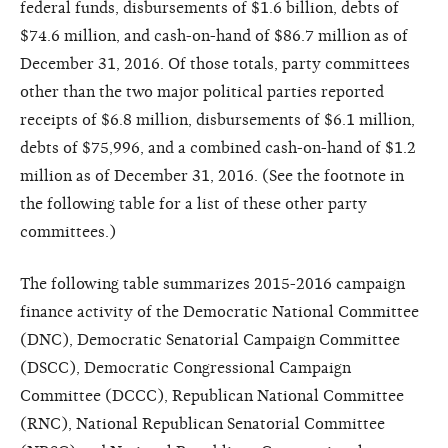
federal funds, disbursements of $1.6 billion, debts of
$74.6 million, and cash-on-hand of $86.7 million as of
December 31, 2016. Of those totals, party committees
other than the two major political parties reported
receipts of $6.8 million, disbursements of $6.1 million,
debts of $75,996, and a combined cash-on-hand of $1.2
million as of December 31, 2016. (See the footnote in
the following table for a list of these other party
committees.)
The following table summarizes 2015-2016 campaign
finance activity of the Democratic National Committee
(DNC), Democratic Senatorial Campaign Committee
(DSCC), Democratic Congressional Campaign
Committee (DCCC), Republican National Committee
(RNC), National Republican Senatorial Committee