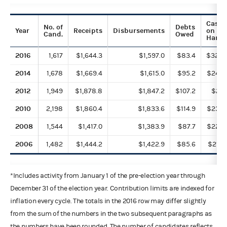
Cash
No. of
Debts
Year
Receipts
Disbursements
on
Cand.
Owed
Hand
2016
1,617
$1,644.3
$1,597.0
$83.4
$328.
2014
1,678
$1,669.4
$1,615.0
$95.2
$243.
2012
1,949
$1,878.8
$1,847.2
$107.2
$211.
2010
2,198
$1,860.4
$1,833.6
$114.9
$233.
2008
1,544
$1,417.0
$1,383.9
$87.7
$222.
2006
1,482
$1,444.2
$1,422.9
$85.6
$218.
*Includes activity from January 1 of the pre-election year through
December 31 of the election year. Contribution limits are indexed for
inflation every cycle. The totals in the 2016 row may differ slightly
from the sum of the numbers in the two subsequent paragraphs as
the numbers have been rounded. The number of candidates reflects