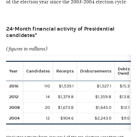
of the election year since the 2003-2004 election cycle.
24-Month financial activity of Presidential
candidates*
(figures in millions)
Debts
Year
Candidates
Receipts
Disbursements
Owed
2016
110
$1,539.1
$1,527.1
$15.3
2012
14
$1,379.8
$1,359.8
$13.8
2008
20
$1,673.8
$1,645.0
$12.1
2004
12
$904.6
$2,243.0
$9.0