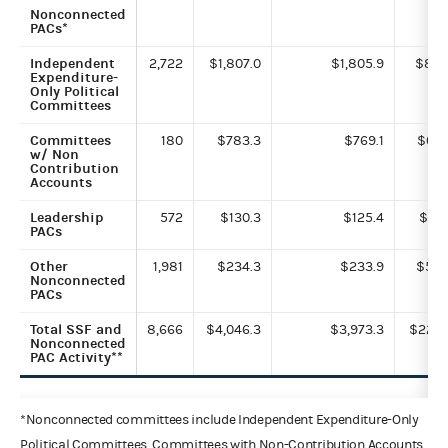
Nonconnected
PACs*
Independent
2,722
$1,807.0
$1,805.9
$8.3
Expenditure-
Only Political
Committees
Committees
180
$783.3
$769.1
$0.7
w/ Non
Contribution
Accounts
Leadership
572
$130.3
$125.4
$0.1
PACs
Other
1,981
$234.3
$233.9
$5.5
Nonconnected
PACs
Total SSF and
8,666
$4,046.3
$3,973.3
$22.7
Nonconnected
PAC Activity**
*Nonconnected committees include Independent Expenditure-Only
Political Committees, Committees with Non-Contribution Accounts