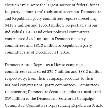
election cycle, were the largest source of federal funds
for party committees’ traditional accounts. Democratic
and Republican party committees reported receiving
$418.2 million and $355.3 million, respectively, from
individuals. PACs and other political committees
contributed $76.1 million to Democratic party
committees and $81.2 million to Republican party
committees as of December 31, 2016.
Democratic and Republican House campaign
committees transferred $29.7 million and $33.2 million,
respectively, from their campaign accounts to their
national congressional party committees. Committees
representing Democratic Senate candidates transferred
$19 million to the Democratic Senatorial Campaign
Committee. Committees representing Republican Senate