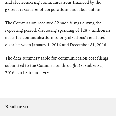
and electioneering communications financed by the
general treasuries of corporations and labor unions.
The Commission received 82 such filings during the
reporting period, disclosing spending of $28.7 million in
costs for communications to organizations’ restricted
class between January 1, 2015 and December 31, 2016.
The data summary table for communication cost filings
submitted to the Commission through December 31,
2016 can be found
here
.
Read next: