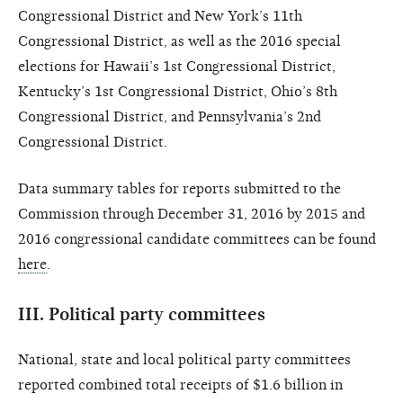
Congressional District and New York’s 11th
Congressional District, as well as the 2016 special
elections for Hawaii’s 1st Congressional District,
Kentucky’s 1st Congressional District, Ohio’s 8th
Congressional District, and Pennsylvania’s 2nd
Congressional District.
Data summary tables for reports submitted to the
Commission through December 31, 2016 by 2015 and
2016 congressional candidate committees can be found
here
.
III.
Political party committees
National, state and local political party committees
reported combined total receipts of $1.6 billion in