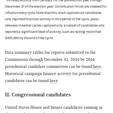
*Includes activity from January 1 of the pre-election year through
December 31 of the election year. Contribution limits are indexed for
inflation every cycle. Note that this chart captures all candidates
who reported financial activity in this period of the cycle; press
releases in earlier cycles captured only a subset of candidates who
reported a significant level of activity, such as raising more than
$100,000 by the end of the cycle.
Data summary tables for reports submitted to the
Commission through December 31, 2016 by 2016
presidential candidate committees can be found
here
.
Historical campaign finance activity for presidential
candidates can be found
here
.
II.
Congressional candidates
United States House and Senate candidates running in