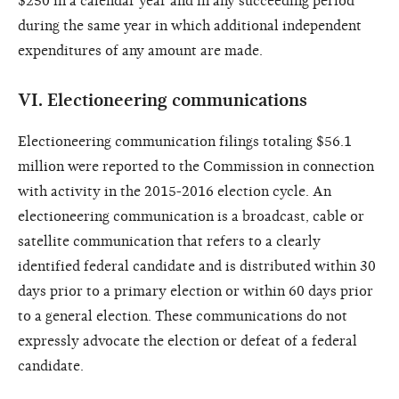
$250 in a calendar year and in any succeeding period
during the same year in which additional independent
expenditures of any amount are made.
VI.
Electioneering communications
Electioneering communication filings totaling $56.1
million were reported to the Commission in connection
with activity in the 2015-2016 election cycle. An
electioneering communication is a broadcast, cable or
satellite communication that refers to a clearly
identified federal candidate and is distributed within 30
days prior to a primary election or within 60 days prior
to a general election. These communications do not
expressly advocate the election or defeat of a federal
candidate.