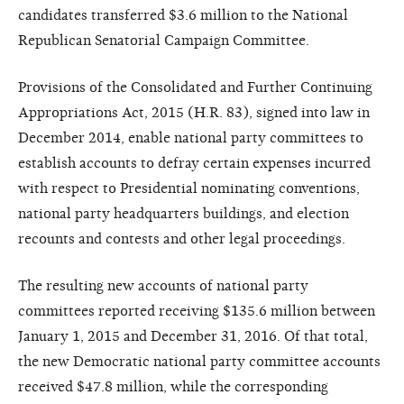
candidates transferred $3.6 million to the National
Republican Senatorial Campaign Committee.
Provisions of the Consolidated and Further Continuing
Appropriations Act, 2015 (H.R. 83), signed into law in
December 2014, enable national party committees to
establish accounts to defray certain expenses incurred
with respect to Presidential nominating conventions,
national party headquarters buildings, and election
recounts and contests and other legal proceedings.
The resulting new accounts of national party
committees reported receiving $135.6 million between
January 1, 2015 and December 31, 2016. Of that total,
the new Democratic national party committee accounts
received $47.8 million, while the corresponding