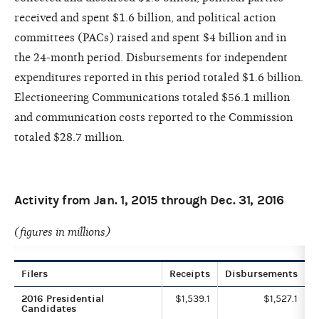
received and spent $1.6 billion, and political action
committees (PACs) raised and spent $4 billion and in
the 24-month period. Disbursements for independent
expenditures reported in this period totaled $1.6 billion.
Electioneering Communications totaled $56.1 million
and communication costs reported to the Commission
totaled $28.7 million.
Activity from Jan. 1, 2015 through Dec. 31, 2016
(figures in millions)
Filers
Receipts
Disbursements
2016 Presidential
$1,539.1
$1,527.1
Candidates