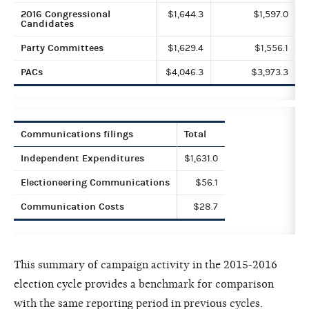
2016 Congressional
$1,644.3
$1,597.0
Candidates
Party Committees
$1,629.4
$1,556.1
PACs
$4,046.3
$3,973.3
Communications filings
Total
Independent Expenditures
$1,631.0
Electioneering Communications
$56.1
Communication Costs
$28.7
This summary of campaign activity in the 2015-2016
election cycle provides a benchmark for comparison
with the same reporting period in previous cycles.