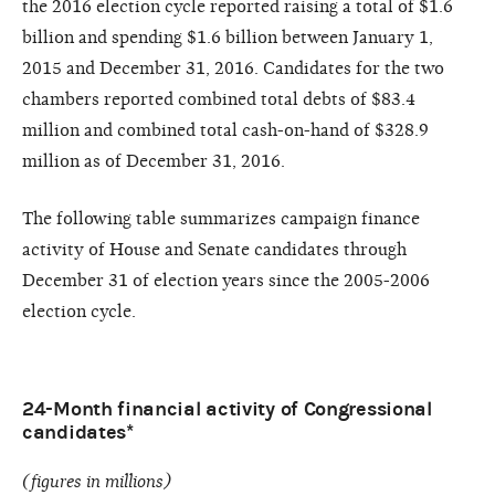
the 2016 election cycle reported raising a total of $1.6
billion and spending $1.6 billion between January 1,
2015 and December 31, 2016. Candidates for the two
chambers reported combined total debts of $83.4
million and combined total cash-on-hand of $328.9
million as of December 31, 2016.
The following table summarizes campaign finance
activity of House and Senate candidates through
December 31 of election years since the 2005-2006
election cycle.
24-Month financial activity of Congressional
candidates*
(figures in millions)