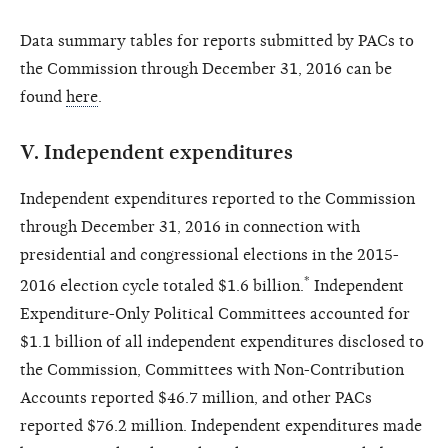
Data summary tables for reports submitted by PACs to
the Commission through December 31, 2016 can be
found
here
.
V.
Independent expenditures
Independent expenditures reported to the Commission
through December 31, 2016 in connection with
presidential and congressional elections in the 2015-
*
2016 election cycle totaled $1.6 billion.
Independent
Expenditure-Only Political Committees accounted for
$1.1 billion of all independent expenditures disclosed to
the Commission, Committees with Non-Contribution
Accounts reported $46.7 million, and other PACs
reported $76.2 million. Independent expenditures made