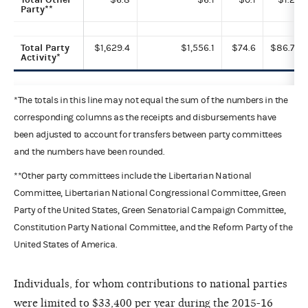
Party**
Total Party
$1,629.4
$1,556.1
$74.6
$86.7
Activity*
*The totals in this line may not equal the sum of the numbers in the
corresponding columns as the receipts and disbursements have
been adjusted to account for transfers between party committees
and the numbers have been rounded.
**Other party committees include the Libertarian National
Committee, Libertarian National Congressional Committee, Green
Party of the United States, Green Senatorial Campaign Committee,
Constitution Party National Committee, and the Reform Party of the
United States of America.
Individuals, for whom contributions to national parties
were limited to $33,400 per year during the 2015-16