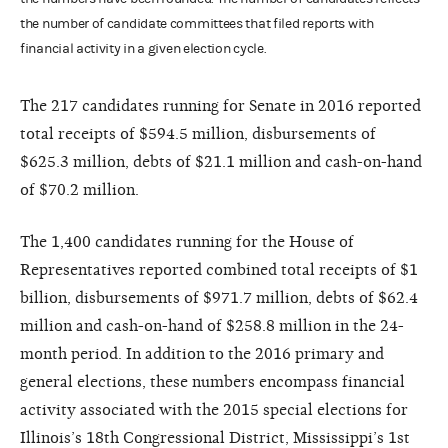
the number of candidate committees that filed reports with
financial activity in a given election cycle.
The 217 candidates running for Senate in 2016 reported
total receipts of $594.5 million, disbursements of
$625.3 million, debts of $21.1 million and cash-on-hand
of $70.2 million.
The 1,400 candidates running for the House of
Representatives reported combined total receipts of $1
billion, disbursements of $971.7 million, debts of $62.4
million and cash-on-hand of $258.8 million in the 24-
month period. In addition to the 2016 primary and
general elections, these numbers encompass financial
activity associated with the 2015 special elections for
Illinois’s 18th Congressional District, Mississippi’s 1st