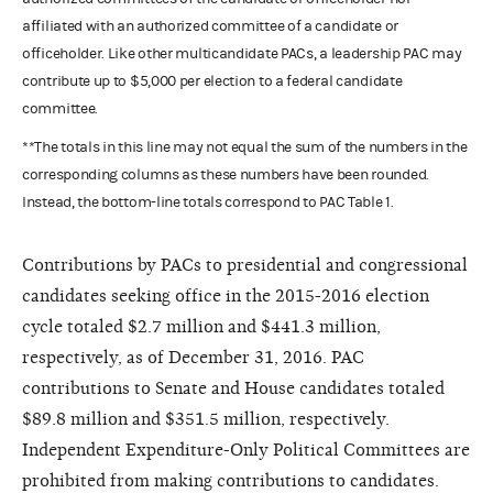
affiliated with an authorized committee of a candidate or
officeholder. Like other multicandidate PACs, a leadership PAC may
contribute up to $5,000 per election to a federal candidate
committee.
**The totals in this line may not equal the sum of the numbers in the
corresponding columns as these numbers have been rounded.
Instead, the bottom-line totals correspond to PAC Table 1.
Contributions by PACs to presidential and congressional
candidates seeking office in the 2015-2016 election
cycle totaled $2.7 million and $441.3 million,
respectively, as of December 31, 2016. PAC
contributions to Senate and House candidates totaled
$89.8 million and $351.5 million, respectively.
Independent Expenditure-Only Political Committees are
prohibited from making contributions to candidates.