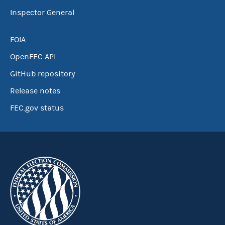
Inspector General
FOIA
OpenFEC API
GitHub repository
Release notes
FEC.gov status