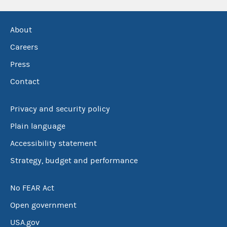
About
Careers
Press
Contact
Privacy and security policy
Plain language
Accessibility statement
Strategy, budget and performance
No FEAR Act
Open government
USA.gov