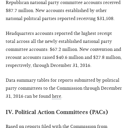
Republican national party committee accounts received
$87.7 million. New accounts established by other
national political parties reported receiving $31,508.
Headquarters accounts reported the highest receipt
total across all the newly established national party
committee accounts: $67.2 million. New convention and
recount accounts raised $40.6 million and $27.8 million,
respectively, through December 31, 2016.
Data summary tables for reports submitted by political
party committees to the Commission through December
31, 2016 can be found
here
.
IV.
Political Action Committees (PACs)
Based on reports filed with the Commission from