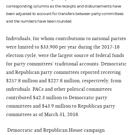
corresponding columns as the receipts and disbursements have
been adjusted to account for transfers between party committees
and the numbers have been rounded.
Individuals, for whom contributions to national parties
were limited to $33,900 per year during the 2017-18
election cycle, were the largest source of federal funds
for party committees’ traditional accounts. Democratic
and Republican party committees reported receiving
$257.8 million and $227.8 million, respectively, from
individuals. PACs and other political committees
contributed $42.3 million to Democratic party
committees and $43.9 million to Republican party
committees as of March 31, 2018.
Democratic and Republican House campaign