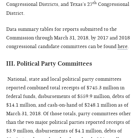
th
Congressional Districts, and Texas’s 27
Congressional
District.
Data summary tables for reports submitted to the
Commission through March 31, 2018, by 2017 and 2018
congressional candidate committees can be found
here
.
III.
Political Party Committees
National, state and local political party committees
reported combined total receipts of $745.3 million in
federal funds, disbursements of $559.9 million, debts of
$14.1 million, and cash-on-hand of $248.1 million as of
March 31
, 2018. Of those totals, party committees other
than the two major political parties reported receipts of
$3.9 million, disbursements of $4.1 million, debts of