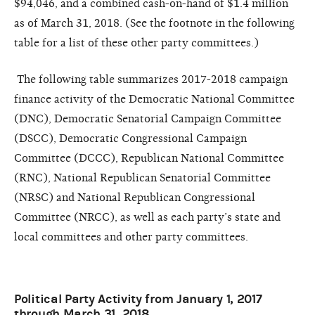
$94,046, and a combined cash-on-hand of $1.4 million
as of
March 31
, 2018. (See the footnote in the following
table for a list of these other party committees.)
The following table summarizes 2017-2018 campaign
finance activity of the Democratic National Committee
(DNC), Democratic Senatorial Campaign Committee
(DSCC), Democratic Congressional Campaign
Committee (DCCC), Republican National Committee
(RNC), National Republican Senatorial Committee
(NRSC) and National Republican Congressional
Committee (NRCC), as well as each party’s state and
local committees and other party committees.
Political Party Activity from January 1, 2017
through March 31, 2018