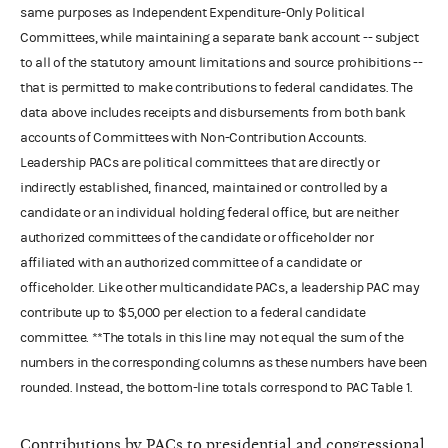
same purposes as Independent Expenditure-Only Political
Committees, while maintaining a separate bank account -- subject
to all of the statutory amount limitations and source prohibitions --
that is permitted to make contributions to federal candidates. The
data above includes receipts and disbursements from both bank
accounts of Committees with Non-Contribution Accounts.
Leadership PACs are political committees that are directly or
indirectly established, financed, maintained or controlled by a
candidate or an individual holding federal office, but are neither
authorized committees of the candidate or officeholder nor
affiliated with an authorized committee of a candidate or
officeholder. Like other multicandidate PACs, a leadership PAC may
contribute up to $5,000 per election to a federal candidate
committee. **The totals in this line may not equal the sum of the
numbers in the corresponding columns as these numbers have been
rounded. Instead, the bottom-line totals correspond to PAC Table 1.
Contributions by PACs to presidential and congressional