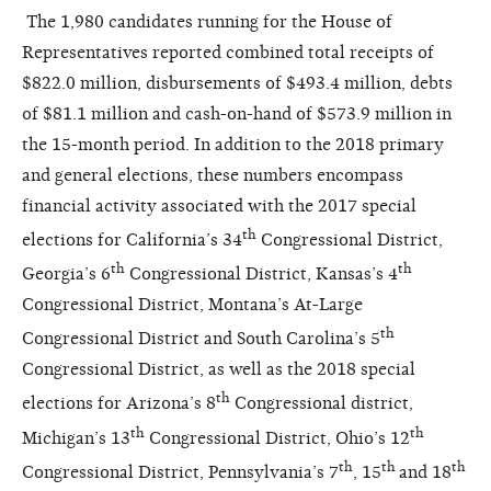
The 1,980 candidates running for the House of
Representatives reported combined total receipts of
$822.0 million, disbursements of $493.4 million, debts
of $81.1 million and cash-on-hand of $573.9 million in
the 15-month period. In addition to the 2018 primary
and general elections, these numbers encompass
financial activity associated with the 2017 special
th
elections for California’s 34
Congressional District,
th
th
Georgia’s 6
Congressional District, Kansas’s 4
Congressional District, Montana’s At-Large
th
Congressional District and South Carolina’s 5
Congressional District, as well as the 2018 special
th
elections for Arizona’s 8
Congressional district,
th
th
Michigan’s 13
Congressional District, Ohio’s 12
th
th
th
Congressional District, Pennsylvania’s 7
, 15
and 18