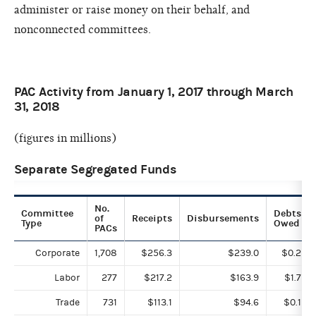
administer or raise money on their behalf, and
nonconnected committees.
PAC Activity from January 1, 2017 through March
31, 2018
(figures in millions)
Separate Segregated Funds
No.
Committee
Debts
of
Receipts
Disbursements
Type
Owed
PACs
Corporate
1,708
$256.3
$239.0
$0.2
Labor
277
$217.2
$163.9
$1.7
Trade
731
$113.1
$94.6
$0.1