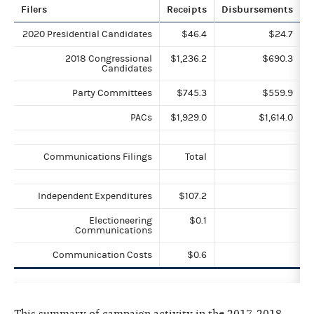
Filers
Receipts
Disbursements
2020 Presidential Candidates
$46.4
$24.7
2018 Congressional
$1,236.2
$690.3
Candidates
Party Committees
$745.3
$559.9
PACs
$1,929.0
$1,614.0
Communications Filings
Total
Independent Expenditures
$107.2
Electioneering
$0.1
Communications
Communication Costs
$0.6
This summary of campaign activity in the 2017-2018