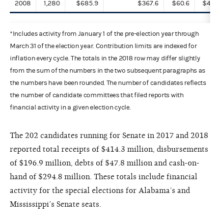
2008
1,280
$685.9
$367.6
$60.6
$497.
*Includes activity from January 1 of the pre-election year through
March 31 of the election year. Contribution limits are indexed for
inflation every cycle. The totals in the 2018 row may differ slightly
from the sum of the numbers in the two subsequent paragraphs as
the numbers have been rounded. The number of candidates reflects
the number of candidate committees that filed reports with
financial activity in a given election cycle.
The 202 candidates running for Senate in 2017 and 2018
reported total receipts of $414.3 million, disbursements
of $196.9 million, debts of $47.8 million and cash-on-
hand of $294.8 million. These totals include financial
activity for the special elections for Alabama’s and
Mississippi’s Senate seats.