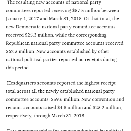
The resulting new accounts of national party
committees reported receiving $87.5 million between
January 1,
2017
and March 31, 2018. Of that total, the
new Democratic national party committee accounts
received $25.3 million, while the corresponding
Republican national party committee accounts received
$62.3 million. New accounts established by other
national political parties reported no receipts during
this period.
Headquarters accounts reported the highest receipt
total across all the newly established national party
committee accounts: $59.6 million. New convention and
recount accounts raised $4.8 million and $23.2 million,
respectively, through March 31, 2018.
Data summary tables for reports submitted by political