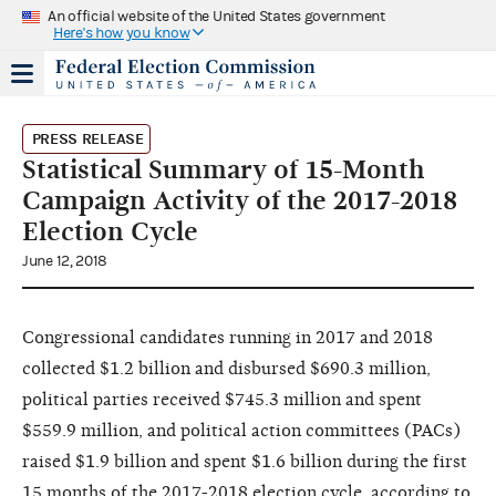
An official website of the United States government
Here's how you know
PRESS RELEASE
Statistical Summary of 15-Month
Campaign Activity of the 2017-2018
Election Cycle
June 12, 2018
Congressional candidates running in 2017 and 2018
collected $1.2 billion and disbursed $690.3 million,
political parties received $745.3 million and spent
$559.9 million, and political action committees (PACs)
raised $1.9 billion and spent $1.6 billion during the first
15 months of the 2017-2018 election cycle, according to