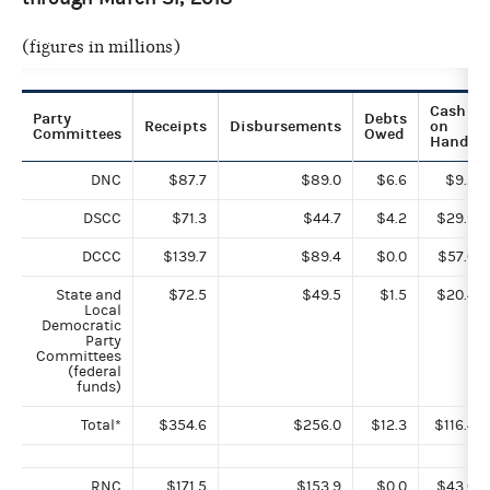
(figures in millions)
Cash
Party
Debts
Receipts
Disbursements
on
Committees
Owed
Hand
DNC
$87.7
$89.0
$6.6
$9.2
DSCC
$71.3
$44.7
$4.2
$29.9
DCCC
$139.7
$89.4
$0.0
$57.0
State and
$72.5
$49.5
$1.5
$20.4
Local
Democratic
Party
Committees
(federal
funds)
Total*
$354.6
$256.0
$12.3
$116.4
RNC
$171.5
$153.9
$0.0
$43.0