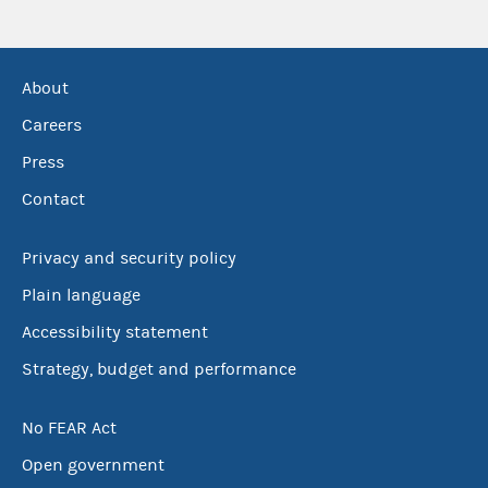
About
Careers
Press
Contact
Privacy and security policy
Plain language
Accessibility statement
Strategy, budget and performance
No FEAR Act
Open government