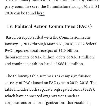
party committees to the Commission through
March 31,
2018
can be found
here
.
IV.
Political Action Committees (PACs)
Based on reports filed with the Commission from
January 1,
2017
through March 31, 2018, 7,802 federal
PACs reported total receipts of $1.9 billion,
disbursements of $1.6 billion, debts of $16.1 million,
and combined cash-on-hand of $881.5 million.
The following table summarizes campaign finance
activity of PACs based on PAC type in 2017-2018. This
table includes both separate segregated funds (SSFs),
which have connected organizations such as
corporations or labor organizations that establish,