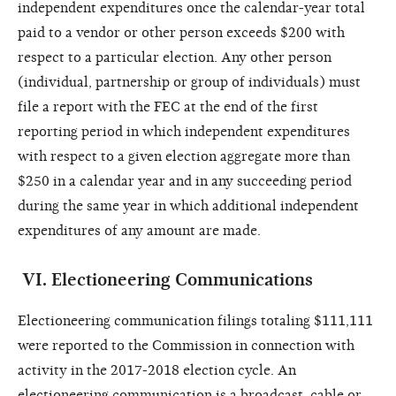
independent expenditures once the calendar-year total
paid to a vendor or other person exceeds $200 with
respect to a particular election. Any other person
(individual, partnership or group of individuals) must
file a report with the FEC at the end of the first
reporting period in which independent expenditures
with respect to a given election aggregate more than
$250 in a calendar year and in any succeeding period
during the same year in which additional independent
expenditures of any amount are made.
VI
.
Electioneering Communications
Electioneering communication filings totaling $111,111
were reported to the Commission in connection with
activity in the 2017-2018 election cycle.
An
electioneering communication is a broadcast, cable or