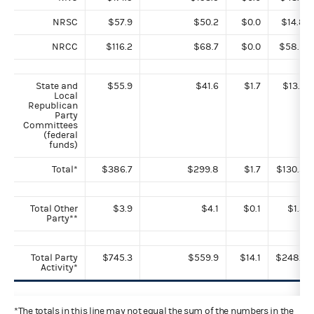
NRSC
$57.9
$50.2
$0.0
$14.8
NRCC
$116.2
$68.7
$0.0
$58.9
State and
$55.9
$41.6
$1.7
$13.7
Local
Republican
Party
Committees
(federal
funds)
Total*
$386.7
$299.8
$1.7
$130.3
Total Other
$3.9
$4.1
$0.1
$1.3
Party**
Total Party
$745.3
$559.9
$14.1
$248.1
Activity*
*The totals in this line may not equal the sum of the numbers in the