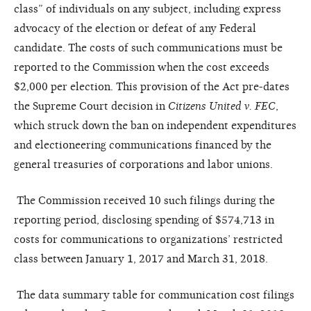
class” of individuals on any subject, including express
advocacy of the election or defeat of any Federal
candidate. The costs of such communications must be
reported to the Commission when the cost exceeds
$2,000 per election. This provision of the Act pre-dates
the Supreme Court decision in
Citizens United v. FEC
,
which struck down the ban on independent expenditures
and electioneering communications financed by the
general treasuries of corporations and labor unions.
The Commission received 10 such filings during the
reporting period, disclosing spending of $574,713 in
costs for communications to organizations’ restricted
class between January 1,
2017
and March 31, 2018.
The data summary table for communication cost filings