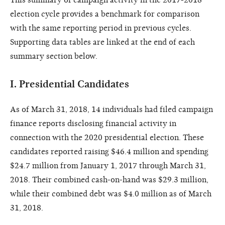
election cycle provides a benchmark for comparison
with the same reporting period in previous cycles.
Supporting data tables are linked at the end of each
summary section below.
I.
Presidential Candidates
As of March 31, 2018, 14 individuals had filed campaign
finance reports disclosing financial activity in
connection with the 2020 presidential election. These
candidates reported raising $46.4 million and spending
$24.7 million from January 1, 2017 through March 31,
2018.
Their combined cash-on-hand was $29.3 million,
while their combined debt was $4.0 million as of March
31, 2018.