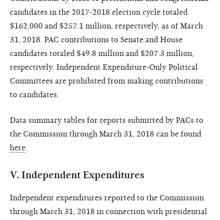
candidates in the 2017-2018 election cycle totaled
$162,000 and $257.1 million, respectively, as of March
31, 2018. PAC contributions to Senate and House
candidates totaled $49.8 million and $207.3 million,
respectively. Independent Expenditure-Only Political
Committees are prohibited from making contributions
to candidates.
Data summary tables for reports submitted by PACs to
the Commission through March 31, 2018
can be found
here
.
V.
Independent Expenditures
Independent expenditures reported to the Commission
through
March 31, 2018
in connection with presidential