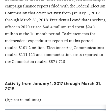
campaign finance reports filed with the Federal Election
Commission that cover activity from January 1, 2017
through March 31, 2018. Presidential candidates seeking
office in 2020 raised $46.4 million and spent $24.7
million in the 15-month period. Disbursements for
independent expenditures reported in this period
totaled $107.2 million. Electioneering Communications
totaled $111,111 and communication costs reported to
the Commission totaled $574,713.
Activity from January 1, 2017 through March 31,
2018
(figures in millions)