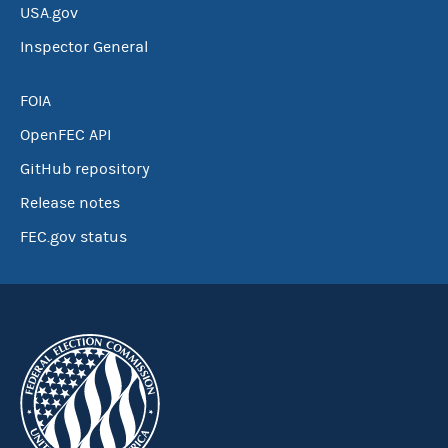
USA.gov
Inspector General
FOIA
OpenFEC API
GitHub repository
Release notes
FEC.gov status