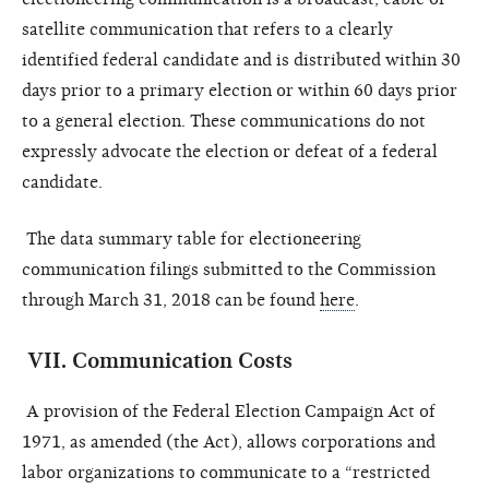
satellite communication that refers to a clearly
identified federal candidate and is distributed within 30
days prior to a primary election or within 60 days prior
to a general election. These communications do not
expressly advocate the election or defeat of a federal
candidate.
The data summary table for electioneering
communication filings submitted to the Commission
through March 31, 2018 can be found
here
.
VII
.
Communication Costs
A provision of the Federal Election Campaign Act of
1971, as amended (the Act), allows corporations and
labor organizations to communicate to a “restricted