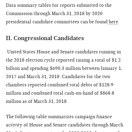
Data summary tables for reports submitted to the
Commission through March 31, 2018 by 2020
presidential candidate committees can be found
here
.
II.
Congressional Candidates
United States House and Senate candidates running in
the 2018 election cycle reported raising a total of $1.2
billion and spending $690.3 million between January 1,
2017
and March 31, 2018. Candidates for the two
chambers reported combined total debts of $128.9
million and combined total cash-on-hand of $868.8
million as of March 31, 2018.
The following table summarizes campaign finance
activity of House and Senate candidates through March