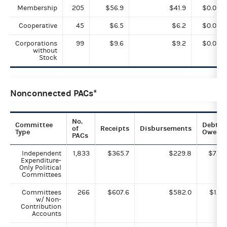
Membership
205
$56.9
$41.9
$0.0
Cooperative
45
$6.5
$6.2
$0.0
Corporations
99
$9.6
$9.2
$0.0
without
Stock
Nonconnected PACs*
No.
Committee
Debts
of
Receipts
Disbursements
Type
Owed
PACs
Independent
1,833
$365.7
$229.8
$7.3
Expenditure-
Only Political
Committees
Committees
266
$607.6
$582.0
$1.0
w/ Non-
Contribution
Accounts