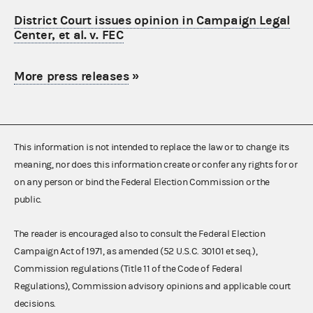
District Court issues opinion in Campaign Legal
Center, et al. v. FEC
More press releases
»
This information is not intended to replace the law or to change its
meaning, nor does this information create or confer any rights for or
on any person or bind the Federal Election Commission or the
public.
The reader is encouraged also to consult the Federal Election
Campaign Act of 1971, as amended (52 U.S.C. 30101 et seq.),
Commission regulations (Title 11 of the Code of Federal
Regulations), Commission advisory opinions and applicable court
decisions.