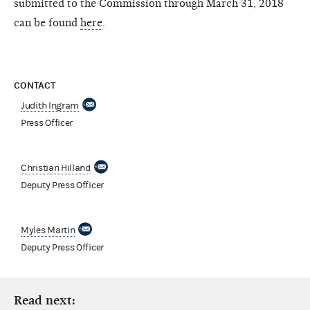
submitted to the Commission through March 31, 2018
can be found
here
.
CONTACT
Judith Ingram
Press Officer
Christian Hilland
Deputy Press Officer
Myles Martin
Deputy Press Officer
Read next: