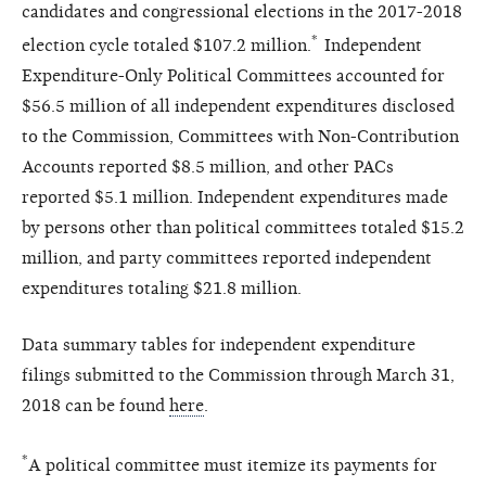
candidates and congressional elections in the 2017-2018
*
election cycle totaled $107.2 million.
Independent
Expenditure-Only Political Committees accounted for
$56.5 million of all independent expenditures disclosed
to the Commission, Committees with Non-Contribution
Accounts reported $8.5 million, and other PACs
reported $5.1 million.
Independent expenditures made
by persons other than political committees totaled $15.2
million,
and
party committees reported independent
expenditures totaling $21.8 million.
Data summary tables for independent expenditure
filings submitted to the Commission through March 31,
2018 can be found
here
.
*
A political committee must itemize its payments for