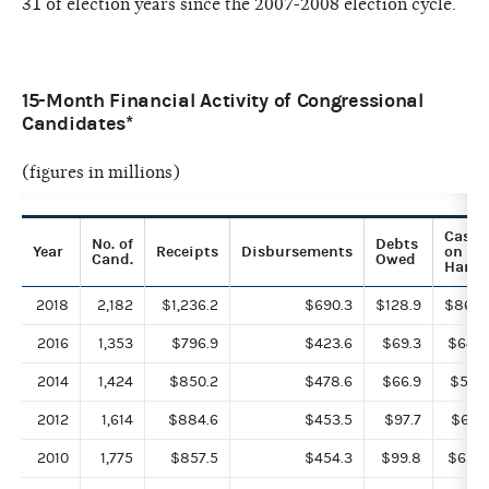
31 of election years since the 2007-2008 election cycle.
15-Month Financial Activity of Congressional
Candidates*
(figures in millions)
Cash
No. of
Debts
Year
Receipts
Disbursements
on
Cand.
Owed
Hand
2018
2,182
$1,236.2
$690.3
$128.9
$868.
2016
1,353
$796.9
$423.6
$69.3
$649.
2014
1,424
$850.2
$478.6
$66.9
$558.
2012
1,614
$884.6
$453.5
$97.7
$610.
2010
1,775
$857.5
$454.3
$99.8
$626.