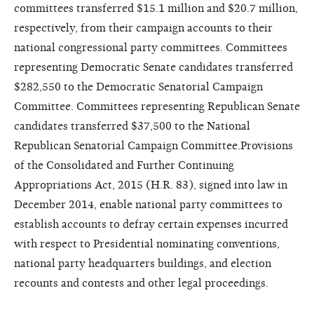
committees transferred $15.1 million and $20.7 million,
respectively, from their campaign accounts to their
national congressional party committees.
Committees
representing Democratic Senate candidates transferred
$282,550 to the Democratic Senatorial Campaign
Committee. Committees representing Republican Senate
candidates transferred $37,500 to the National
Republican Senatorial Campaign Committee.
Provisions
of the Consolidated and Further Continuing
Appropriations Act, 2015 (H.R. 83), signed into law in
December 2014, enable national party committees to
establish accounts to defray certain expenses incurred
with respect to Presidential nominating conventions,
national party headquarters buildings, and election
recounts and contests and other legal proceedings.