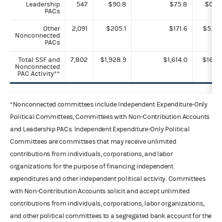
Leadership
547
$90.8
$75.8
$0.1
PACs
Other
2,091
$205.1
$171.6
$5.8
Nonconnected
PACs
Total SSF and
7,802
$1,928.9
$1,614.0
$16.1
Nonconnected
PAC Activity**
*Nonconnected committees include Independent Expenditure-Only
Political Committees, Committees with Non-Contribution Accounts
and Leadership PACs. Independent Expenditure-Only Political
Committees are committees that may receive unlimited
contributions from individuals, corporations, and labor
organizations for the purpose of financing independent
expenditures and other independent political activity. Committees
with Non-Contribution Accounts solicit and accept unlimited
contributions from individuals, corporations, labor organizations,
and other political committees to a segregated bank account for the