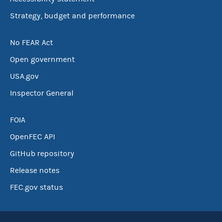
Strategy, budget and performance
No FEAR Act
Open government
USA.gov
Inspector General
FOIA
OpenFEC API
GitHub repository
Release notes
FEC.gov status