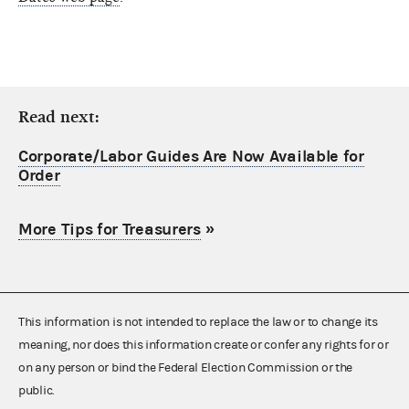
Read next:
Corporate/Labor Guides Are Now Available for
Order
More Tips for Treasurers
»
This information is not intended to replace the law or to change its
meaning, nor does this information create or confer any rights for or
on any person or bind the Federal Election Commission or the
public.