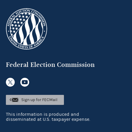
Federal Election Commission
Sign up for FECMail
This information is produced and
disseminated at U.S. taxpayer expense.