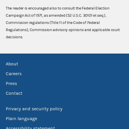
The reader is encouraged also to consult the Federal Election
Campaign Act of 1971, as amended (52 U.S.C. 30101 et seq.),
Commission regulations (Title 11 of the Code of Federal
Regulations), Commission advisory opinions and applicable court
decisions.
About
Careers
Press
Contact
Privacy and security policy
Plain language
Accessibility statement