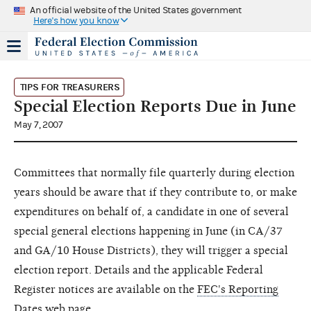
An official website of the United States government
Here's how you know
TIPS FOR TREASURERS
Special Election Reports Due in June
May 7, 2007
Committees that normally file quarterly during election
years should be aware that if they contribute to, or make
expenditures on behalf of, a candidate in one of several
special general elections happening in June (in CA/37
and GA/10 House Districts), they will trigger a special
election report. Details and the applicable Federal
Register notices are available on the
FEC's Reporting
Dates web page
.